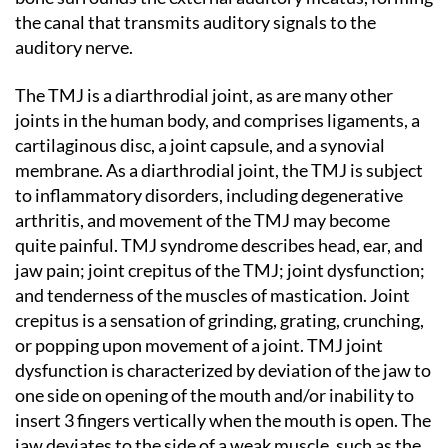
the canal that transmits auditory signals to the
auditory nerve.
The TMJ is a diarthrodial joint, as are many other
joints in the human body, and comprises ligaments, a
cartilaginous disc, a joint capsule, and a synovial
membrane. As a diarthrodial joint, the TMJ is subject
to inflammatory disorders, including degenerative
arthritis, and movement of the TMJ may become
quite painful. TMJ syndrome describes head, ear, and
jaw pain; joint crepitus of the TMJ; joint dysfunction;
and tenderness of the muscles of mastication. Joint
crepitus is a sensation of grinding, grating, crunching,
or popping upon movement of a joint. TMJ joint
dysfunction is characterized by deviation of the jaw to
one side on opening of the mouth and/or inability to
insert 3 fingers vertically when the mouth is open. The
jaw deviates to the side of a weak muscle, such as the