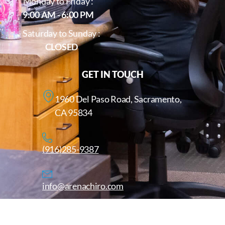
Monday to Friday :
9:00 AM - 6:00 PM
Saturday to Sunday :
CLOSED
GET IN TOUCH
1960 Del Paso Road, Sacramento,
CA 95834
(916)285-9387
info@arenachiro.com
Copyright © 2025. All Rights Reserved. Arenachiro.com