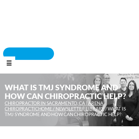
BOOK APPOINTMENT
☰
WHAT IS TMJ SYNDROME AND
HOW CAN CHIROPRACTIC HELP?
CHIROPRACTOR IN SACRAMENTO, CA | ARENA
CHIROPRACTIC
HOME /
NEWSLETTER LIBRARY
/
WHAT IS
TMJ SYNDROME AND HOW CAN CHIROPRACTIC HELP?