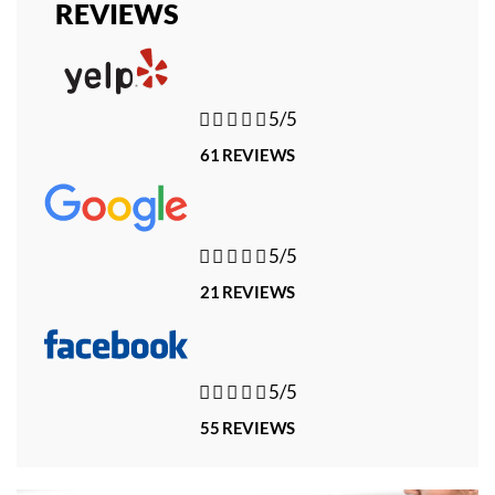
REVIEWS





5/5
61 REVIEWS





5/5
21 REVIEWS





5/5
55 REVIEWS