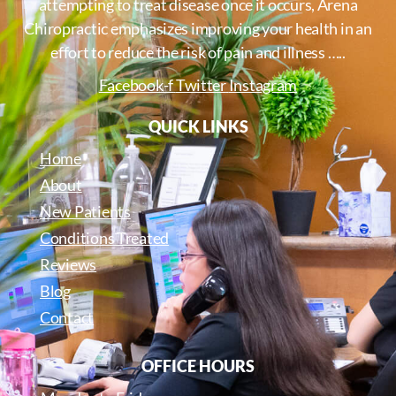
attempting to treat disease once it occurs, Arena
Chiropractic emphasizes improving your health in an
effort to reduce the risk of pain and illness …..
Facebook-f
Twitter
Instagram
QUICK LINKS
Home
About
New Patients
Conditions Treated
Reviews
Blog
Contact
OFFICE HOURS