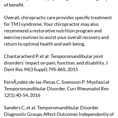
of benefit.
Overall, chiropractic care provides specific treatment
for TMJ syndrome. Your chiropractor may also
recommend a restorative nutrition program and
exercise routines to assist your overall recovery and
return to optimal health and well-being.
Chantaracherd P, et al: Temporomandibular joint
disorders’ impact on pain, function, and disability. J
Dent Res 94(3 Suppl):79S-86S, 2015
FernÃ¡ndez-de-las-Penas C, Svensson P: Myofascial
Temporomandibular Disorder. Curr Rheumatol Rev
12(1):40-54, 2016
Sanders C, et al: Temporomandibular Disorder
Diagnostic Groups Affect Outcomes Independently of