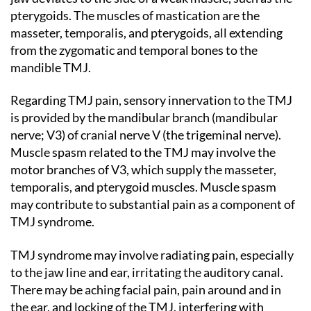
pterygoids. The muscles of mastication are the
masseter, temporalis, and pterygoids, all extending
from the zygomatic and temporal bones to the
mandible TMJ.
Regarding TMJ pain, sensory innervation to the TMJ
is provided by the mandibular branch (mandibular
nerve; V3) of cranial nerve V (the trigeminal nerve).
Muscle spasm related to the TMJ may involve the
motor branches of V3, which supply the masseter,
temporalis, and pterygoid muscles. Muscle spasm
may contribute to substantial pain as a component of
TMJ syndrome.
TMJ syndrome may involve radiating pain, especially
to the jaw line and ear, irritating the auditory canal.
There may be aching facial pain, pain around and in
the ear, and locking of the TMJ, interfering with