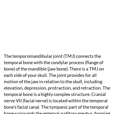
The temporomandibular joint (TMJ) connects the
temporal bone with the condylar process (flange of
bone) of the mandible (jaw bone). There is a TMJ on
each side of your skull. The joint provides for all
motion of the jaw in relation to the skull, including
elevation, depression, protraction, and retraction. The
temporal bone is a highly complex structure. Cranial
nerve VII (facial nerve) is located within the temporal
bone’s facial canal. The tympanic part of the temporal
bone surrounds the external auditory meatus, forming