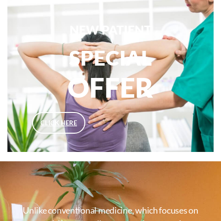
NEW PATIENT
SPECIAL
OFFER
CLICK HERE
Unlike conventional medicine, which focuses on