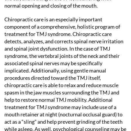
normal opening and closing of the mouth.
Chiropractic care is an especially important
component of a comprehensive, holistic program of
treatment for TMJ syndrome. Chiropractic care
detects, analyzes, and corrects spinal nerve irritation
and spinal joint dysfunction. In the case of TMJ
syndrome, the vertebral joints of the neck and their
associated spinal nerves may be specifically
implicated. Additionally, using gentle manual
procedures directed toward the TMJ itself,
chiropractic care is able to relax and reduce muscle
spasm in the jaw muscles surrounding the TMJ and
help to restore normal TMJ mobility. Additional
treatment for TMJ syndrome may include use of a
mouth retainer at night (nocturnal occlusal guard) to
act as a “sling” and help prevent grinding of the teeth
while asleep. As well, psychological counseling may be