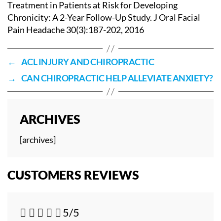
Treatment in Patients at Risk for Developing
Chronicity: A 2-Year Follow-Up Study. J Oral Facial
Pain Headache 30(3):187-202, 2016
←
ACL INJURY AND CHIROPRACTIC
→
CAN CHIROPRACTIC HELP ALLEVIATE ANXIETY?
ARCHIVES
[archives]
CUSTOMERS REVIEWS





5/5