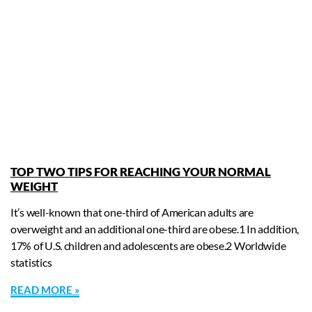
TOP TWO TIPS FOR REACHING YOUR NORMAL
WEIGHT
It’s well-known that one-third of American adults are
overweight and an additional one-third are obese.1 In addition,
17% of U.S. children and adolescents are obese.2 Worldwide
statistics
READ MORE »