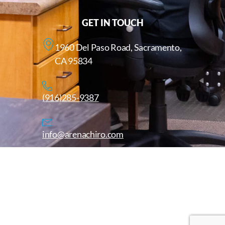
GET IN TOUCH
1960 Del Paso Road, Sacramento,
CA 95834
(916)285-9387
info@arenachiro.com
Copyright © 2025. All Rights Reserved. Arenachiro.com
Website by