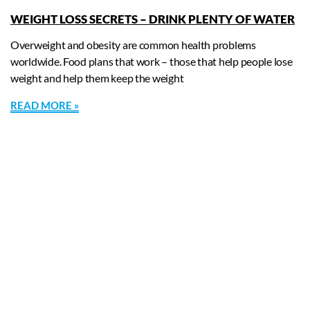
WEIGHT LOSS SECRETS – DRINK PLENTY OF WATER
Overweight and obesity are common health problems
worldwide. Food plans that work – those that help people lose
weight and help them keep the weight
READ MORE »