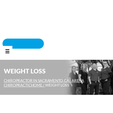
BOOK APPOINTMENT
☰
WEIGHT LOSS
CHIROPRACTOR IN SACRAMENTO, CA | ARENA
CHIROPRACTIC
HOME /
WEIGHT LOSS