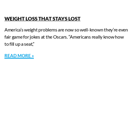
WEIGHT LOSS THAT STAYS LOST
America’s weight problems are now so well-known they’re even
fair game for jokes at the Oscars. “Americans really know how
to fill up a seat,”
READ MORE »