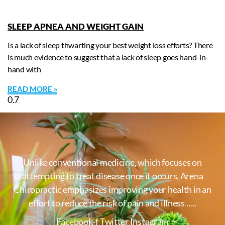
SLEEP APNEA AND WEIGHT GAIN
Is a lack of sleep thwarting your best weight loss efforts? There
is much evidence to suggest that a lack of sleep goes hand-in-
hand with
READ MORE »
Unlike conventional medicine, which focuses on
attempting to treat disease once it occurs, Arena
Chiropractic emphasizes improving your health in an
effort to reduce the risk of pain and illness …..
Facebook-f
Twitter
Instagram