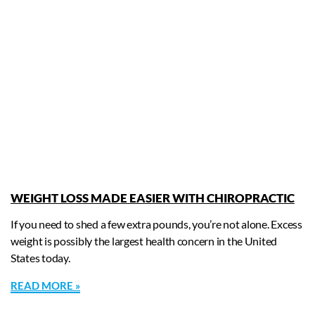
WEIGHT LOSS MADE EASIER WITH CHIROPRACTIC
If you need to shed a few extra pounds, you’re not alone. Excess
weight is possibly the largest health concern in the United
States today.
READ MORE »