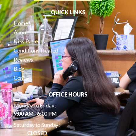
QUICK LINKS
Home
About
New Patients
Conditions Treated
Reviews
Blog
Contact
OFFICE HOURS
Monday to Friday :
9:00 AM - 6:00 PM
Saturday to Sunday :
CLOSED