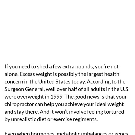
If you need to shed a few extra pounds, you’re not
alone. Excess weight is possibly the largest health
concern in the United States today. According to the
Surgeon General, well over half of all adults in the U.S.
were overweight in 1999. The good news is that your
chiropractor can help you achieve your ideal weight
and stay there. And it won’t involve feeling tortured
by unrealistic diet or exercise regiments.
Even when hormones, metabolic imbalances or genes