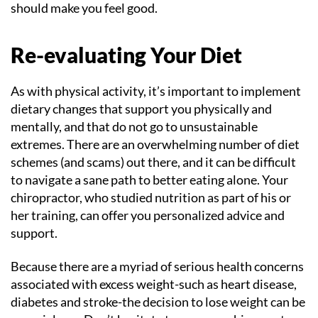
should make you feel good.
Re-evaluating Your Diet
As with physical activity, it’s important to implement
dietary changes that support you physically and
mentally, and that do not go to unsustainable
extremes. There are an overwhelming number of diet
schemes (and scams) out there, and it can be difficult
to navigate a sane path to better eating alone. Your
chiropractor, who studied nutrition as part of his or
her training, can offer you personalized advice and
support.
Because there are a myriad of serious health concerns
associated with excess weight-such as heart disease,
diabetes and stroke-the decision to lose weight can be