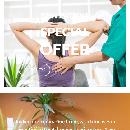
NEW PATIENT
SPECIAL
OFFER
CLICK HERE
Unlike conventional medicine, which focuses on
attempting to treat disease once it occurs, Arena