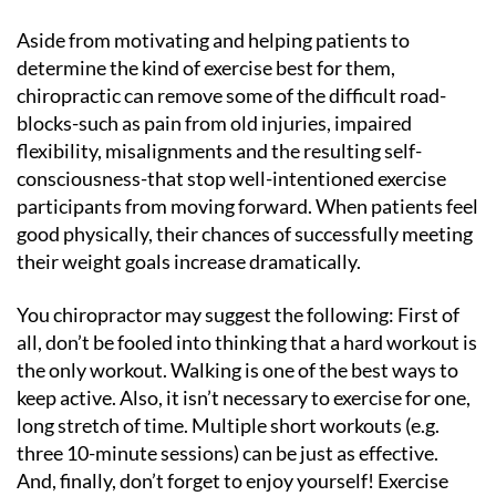
Aside from motivating and helping patients to
determine the kind of exercise best for them,
chiropractic can remove some of the difficult road-
blocks-such as pain from old injuries, impaired
flexibility, misalignments and the resulting self-
consciousness-that stop well-intentioned exercise
participants from moving forward. When patients feel
good physically, their chances of successfully meeting
their weight goals increase dramatically.
You chiropractor may suggest the following: First of
all, don’t be fooled into thinking that a hard workout is
the only workout. Walking is one of the best ways to
keep active. Also, it isn’t necessary to exercise for one,
long stretch of time. Multiple short workouts (e.g.
three 10-minute sessions) can be just as effective.
And, finally, don’t forget to enjoy yourself! Exercise