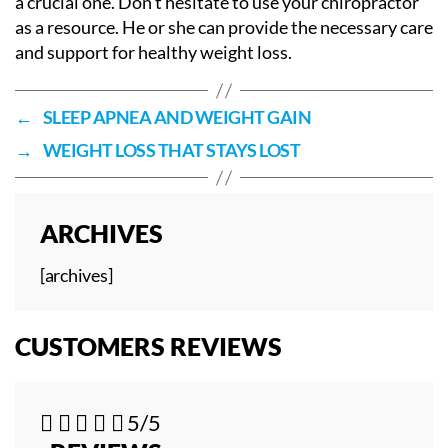
a crucial one. Don’t hesitate to use your chiropractor
as a resource. He or she can provide the necessary care
and support for healthy weight loss.
←
SLEEP APNEA AND WEIGHT GAIN
→
WEIGHT LOSS THAT STAYS LOST
ARCHIVES
[archives]
CUSTOMERS REVIEWS





5/5