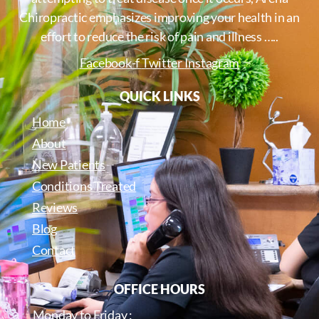
Chiropractic emphasizes improving your health in an
effort to reduce the risk of pain and illness …..
Facebook-f
Twitter
Instagram
QUICK LINKS
Home
About
New Patients
Conditions Treated
Reviews
Blog
Contact
OFFICE HOURS
Monday to Friday :