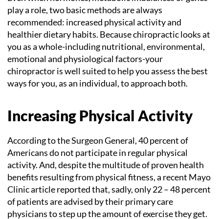
play a role, two basic methods are always
recommended: increased physical activity and
healthier dietary habits. Because chiropractic looks at
you as a whole-including nutritional, environmental,
emotional and physiological factors-your
chiropractor is well suited to help you assess the best
ways for you, as an individual, to approach both.
Increasing Physical Activity
According to the Surgeon General, 40 percent of
Americans do not participate in regular physical
activity. And, despite the multitude of proven health
benefits resulting from physical fitness, a recent Mayo
Clinic article reported that, sadly, only 22 – 48 percent
of patients are advised by their primary care
physicians to step up the amount of exercise they get.