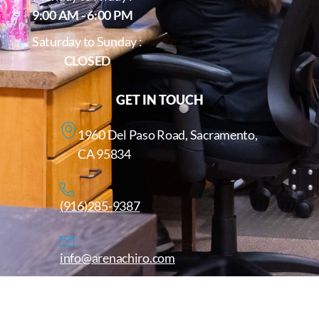
9:00 AM - 6:00 PM
Saturday to Sunday :
CLOSED
GET IN TOUCH
1960 Del Paso Road, Sacramento,
CA 95834
(916)285-9387
info@arenachiro.com
Copyright © 2025. All Rights Reserved. Arenachiro.com