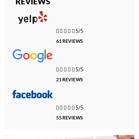
REVIEWS





5/5
61 REVIEWS





5/5
21 REVIEWS





5/5
55 REVIEWS