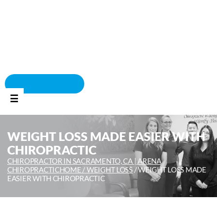
BOOK APPOINTMENT
☰
WEIGHT LOSS MADE EASIER WITH
CHIROPRACTIC
CHIROPRACTOR IN SACRAMENTO, CA | ARENA
CHIROPRACTIC
HOME /
WEIGHT LOSS
/
WEIGHT LOSS MADE
EASIER WITH CHIROPRACTIC