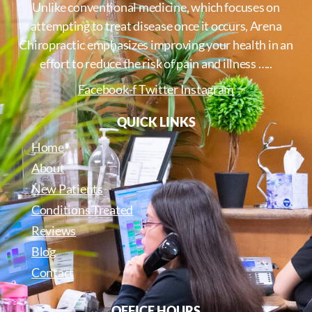
Unlike conventional medicine, which focuses on
attempting to treat disease once it occurs, Arena
Chiropractic emphasizes improving your health in an
effort to reduce the risk of pain and illness …..
Facebook-f
Twitter
Instagram
QUICK LINKS
Home
About
New Patients
Conditions Treated
Reviews
Blog
Contact
OFFICE HOURS