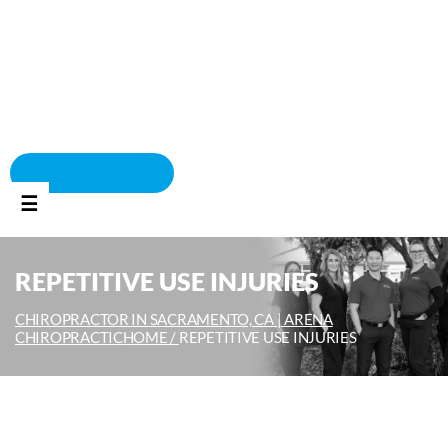
BOOK APPOINTMENT
☰
REPETITIVE USE INJURIES
CHIROPRACTOR IN SACRAMENTO, CA | ARENA
CHIROPRACTIC
HOME /
REPETITIVE USE INJURIES