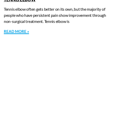
Tennis elbow often gets better on its own, but the majority of
people who have persistent pain show improvement through
non-surgical treatment. Tennis elbow is
READ MORE »