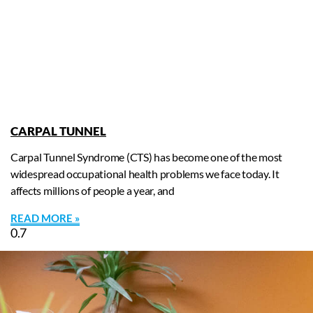
CARPAL TUNNEL
Carpal Tunnel Syndrome (CTS) has become one of the most
widespread occupational health problems we face today. It
affects millions of people a year, and
READ MORE »