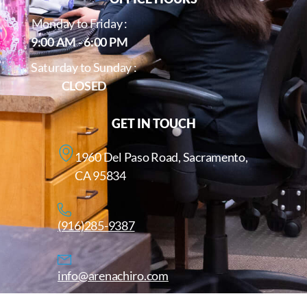
Monday to Friday :
9:00 AM - 6:00 PM
Saturday to Sunday :
CLOSED
GET IN TOUCH
1960 Del Paso Road, Sacramento,
CA 95834
(916)285-9387
info@arenachiro.com