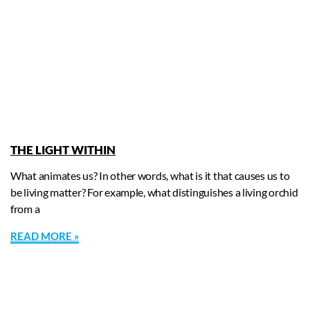
THE LIGHT WITHIN
What animates us? In other words, what is it that causes us to
be living matter? For example, what distinguishes a living orchid
from a
READ MORE »