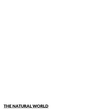
THE NATURAL WORLD