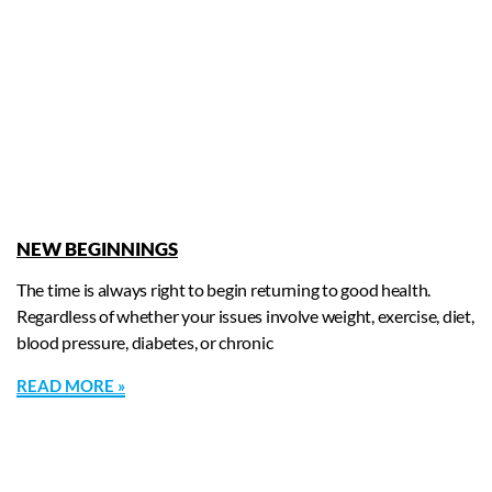
NEW BEGINNINGS
The time is always right to begin returning to good health.
Regardless of whether your issues involve weight, exercise, diet,
blood pressure, diabetes, or chronic
READ MORE »