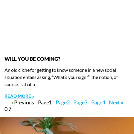
WILL YOU BE COMING?
An old cliche for getting to know someone in a new social
situation entails asking, “What’s your sign?” The notion, of
course, is that a
READ MORE »
« Previous
Page
1
Page
2
Page
3
Page
4
Next »