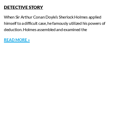
DETECTIVE STORY
When Sir Arthur Conan Doyle’s Sherlock Holmes applied
himself to a difficult case, he famously utilized his powers of
deduction. Holmes assembled and examined the
READ MORE »