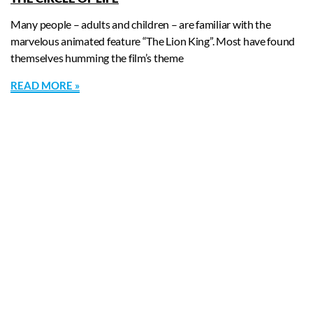
Many people – adults and children – are familiar with the
marvelous animated feature “The Lion King”. Most have found
themselves humming the film’s theme
READ MORE »