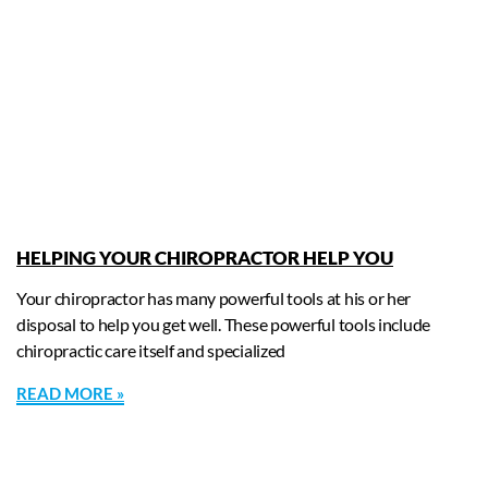
HELPING YOUR CHIROPRACTOR HELP YOU
Your chiropractor has many powerful tools at his or her
disposal to help you get well. These powerful tools include
chiropractic care itself and specialized
READ MORE »