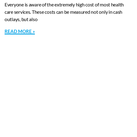
Everyone is aware of the extremely high cost of most health
care services. These costs can be measured not only in cash
outlays, but also
READ MORE »