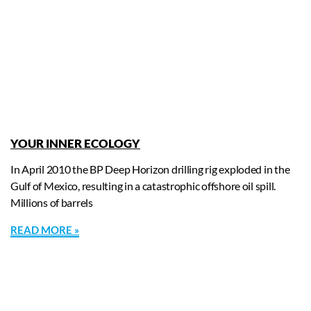
YOUR INNER ECOLOGY
In April 2010 the BP Deep Horizon drilling rig exploded in the
Gulf of Mexico, resulting in a catastrophic offshore oil spill.
Millions of barrels
READ MORE »