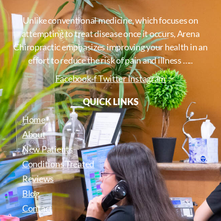
Unlike conventional medicine, which focuses on
attempting to treat disease once it occurs, Arena
Chiropractic emphasizes improving your health in an
effort to reduce the risk of pain and illness …..
Facebook-f
Twitter
Instagram
QUICK LINKS
Home
About
New Patients
Conditions Treated
Reviews
Blog
Contact