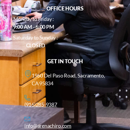
OFFICE HOURS
Monday to Friday :
9:00 AM - 6:00 PM
Saturday to Sunday :
CLOSED
GET IN TOUCH
1960 Del Paso Road, Sacramento,
CA 95834
(916)285-9387
info@arenachiro.com