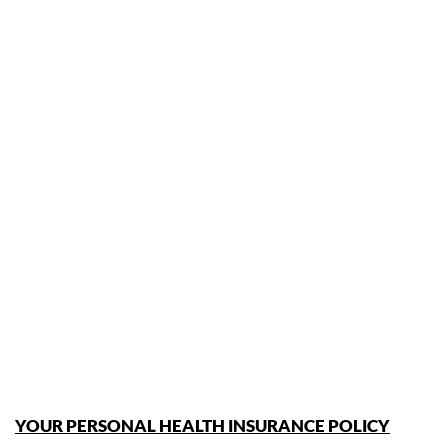
YOUR PERSONAL HEALTH INSURANCE POLICY