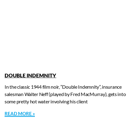
DOUBLE INDEMNITY
In the classic 1944 film noir, “Double Indemnity”, insurance
salesman Walter Neff (played by Fred MacMurray), gets into
some pretty hot water involving his client
READ MORE »