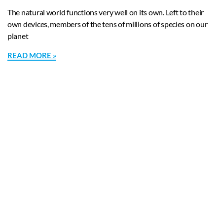
The natural world functions very well on its own. Left to their
own devices, members of the tens of millions of species on our
planet
READ MORE »