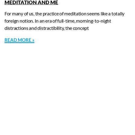
MEDITATION AND ME
For many of us, the practice of meditation seems like a totally
foreign notion. In an era of full-time, morning-to-night
distractions and distractibility, the concept
READ MORE »