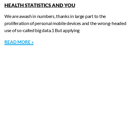
HEALTH STATISTICS AND YOU
We are awash in numbers, thanks in large part to the
proliferation of personal mobile devices and the wrong-headed
use of so-called big data.1 But applying
READ MORE »