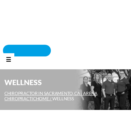
BOOK APPOINTMENT
☰
WELLNESS
CHIROPRACTOR IN SACRAMENTO, CA | ARENA
CHIROPRACTIC
HOME /
WELLNESS