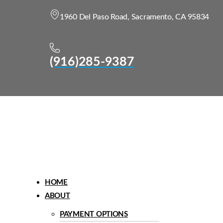
1960 Del Paso Road, Sacramento, CA 95834
(916)285-9387
Menu
HOME
ABOUT
PAYMENT OPTIONS