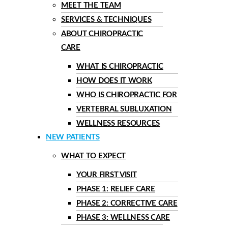
MEET THE TEAM
SERVICES & TECHNIQUES
ABOUT CHIROPRACTIC
CARE
WHAT IS CHIROPRACTIC
HOW DOES IT WORK
WHO IS CHIROPRACTIC FOR
VERTEBRAL SUBLUXATION
WELLNESS RESOURCES
NEW PATIENTS
WHAT TO EXPECT
YOUR FIRST VISIT
PHASE 1: RELIEF CARE
PHASE 2: CORRECTIVE CARE
PHASE 3: WELLNESS CARE