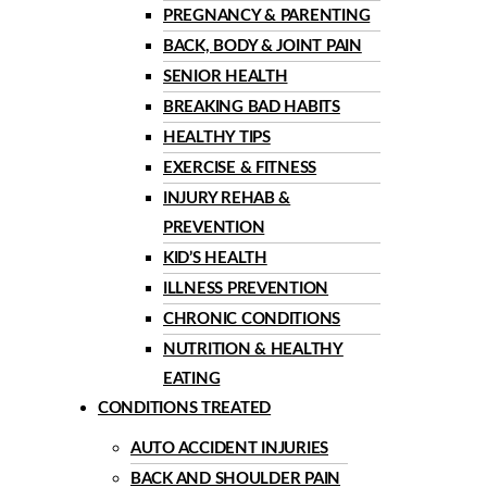
PREGNANCY & PARENTING
BACK, BODY & JOINT PAIN
SENIOR HEALTH
BREAKING BAD HABITS
HEALTHY TIPS
EXERCISE & FITNESS
INJURY REHAB &
PREVENTION
KID’S HEALTH
ILLNESS PREVENTION
CHRONIC CONDITIONS
NUTRITION & HEALTHY
EATING
CONDITIONS TREATED
AUTO ACCIDENT INJURIES
BACK AND SHOULDER PAIN