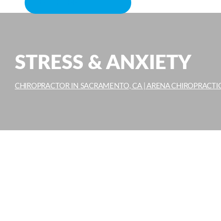
BOOK APPOINTMENT
STRESS & ANXIETY
CHIROPRACTOR IN SACRAMENTO, CA | ARENA CHIROPRACTI