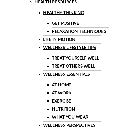
HEALTH RESOURCES
HEALTHY THINKING
GET POSITIVE
RELAXATION TECHNIQUES
LIFE IN MOTION
WELLNESS LIFESTYLE TIPS
TREAT YOURSELF WELL
TREAT OTHERS WELL
WELLNESS ESSENTIALS
AT HOME
AT WORK
EXERCISE
NUTRITION
WHAT YOU WEAR
WELLNESS PERSPECTIVES