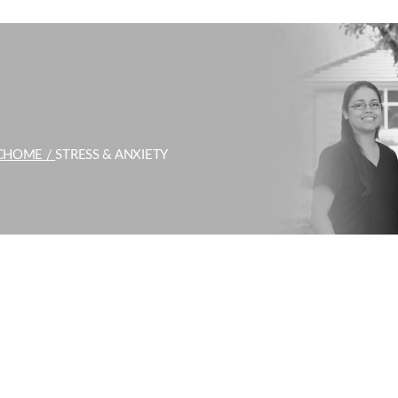
C
HOME /
STRESS & ANXIETY