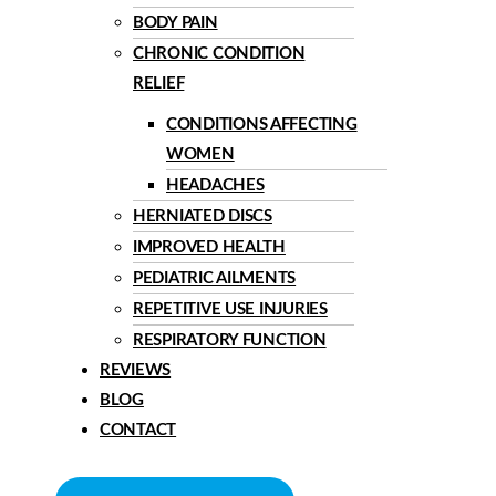
BODY PAIN
CHRONIC CONDITION
RELIEF
CONDITIONS AFFECTING
WOMEN
HEADACHES
HERNIATED DISCS
IMPROVED HEALTH
PEDIATRIC AILMENTS
REPETITIVE USE INJURIES
RESPIRATORY FUNCTION
REVIEWS
BLOG
CONTACT