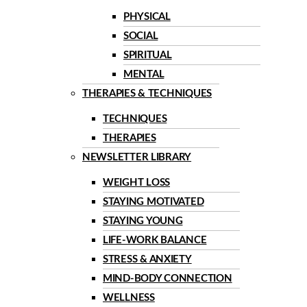
PHYSICAL
SOCIAL
SPIRITUAL
MENTAL
THERAPIES & TECHNIQUES
TECHNIQUES
THERAPIES
NEWSLETTER LIBRARY
WEIGHT LOSS
STAYING MOTIVATED
STAYING YOUNG
LIFE-WORK BALANCE
STRESS & ANXIETY
MIND-BODY CONNECTION
WELLNESS