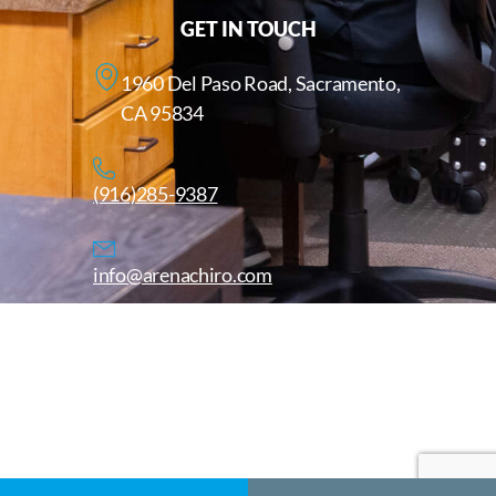
GET IN TOUCH
1960 Del Paso Road, Sacramento,
CA 95834
(916)285-9387
info@arenachiro.com
Copyright © 2025. All Rights Reserved. Arenachiro.com
Website by