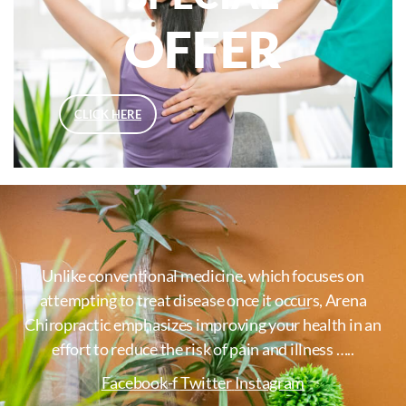
OFFER
CLICK HERE
Unlike conventional medicine, which focuses on
attempting to treat disease once it occurs, Arena
Chiropractic emphasizes improving your health in an
effort to reduce the risk of pain and illness …..
Facebook-f
Twitter
Instagram