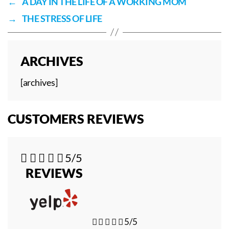
←
A DAY IN THE LIFE OF A WORKING MOM
→
THE STRESS OF LIFE
ARCHIVES
[archives]
CUSTOMERS REVIEWS





5/5
REVIEWS





5/5