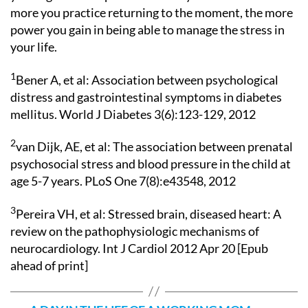
more you practice returning to the moment, the more
power you gain in being able to manage the stress in
your life.
1
Bener A, et al: Association between psychological
distress and gastrointestinal symptoms in diabetes
mellitus. World J Diabetes 3(6):123-129, 2012
2
van Dijk, AE, et al: The association between prenatal
psychosocial stress and blood pressure in the child at
age 5-7 years. PLoS One 7(8):e43548, 2012
3
Pereira VH, et al: Stressed brain, diseased heart: A
review on the pathophysiologic mechanisms of
neurocardiology. Int J Cardiol 2012 Apr 20 [Epub
ahead of print]