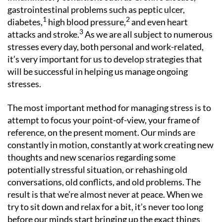
gastrointestinal problems such as peptic ulcer,
1
2
diabetes,
high blood pressure,
and even heart
3
attacks and stroke.
As we are all subject to numerous
stresses every day, both personal and work-related,
it’s very important for us to develop strategies that
will be successful in helping us manage ongoing
stresses.
The most important method for managing stress is to
attempt to focus your point-of-view, your frame of
reference, on the present moment. Our minds are
constantly in motion, constantly at work creating new
thoughts and new scenarios regarding some
potentially stressful situation, or rehashing old
conversations, old conflicts, and old problems. The
result is that we’re almost never at peace. When we
try to sit down and relax for a bit, it’s never too long
before our minds start bringing up the exact things