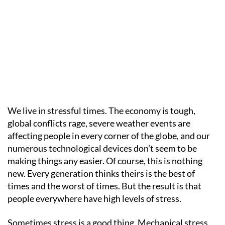
We live in stressful times. The economy is tough,
global conflicts rage, severe weather events are
affecting people in every corner of the globe, and our
numerous technological devices don’t seem to be
making things any easier. Of course, this is nothing
new. Every generation thinks theirs is the best of
times and the worst of times. But the result is that
people everywhere have high levels of stress.
Sometimes stress is a good thing. Mechanical stress,