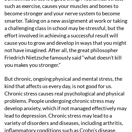
such as exercise, causes your muscles and bones to
become stronger and your nerve system to become
smarter. Taking on a new assignment at work or taking
a challenging class in school may be stressful, but the
effort involved in achieving a successful result will
cause you to grow and develop in ways that you might
not have imagined. After all, the great philosopher
Friedrich Nietzsche famously said “what doesn’t kill
you makes you stronger.”
But chronic, ongoing physical and mental stress, the
kind that affects us every day, is not good for us.
Chronic stress causes real psychological and physical
problems. People undergoing chronic stress may
develop anxiety, which if not managed effectively may
lead to depression. Chronic stress may lead to a
variety of disorders and diseases, including arthritis,
inflammatory conditions such as Crohn’s disease,