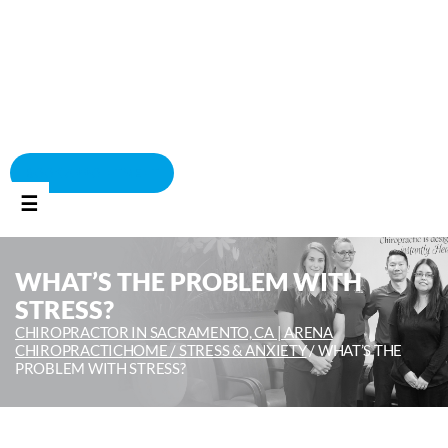
BOOK APPOINTMENT
☰
WHAT’S THE PROBLEM WITH
STRESS?
CHIROPRACTOR IN SACRAMENTO, CA | ARENA
CHIROPRACTIC
HOME /
STRESS & ANXIETY
/
WHAT’S THE
PROBLEM WITH STRESS?