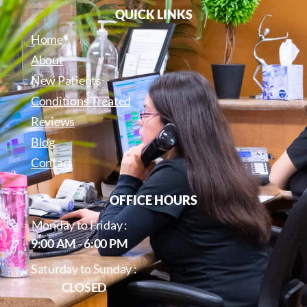
QUICK LINKS
Home
About
New Patients
Conditions Treated
Reviews
Blog
Contact
OFFICE HOURS
Monday to Friday :
9:00 AM - 6:00 PM
Saturday to Sunday :
CLOSED