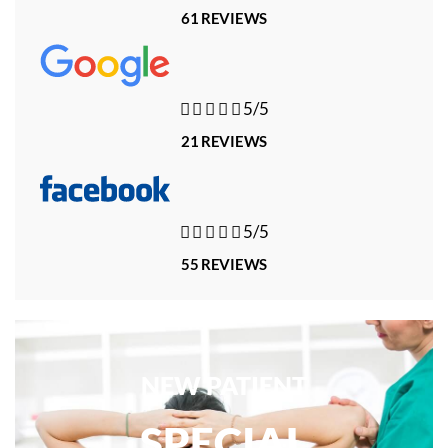
61 REVIEWS





5/5
21 REVIEWS





5/5
55 REVIEWS
NEW PATIENT
SPECIAL