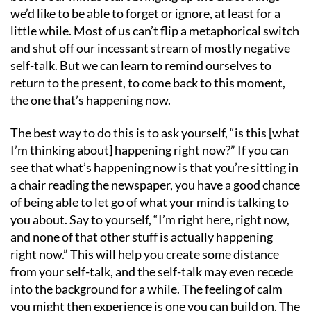
we’d like to be able to forget or ignore, at least for a
little while. Most of us can’t flip a metaphorical switch
and shut off our incessant stream of mostly negative
self-talk. But we can learn to remind ourselves to
return to the present, to come back to this moment,
the one that’s happening now.
The best way to do this is to ask yourself, “is this [what
I’m thinking about] happening right now?” If you can
see that what’s happening now is that you’re sitting in
a chair reading the newspaper, you have a good chance
of being able to let go of what your mind is talking to
you about. Say to yourself, “I’m right here, right now,
and none of that other stuff is actually happening
right now.” This will help you create some distance
from your self-talk, and the self-talk may even recede
into the background for a while. The feeling of calm
you might then experience is one you can build on. The