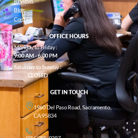
Reviews
Blog
Contact
OFFICE HOURS
Monday to Friday :
9:00 AM - 6:00 PM
Saturday to Sunday :
CLOSED
GET IN TOUCH
1960 Del Paso Road, Sacramento,
CA 95834