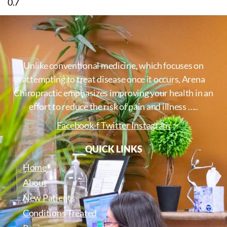
Unlike conventional medicine, which focuses on
attempting to treat disease once it occurs, Arena
Chiropractic emphasizes improving your health in an
effort to reduce the risk of pain and illness …..
Facebook-f
Twitter
Instagram
QUICK LINKS
Home
About
New Patients
Conditions Treated