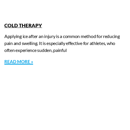
COLD THERAPY
Applying ice after an injury is a common method for reducing
pain and swelling. It is especially effective for athletes, who
often experience sudden, painful
READ MORE »