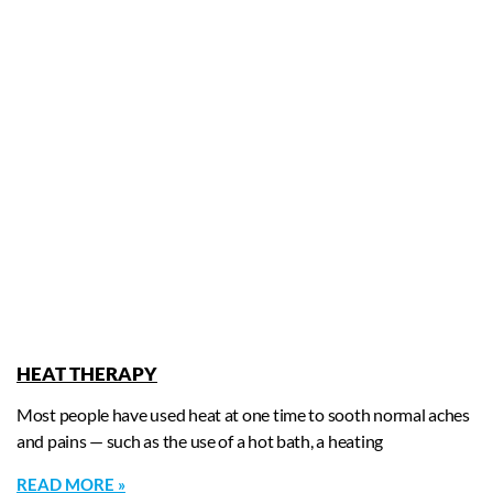
HEAT THERAPY
Most people have used heat at one time to sooth normal aches
and pains — such as the use of a hot bath, a heating
READ MORE »