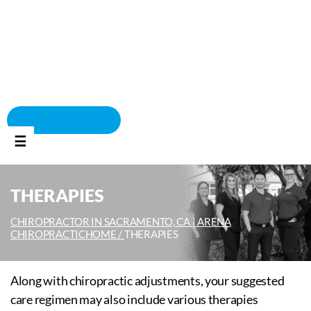
BOOK APPOINTMENT
☰
THERAPIES
CHIROPRACTOR IN SACRAMENTO, CA | ARENA
CHIROPRACTIC
HOME /
THERAPIES
Along with chiropractic adjustments, your suggested
care regimen may also include various therapies