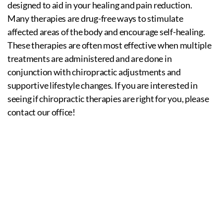
designed to aid in your healing and pain reduction.
Many therapies are drug-free ways to stimulate
affected areas of the body and encourage self-healing.
These therapies are often most effective when multiple
treatments are administered and are done in
conjunction with chiropractic adjustments and
supportive lifestyle changes. If you are interested in
seeing if chiropractic therapies are right for you, please
contact our office!