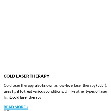
COLD LASER THERAPY
Cold laser therapy, also known as low-level laser therapy (LLLT),
uses light to treat various conditions. Unlike other types of laser
light, cold laser therapy
READ MORE »