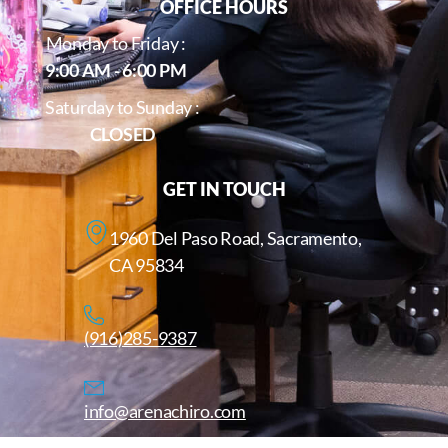
OFFICE HOURS
Monday to Friday :
9:00 AM - 6:00 PM
Saturday to Sunday :
CLOSED
GET IN TOUCH
1960 Del Paso Road, Sacramento,
CA 95834
(916)285-9387
info@arenachiro.com