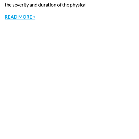
the severity and duration of the physical
READ MORE »