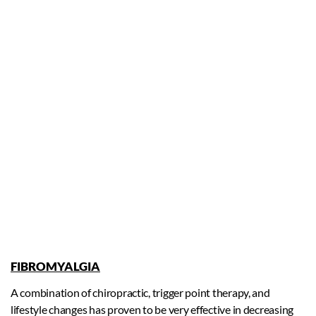
FIBROMYALGIA
A combination of chiropractic, trigger point therapy, and
lifestyle changes has proven to be very effective in decreasing