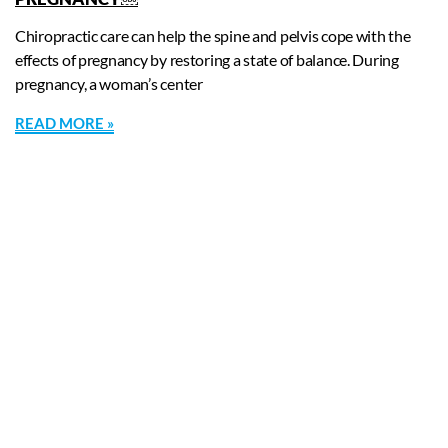
Chiropractic care can help the spine and pelvis cope with the
effects of pregnancy by restoring a state of balance. During
pregnancy, a woman’s center
READ MORE »