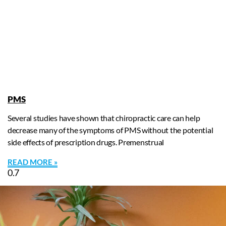
PMS
Several studies have shown that chiropractic care can help
decrease many of the symptoms of PMS without the potential
side effects of prescription drugs. Premenstrual
READ MORE »