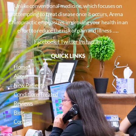
Unlike conventional medicine, which focuses on
attempting to treat disease once it occurs, Arena
Chiropractic emphasizes improving your health in an
effort to reduce the risk of pain and illness …..
Facebook-f
Twitter
Instagram
QUICK LINKS
Home
About
New Patients
Conditions Treated
Reviews
Blog
Contact