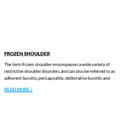
FROZEN SHOULDER
The term frozen shoulder encompasses a wide variety of
restrictive shoulder disorders and can also be referred to as
adherent bursitis, pericapsulitis, obliterative bursitis and
READ MORE »