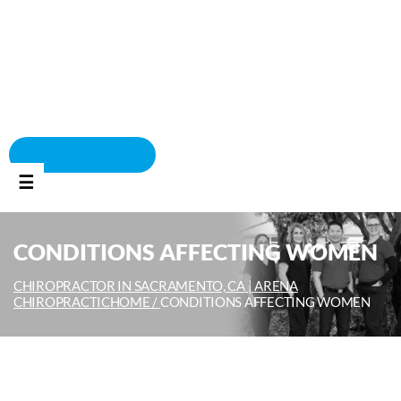
BOOK APPOINTMENT
☰
CONDITIONS AFFECTING WOMEN
CHIROPRACTOR IN SACRAMENTO, CA | ARENA
CHIROPRACTIC
HOME /
CONDITIONS AFFECTING WOMEN