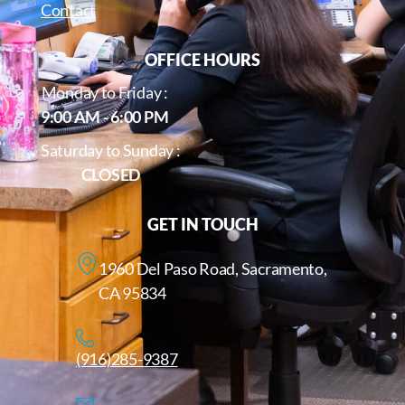
Contact
OFFICE HOURS
Monday to Friday :
9:00 AM - 6:00 PM
Saturday to Sunday :
CLOSED
GET IN TOUCH
1960 Del Paso Road, Sacramento,
CA 95834
(916)285-9387