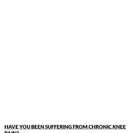
HAVE YOU BEEN SUFFERING FROM CHRONIC KNEE
PAIN?