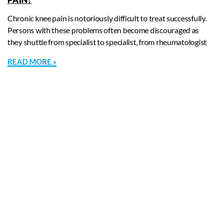
Chronic knee pain is notoriously difficult to treat successfully.
Persons with these problems often become discouraged as
they shuttle from specialist to specialist, from rheumatologist
READ MORE »