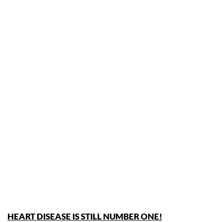
HEART DISEASE IS STILL NUMBER ONE!