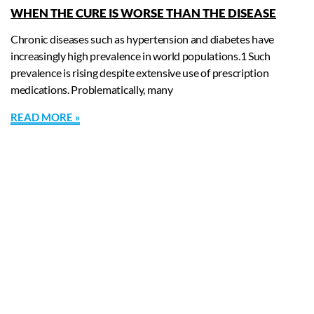
WHEN THE CURE IS WORSE THAN THE DISEASE
Chronic diseases such as hypertension and diabetes have
increasingly high prevalence in world populations.1 Such
prevalence is rising despite extensive use of prescription
medications. Problematically, many
READ MORE »