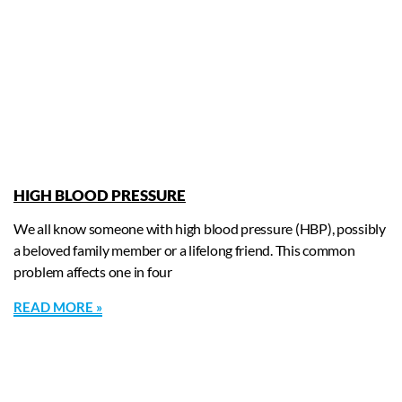
HIGH BLOOD PRESSURE
We all know someone with high blood pressure (HBP), possibly
a beloved family member or a lifelong friend. This common
problem affects one in four
READ MORE »