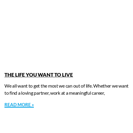
THE LIFE YOU WANT TO LIVE
We all want to get the most we can out of life. Whether we want
to find a loving partner, work at a meaningful career,
READ MORE »