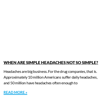
WHEN ARE SIMPLE HEADACHES NOT SO SIMPLE?
Headaches are big business. For the drug companies, that is.
Approximately 10 million Americans suffer daily headaches,
and 50 million have headaches often enough to
READ MORE »