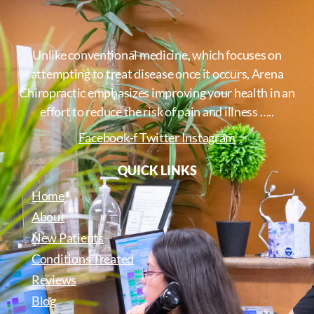
Unlike conventional medicine, which focuses on
attempting to treat disease once it occurs, Arena
Chiropractic emphasizes improving your health in an
effort to reduce the risk of pain and illness …..
Facebook-f
Twitter
Instagram
QUICK LINKS
Home
About
New Patients
Conditions Treated
Reviews
Blog