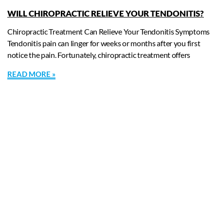
WILL CHIROPRACTIC RELIEVE YOUR TENDONITIS?
Chiropractic Treatment Can Relieve Your Tendonitis Symptoms
Tendonitis pain can linger for weeks or months after you first
notice the pain. Fortunately, chiropractic treatment offers
READ MORE »