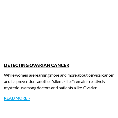
DETECTING OVARIAN CANCER
While women are learning more and more about cervical cancer
and its prevention, another “silent killer” remains relatively
mysterious among doctors and patients alike. Ovarian
READ MORE »