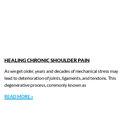
HEALING CHRONIC SHOULDER PAIN
As we get older, years and decades of mechanical stress may
lead to deterioration of joints, ligaments, and tendons. This
degenerative process, commonly known as
READ MORE »