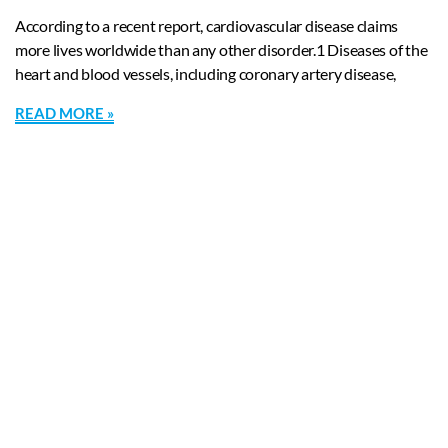
According to a recent report, cardiovascular disease claims
more lives worldwide than any other disorder.1 Diseases of the
heart and blood vessels, including coronary artery disease,
READ MORE »