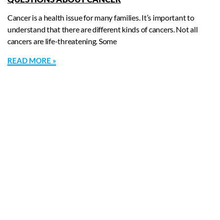
Cancer is a health issue for many families. It’s important to
understand that there are different kinds of cancers. Not all
cancers are life-threatening. Some
READ MORE »