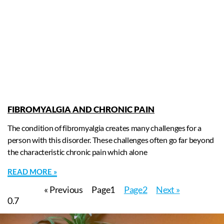
FIBROMYALGIA AND CHRONIC PAIN
The condition of fibromyalgia creates many challenges for a
person with this disorder. These challenges often go far beyond
the characteristic chronic pain which alone
READ MORE »
« Previous
Page
1
Page
2
Next »