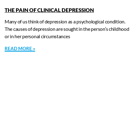
THE PAIN OF CLINICAL DEPRESSION
Many of us think of depression as a psychological condition.
The causes of depression are sought in the person’s childhood
or in her personal circumstances
READ MORE »