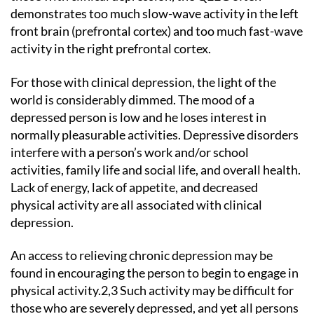
demonstrates too much slow-wave activity in the left
front brain (prefrontal cortex) and too much fast-wave
activity in the right prefrontal cortex.
For those with clinical depression, the light of the
world is considerably dimmed. The mood of a
depressed person is low and he loses interest in
normally pleasurable activities. Depressive disorders
interfere with a person’s work and/or school
activities, family life and social life, and overall health.
Lack of energy, lack of appetite, and decreased
physical activity are all associated with clinical
depression.
An access to relieving chronic depression may be
found in encouraging the person to begin to engage in
physical activity.2,3 Such activity may be difficult for
those who are severely depressed, and yet all persons