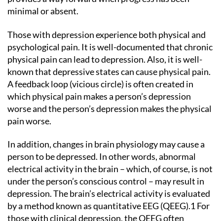
minimal or absent.
Those with depression experience both physical and
psychological pain. It is well-documented that chronic
physical pain can lead to depression. Also, it is well-
known that depressive states can cause physical pain.
A feedback loop (vicious circle) is often created in
which physical pain makes a person’s depression
worse and the person’s depression makes the physical
pain worse.
In addition, changes in brain physiology may cause a
person to be depressed. In other words, abnormal
electrical activity in the brain – which, of course, is not
under the person’s conscious control – may result in
depression. The brain’s electrical activity is evaluated
by a method known as quantitative EEG (QEEG).1 For
those with clinical depression, the QEEG often