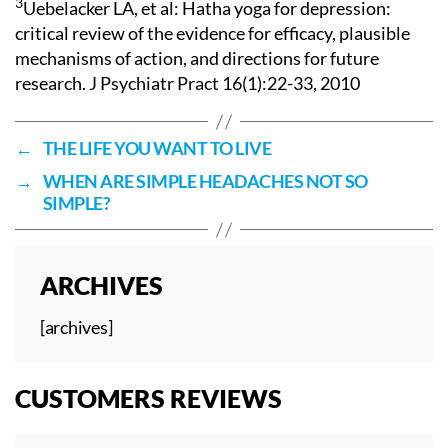
3
Uebelacker LA, et al: Hatha yoga for depression:
critical review of the evidence for efficacy, plausible
mechanisms of action, and directions for future
research. J Psychiatr Pract 16(1):22-33, 2010
←
THE LIFE YOU WANT TO LIVE
→
WHEN ARE SIMPLE HEADACHES NOT SO
SIMPLE?
ARCHIVES
[archives]
CUSTOMERS REVIEWS