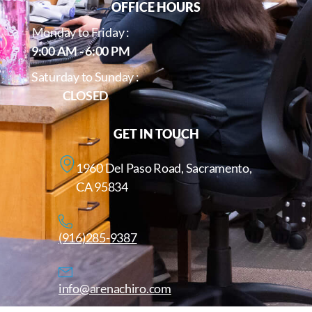
OFFICE HOURS
Monday to Friday :
9:00 AM - 6:00 PM
Saturday to Sunday :
CLOSED
GET IN TOUCH
1960 Del Paso Road, Sacramento,
CA 95834
(916)285-9387
info@arenachiro.com