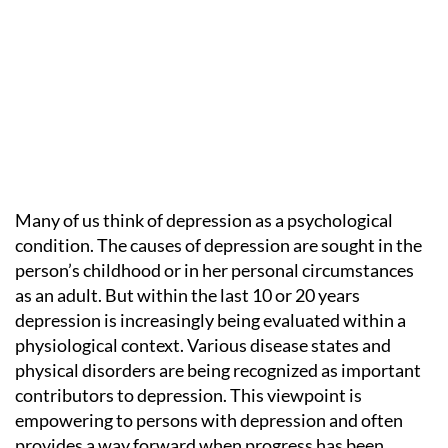
Many of us think of depression as a psychological
condition. The causes of depression are sought in the
person’s childhood or in her personal circumstances
as an adult. But within the last 10 or 20 years
depression is increasingly being evaluated within a
physiological context. Various disease states and
physical disorders are being recognized as important
contributors to depression. This viewpoint is
empowering to persons with depression and often
provides a way forward when progress has been