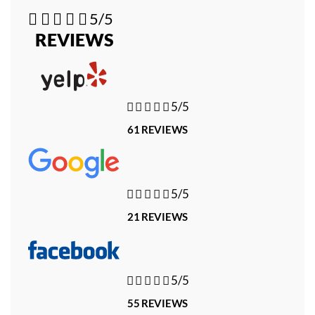





5/5
REVIEWS





5/5
61 REVIEWS





5/5
21 REVIEWS





5/5
55 REVIEWS