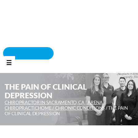
BOOK APPOINTMENT
☰
THE PAIN OF CLINICAL
DEPRESSION
CHIROPRACTOR IN SACRAMENTO, CA | ARENA
CHIROPRACTIC
HOME /
CHRONIC CONDITIONS
/
THE PAIN
OF CLINICAL DEPRESSION