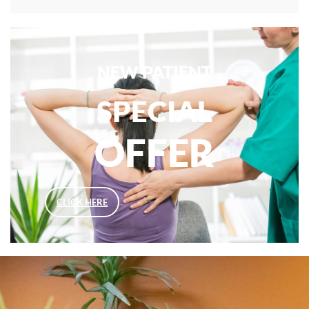
NEW PATIENT
SPECIAL
OFFER
CLICK HERE