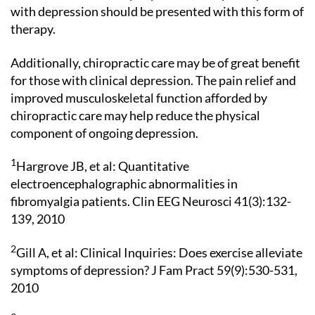
with depression should be presented with this form of
therapy.
Additionally, chiropractic care may be of great benefit
for those with clinical depression. The pain relief and
improved musculoskeletal function afforded by
chiropractic care may help reduce the physical
component of ongoing depression.
1
Hargrove JB, et al: Quantitative
electroencephalographic abnormalities in
fibromyalgia patients. Clin EEG Neurosci 41(3):132-
139, 2010
2
Gill A, et al: Clinical Inquiries: Does exercise alleviate
symptoms of depression? J Fam Pract 59(9):530-531,
2010