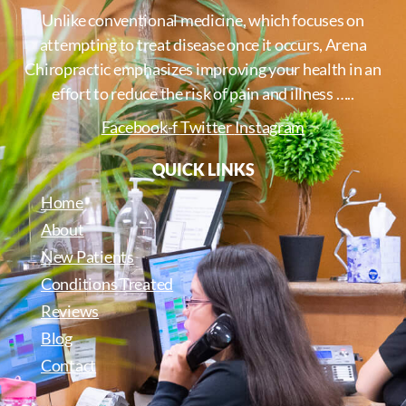
Unlike conventional medicine, which focuses on
attempting to treat disease once it occurs, Arena
Chiropractic emphasizes improving your health in an
effort to reduce the risk of pain and illness …..
Facebook-f
Twitter
Instagram
QUICK LINKS
Home
About
New Patients
Conditions Treated
Reviews
Blog
Contact