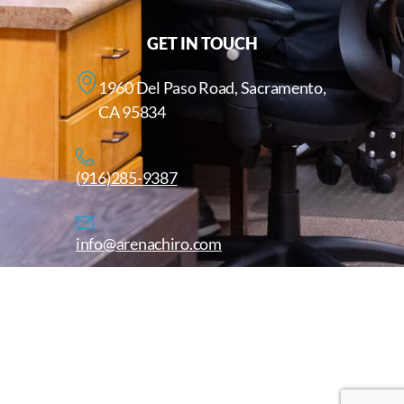
GET IN TOUCH
1960 Del Paso Road, Sacramento,
CA 95834
(916)285-9387
info@arenachiro.com
Copyright © 2025. All Rights Reserved. Arenachiro.com
Website by