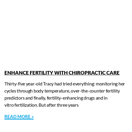
ENHANCE FERTILITY WITH CHIROPRACTIC CARE
Thirty-five year-old Tracy had tried everything: monitoring her
cycles through body temperature, over-the-counter fertility
predictors and finally, fertility-enhancing drugs and in
vitro fertilization. But after three years
READ MORE »