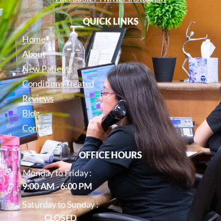
QUICK LINKS
Home
About
New Patients
Conditions Treated
Reviews
Blog
Contact
OFFICE HOURS
Monday to Friday :
9:00 AM - 6:00 PM
Saturday to Sunday :
CLOSED