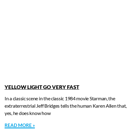
YELLOW LIGHT GO VERY FAST
In a classic scene in the classic 1984 movie Starman, the
extraterrestrial Jeff Bridges tells the human Karen Allen that,
yes, he does know how
READ MORE »