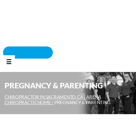
BOOK APPOINTMENT
☰
PREGNANCY & PARENTING
CHIROPRACTOR IN SACRAMENTO, CA | ARENA
CHIROPRACTIC
HOME /
PREGNANCY & PARENTING