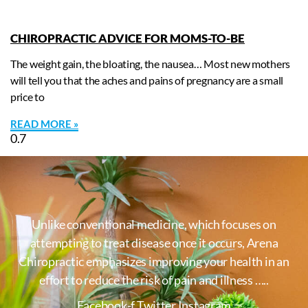
CHIROPRACTIC ADVICE FOR MOMS-TO-BE
The weight gain, the bloating, the nausea… Most new mothers
will tell you that the aches and pains of pregnancy are a small
price to
READ MORE »
Unlike conventional medicine, which focuses on
attempting to treat disease once it occurs, Arena
Chiropractic emphasizes improving your health in an
effort to reduce the risk of pain and illness …..
Facebook-f
Twitter
Instagram