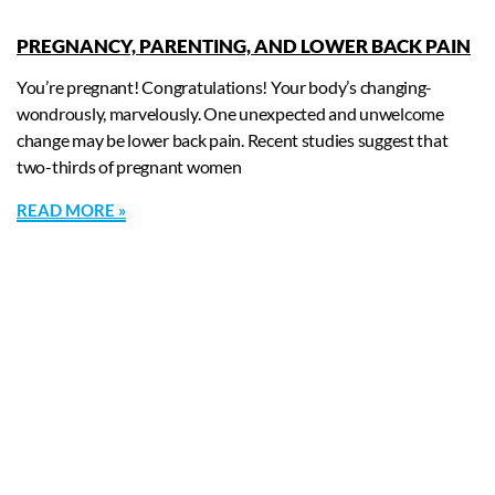
PREGNANCY, PARENTING, AND LOWER BACK PAIN
You’re pregnant! Congratulations! Your body’s changing-
wondrously, marvelously. One unexpected and unwelcome
change may be lower back pain. Recent studies suggest that
two-thirds of pregnant women
READ MORE »