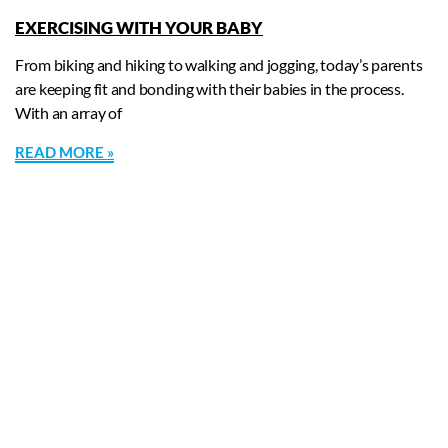
EXERCISING WITH YOUR BABY
From biking and hiking to walking and jogging, today’s parents
are keeping fit and bonding with their babies in the process.
With an array of
READ MORE »