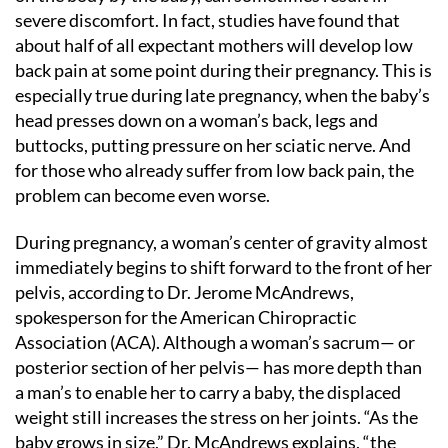
severe discomfort. In fact, studies have found that
about half of all expectant mothers will develop low
back pain at some point during their pregnancy. This is
especially true during late pregnancy, when the baby’s
head presses down on a woman’s back, legs and
buttocks, putting pressure on her sciatic nerve. And
for those who already suffer from low back pain, the
problem can become even worse.
During pregnancy, a woman’s center of gravity almost
immediately begins to shift forward to the front of her
pelvis, according to Dr. Jerome McAndrews,
spokesperson for the American Chiropractic
Association (ACA). Although a woman’s sacrum— or
posterior section of her pelvis— has more depth than
a man’s to enable her to carry a baby, the displaced
weight still increases the stress on her joints. “As the
baby grows in size,” Dr. McAndrews explains, “the