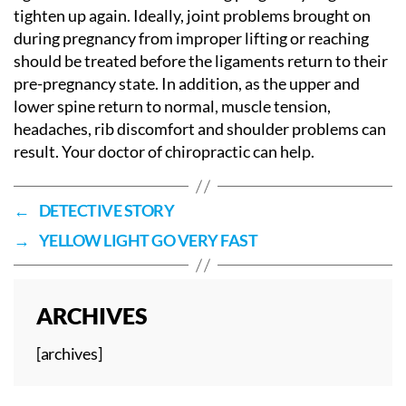
tighten up again. Ideally, joint problems brought on
during pregnancy from improper lifting or reaching
should be treated before the ligaments return to their
pre-pregnancy state. In addition, as the upper and
lower spine return to normal, muscle tension,
headaches, rib discomfort and shoulder problems can
result. Your doctor of chiropractic can help.
←
DETECTIVE STORY
→
YELLOW LIGHT GO VERY FAST
ARCHIVES
[archives]