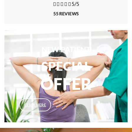





5/5
55 REVIEWS
NEW PATIENT
SPECIAL
OFFER
CLICK HERE