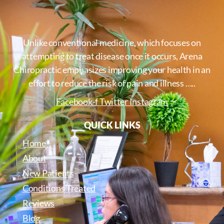
Unlike conventional medicine, which focuses on
attempting to treat disease once it occurs, Arena
Chiropractic emphasizes improving your health in an
effort to reduce the risk of pain and illness …..
Facebook-f
Twitter
Instagram
QUICK LINKS
Home
About
New Patients
Conditions Treated
Reviews
Blog