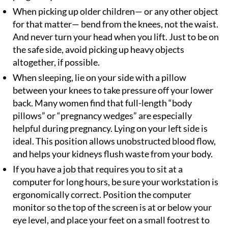
When picking up older children— or any other object
for that matter— bend from the knees, not the waist.
And never turn your head when you lift. Just to be on
the safe side, avoid picking up heavy objects
altogether, if possible.
When sleeping, lie on your side with a pillow
between your knees to take pressure off your lower
back. Many women find that full-length “body
pillows” or “pregnancy wedges” are especially
helpful during pregnancy. Lying on your left side is
ideal. This position allows unobstructed blood flow,
and helps your kidneys flush waste from your body.
If you have a job that requires you to sit at a
computer for long hours, be sure your workstation is
ergonomically correct. Position the computer
monitor so the top of the screen is at or below your
eye level, and place your feet on a small footrest to