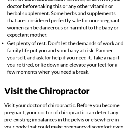
doctor before taking this or any other vitamin or
herbal supplement. Some herbs and supplements
that are considered perfectly safe for non-pregnant
women can be dangerous or harmful to the baby or
expectant mother.
Get plenty of rest. Don’t let the demands of work and
family life put you and your baby at risk. Pamper
yourself, and ask for help if you need it. Take a nap if
you’re tired, or lie down and elevate your feet for a
few moments when you need a break.
Visit the Chiropractor
Visit your doctor of chiropractic. Before you become
pregnant, your doctor of chiropractic can detect any
pre-existing imbalances in the pelvis or elsewhere in
your body that could make pregnancy discomfort even