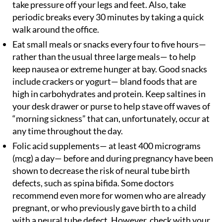
take pressure off your legs and feet. Also, take
periodic breaks every 30 minutes by taking a quick
walk around the office.
Eat small meals or snacks every four to five hours—
rather than the usual three large meals— to help
keep nausea or extreme hunger at bay. Good snacks
include crackers or yogurt— bland foods that are
high in carbohydrates and protein. Keep saltines in
your desk drawer or purse to help stave off waves of
“morning sickness” that can, unfortunately, occur at
any time throughout the day.
Folic acid supplements— at least 400 micrograms
(mcg) a day— before and during pregnancy have been
shown to decrease the risk of neural tube birth
defects, such as spina bifida. Some doctors
recommend even more for women who are already
pregnant, or who previously gave birth to a child
with a neural tube defect. However, check with your