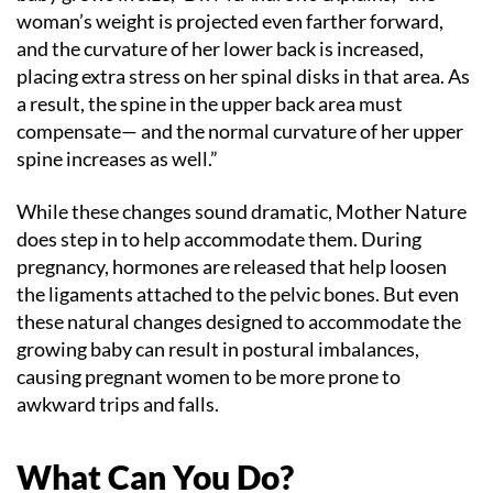
woman’s weight is projected even farther forward,
and the curvature of her lower back is increased,
placing extra stress on her spinal disks in that area. As
a result, the spine in the upper back area must
compensate— and the normal curvature of her upper
spine increases as well.”
While these changes sound dramatic, Mother Nature
does step in to help accommodate them. During
pregnancy, hormones are released that help loosen
the ligaments attached to the pelvic bones. But even
these natural changes designed to accommodate the
growing baby can result in postural imbalances,
causing pregnant women to be more prone to
awkward trips and falls.
What Can You Do?