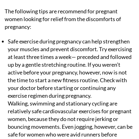
The following tips are recommend for pregnant
women looking for relief from the discomforts of
pregnancy:
Safe exercise during pregnancy can help strengthen
your muscles and prevent discomfort. Try exercising
at least three times a week— preceded and followed
up by a gentle stretching routine. If you weren’t
active before your pregnancy, however, now is not
the time to start a new fitness routine. Check with
your doctor before starting or continuing any
exercise regimen during pregnancy.
Walking, swimming and stationary cycling are
relatively safe cardiovascular exercises for pregnant
women, because they do not require jerking or
bouncing movements. Even jogging, however, can be
safe for women who were avid runners before