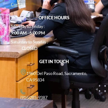
Contact
OFFICE HOURS
Monday to Friday :
9:00 AM - 6:00 PM
Saturday to Sunday :
CLOSED
GET IN TOUCH
1960 Del Paso Road, Sacramento,
CA 95834
(916)285-9387