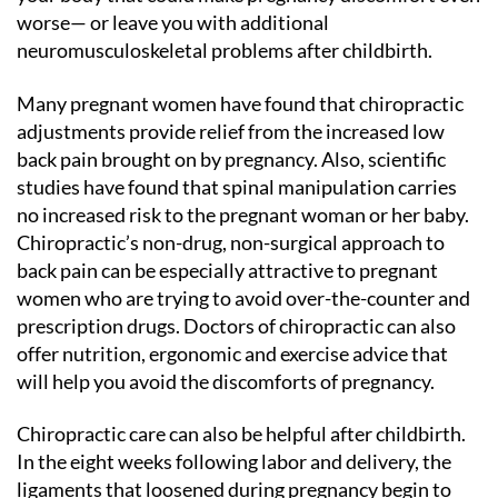
worse— or leave you with additional
neuromusculoskeletal problems after childbirth.
Many pregnant women have found that chiropractic
adjustments provide relief from the increased low
back pain brought on by pregnancy. Also, scientific
studies have found that spinal manipulation carries
no increased risk to the pregnant woman or her baby.
Chiropractic’s non-drug, non-surgical approach to
back pain can be especially attractive to pregnant
women who are trying to avoid over-the-counter and
prescription drugs. Doctors of chiropractic can also
offer nutrition, ergonomic and exercise advice that
will help you avoid the discomforts of pregnancy.
Chiropractic care can also be helpful after childbirth.
In the eight weeks following labor and delivery, the
ligaments that loosened during pregnancy begin to