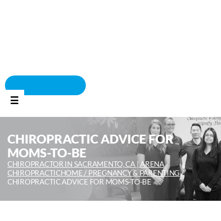
BOOK APPOINTMENT
☰
CHIROPRACTIC ADVICE FOR
MOMS-TO-BE
CHIROPRACTOR IN SACRAMENTO, CA | ARENA
CHIROPRACTIC
HOME /
PREGNANCY & PARENTING
/
CHIROPRACTIC ADVICE FOR MOMS-TO-BE