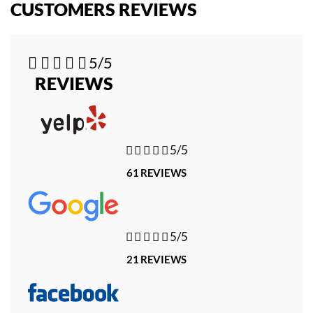
CUSTOMERS REVIEWS





5/5
REVIEWS





5/5
61 REVIEWS





5/5
21 REVIEWS