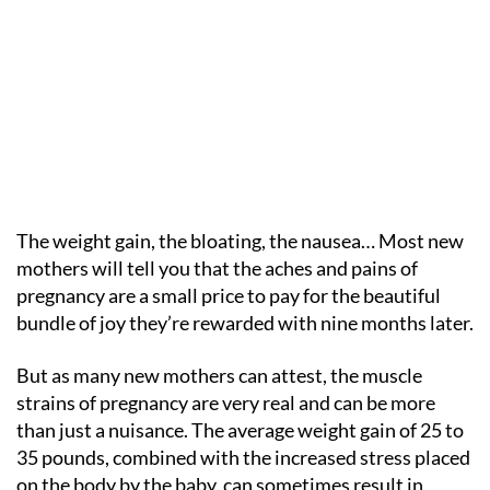
The weight gain, the bloating, the nausea… Most new
mothers will tell you that the aches and pains of
pregnancy are a small price to pay for the beautiful
bundle of joy they’re rewarded with nine months later.
But as many new mothers can attest, the muscle
strains of pregnancy are very real and can be more
than just a nuisance. The average weight gain of 25 to
35 pounds, combined with the increased stress placed
on the body by the baby, can sometimes result in