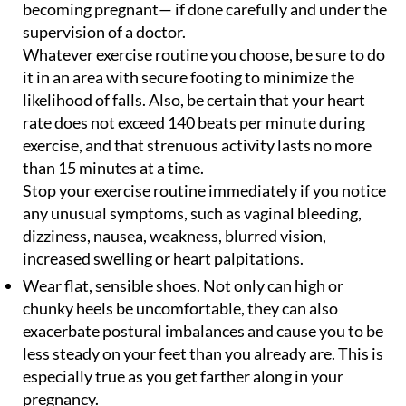
becoming pregnant— if done carefully and under the
supervision of a doctor.
Whatever exercise routine you choose, be sure to do
it in an area with secure footing to minimize the
likelihood of falls. Also, be certain that your heart
rate does not exceed 140 beats per minute during
exercise, and that strenuous activity lasts no more
than 15 minutes at a time.
Stop your exercise routine immediately if you notice
any unusual symptoms, such as vaginal bleeding,
dizziness, nausea, weakness, blurred vision,
increased swelling or heart palpitations.
Wear flat, sensible shoes. Not only can high or
chunky heels be uncomfortable, they can also
exacerbate postural imbalances and cause you to be
less steady on your feet than you already are. This is
especially true as you get farther along in your
pregnancy.