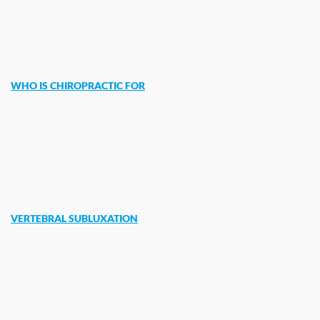
WHO IS CHIROPRACTIC FOR
VERTEBRAL SUBLUXATION