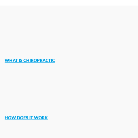
WHAT IS CHIROPRACTIC
HOW DOES IT WORK