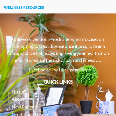
WELLNESS RESOURCES
Unlike conventional medicine, which focuses on
attempting to treat disease once it occurs, Arena
Chiropractic emphasizes improving your health in an
effort to reduce the risk of pain and illness …..
Facebook-f
Twitter
Instagram
QUICK LINKS
Home
About
New Patients
Conditions Treated