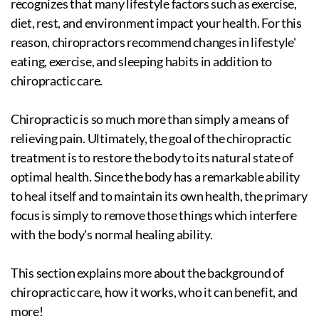
recognizes that many lifestyle factors such as exercise,
diet, rest, and environment impact your health. For this
reason, chiropractors recommend changes in lifestyle'
eating, exercise, and sleeping habits in addition to
chiropractic care.
Chiropractic is so much more than simply a means of
relieving pain. Ultimately, the goal of the chiropractic
treatment is to restore the body to its natural state of
optimal health. Since the body has a remarkable ability
to heal itself and to maintain its own health, the primary
focus is simply to remove those things which interfere
with the body's normal healing ability.
This section explains more about the background of
chiropractic care, how it works, who it can benefit, and
more!