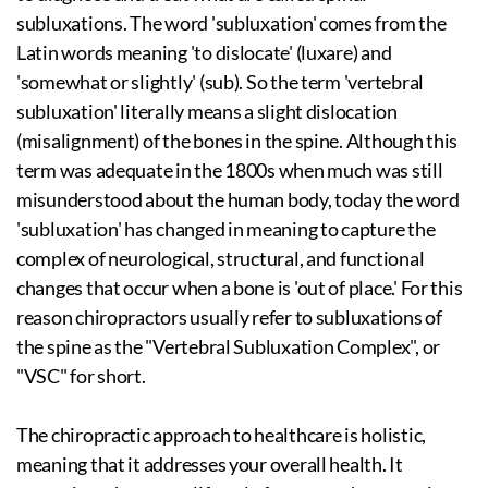
subluxations. The word 'subluxation' comes from the
Latin words meaning 'to dislocate' (luxare) and
'somewhat or slightly' (sub). So the term 'vertebral
subluxation' literally means a slight dislocation
(misalignment) of the bones in the spine. Although this
term was adequate in the 1800s when much was still
misunderstood about the human body, today the word
'subluxation' has changed in meaning to capture the
complex of neurological, structural, and functional
changes that occur when a bone is 'out of place.' For this
reason chiropractors usually refer to subluxations of
the spine as the "Vertebral Subluxation Complex", or
"VSC" for short.
The chiropractic approach to healthcare is holistic,
meaning that it addresses your overall health. It