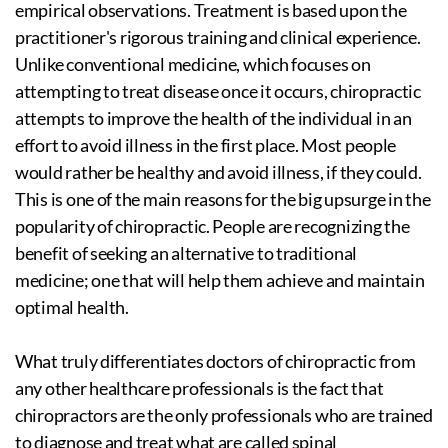
empirical observations. Treatment is based upon the
practitioner's rigorous training and clinical experience.
Unlike conventional medicine, which focuses on
attempting to treat disease once it occurs, chiropractic
attempts to improve the health of the individual in an
effort to avoid illness in the first place. Most people
would rather be healthy and avoid illness, if they could.
This is one of the main reasons for the big upsurge in the
popularity of chiropractic. People are recognizing the
benefit of seeking an alternative to traditional
medicine; one that will help them achieve and maintain
optimal health.
What truly differentiates doctors of chiropractic from
any other healthcare professionals is the fact that
chiropractors are the only professionals who are trained
to diagnose and treat what are called spinal