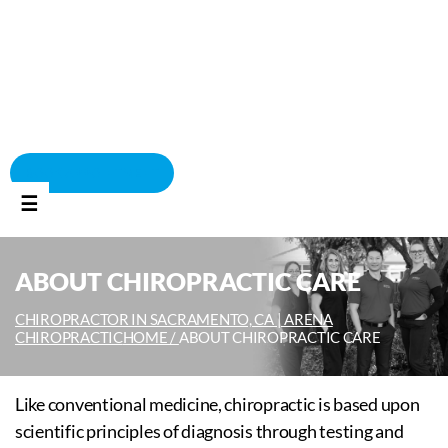
BOOK APPOINTMENT
☰
ABOUT CHIROPRACTIC CARE
CHIROPRACTOR IN SACRAMENTO, CA | ARENA
CHIROPRACTIC
HOME /
ABOUT CHIROPRACTIC CARE
Like conventional medicine, chiropractic is based upon
scientific principles of diagnosis through testing and