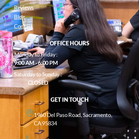
Reviews
Blog
Contact
OFFICE HOURS
Monday to Friday :
9:00 AM - 6:00 PM
Saturday to Sunday :
CLOSED
GET IN TOUCH
1960 Del Paso Road, Sacramento,
CA 95834