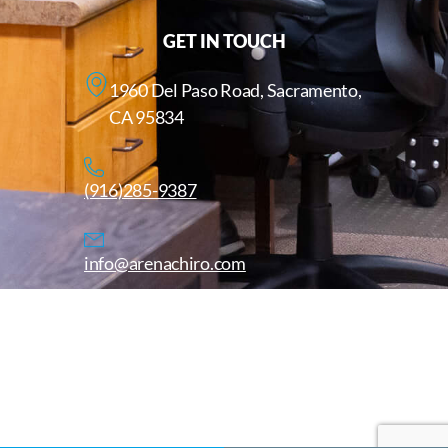
GET IN TOUCH
1960 Del Paso Road, Sacramento,
CA 95834
(916)285-9387
info@arenachiro.com
Copyright © 2025. All Rights Reserved. Arenachiro.com
Website by