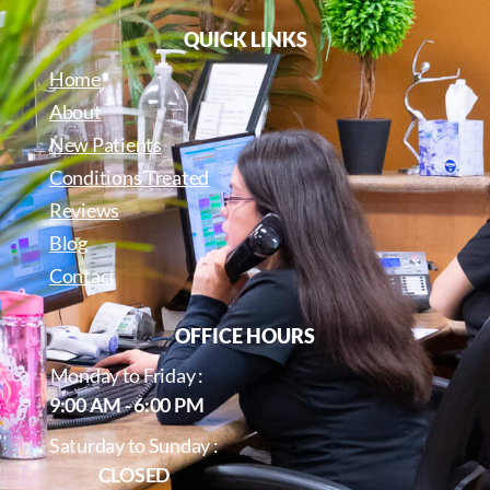
QUICK LINKS
Home
About
New Patients
Conditions Treated
Reviews
Blog
Contact
OFFICE HOURS
Monday to Friday :
9:00 AM - 6:00 PM
Saturday to Sunday :
CLOSED