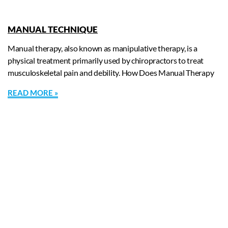
MANUAL TECHNIQUE
Manual therapy, also known as manipulative therapy, is a
physical treatment primarily used by chiropractors to treat
musculoskeletal pain and debility. How Does Manual Therapy
READ MORE »