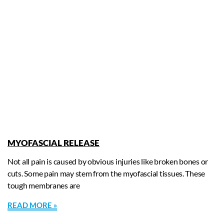
MYOFASCIAL RELEASE
Not all pain is caused by obvious injuries like broken bones or
cuts. Some pain may stem from the myofascial tissues. These
tough membranes are
READ MORE »