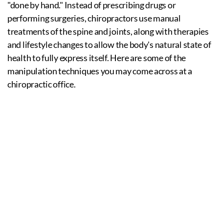
"done by hand." Instead of prescribing drugs or
performing surgeries, chiropractors use manual
treatments of the spine and joints, along with therapies
and lifestyle changes to allow the body's natural state of
health to fully express itself. Here are some of the
manipulation techniques you may come across at a
chiropractic office.