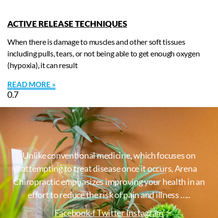
ACTIVE RELEASE TECHNIQUES
When there is damage to muscles and other soft tissues
including pulls, tears, or not being able to get enough oxygen
(hypoxia), it can result
READ MORE »
Unlike conventional medicine, which focuses on
attempting to treat disease once it occurs, Arena
Chiropractic emphasizes improving your health in an
effort to reduce the risk of pain and illness …..
Facebook-f
Twitter
Instagram