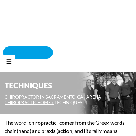
BOOK APPOINTMENT
☰
TECHNIQUES
CHIROPRACTOR IN SACRAMENTO, CA | ARENA
CHIROPRACTIC
HOME /
TECHNIQUES
The word "chiropractic" comes from the Greek words
cheir (hand) and praxis (action) and literally means