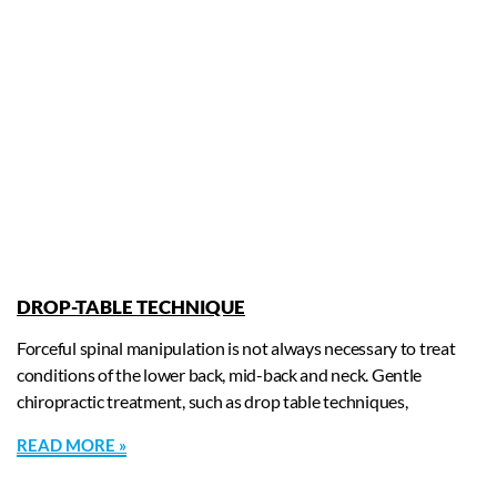
DROP-TABLE TECHNIQUE
Forceful spinal manipulation is not always necessary to treat
conditions of the lower back, mid-back and neck. Gentle
chiropractic treatment, such as drop table techniques,
READ MORE »