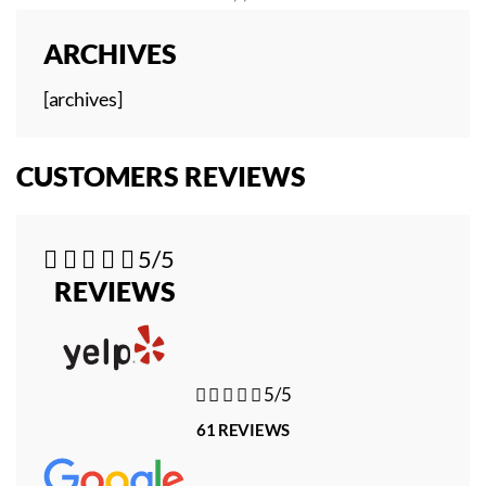
ARCHIVES
[archives]
CUSTOMERS REVIEWS





5/5
REVIEWS





5/5
61 REVIEWS