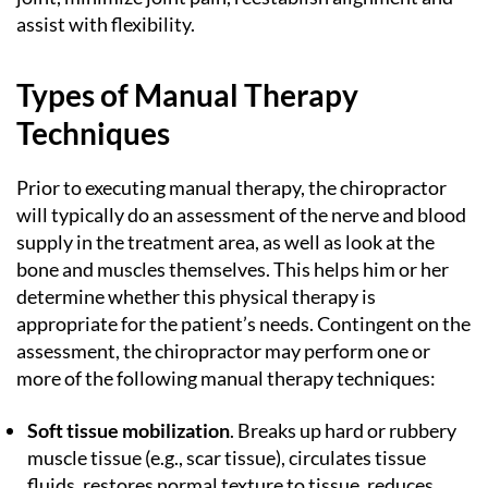
assist with flexibility.
Types of Manual Therapy
Techniques
Prior to executing manual therapy, the chiropractor
will typically do an assessment of the nerve and blood
supply in the treatment area, as well as look at the
bone and muscles themselves. This helps him or her
determine whether this physical therapy is
appropriate for the patient’s needs. Contingent on the
assessment, the chiropractor may perform one or
more of the following manual therapy techniques:
Soft tissue mobilization
. Breaks up hard or rubbery
muscle tissue (e.g., scar tissue), circulates tissue
fluids, restores normal texture to tissue, reduces