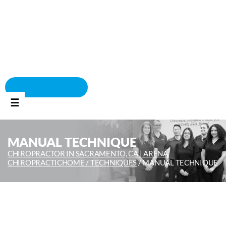
BOOK APPOINTMENT
☰
MANUAL TECHNIQUE
CHIROPRACTOR IN SACRAMENTO, CA | ARENA
CHIROPRACTIC
HOME /
TECHNIQUES
/
MANUAL TECHNIQUE