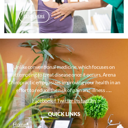
CLICK HERE
Unlike conventional medicine, which focuses on
attempting to treat disease once it occurs, Arena
Chiropractic emphasizes improving your health in an
effort to reduce the risk of pain and illness …..
Facebook-f
Twitter
Instagram
QUICK LINKS
Home