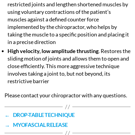
restricted joints and lengthen shortened muscles by
using voluntary contractions of the patient’s
muscles against a defined counter force
implemented by the chiropractor, who helps by
taking the muscle to a specific position and placing it
in a precise direction
High velocity, low amplitude thrusting
. Restores the
sliding motion of joints and allows them to open and
close efficiently. This more aggressive technique
involves taking a joint to, but not beyond, its
restrictive barrier
Please contact your chiropractor with any questions.
←
DROP-TABLE TECHNIQUE
→
MYOFASCIAL RELEASE