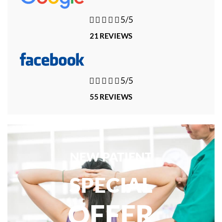





5/5
21 REVIEWS





5/5
55 REVIEWS
NEW PATIENT
SPECIAL
OFFER