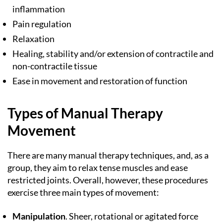
inflammation
Pain regulation
Relaxation
Healing, stability and/or extension of contractile and
non-contractile tissue
Ease in movement and restoration of function
Types of Manual Therapy
Movement
There are many manual therapy techniques, and, as a
group, they aim to relax tense muscles and ease
restricted joints. Overall, however, these procedures
exercise three main types of movement:
Manipulation
. Sheer, rotational or agitated force