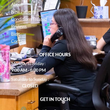
About
New Patients
Conditions Treated
Reviews
Blog
Contact
OFFICE HOURS
Monday to Friday :
9:00 AM - 6:00 PM
Saturday to Sunday :
CLOSED
GET IN TOUCH