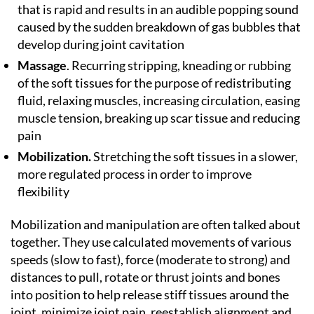
that is rapid and results in an audible popping sound
caused by the sudden breakdown of gas bubbles that
develop during joint cavitation
Massage
. Recurring stripping, kneading or rubbing
of the soft tissues for the purpose of redistributing
fluid, relaxing muscles, increasing circulation, easing
muscle tension, breaking up scar tissue and reducing
pain
Mobilization.
Stretching the soft tissues in a slower,
more regulated process in order to improve
flexibility
Mobilization and manipulation are often talked about
together. They use calculated movements of various
speeds (slow to fast), force (moderate to strong) and
distances to pull, rotate or thrust joints and bones
into position to help release stiff tissues around the
joint, minimize joint pain, reestablish alignment and