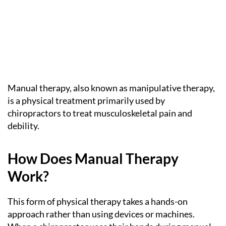
Manual therapy, also known as manipulative therapy,
is a physical treatment primarily used by
chiropractors to treat musculoskeletal pain and
debility.
How Does Manual Therapy
Work?
This form of physical therapy takes a hands-on
approach rather than using devices or machines.