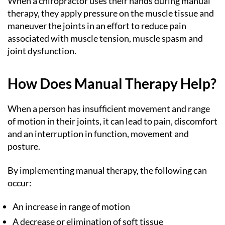
When a chiropractor uses their hands during manual
therapy, they apply pressure on the muscle tissue and
maneuver the joints in an effort to reduce pain
associated with muscle tension, muscle spasm and
joint dysfunction.
How Does Manual Therapy Help?
When a person has insufficient movement and range
of motion in their joints, it can lead to pain, discomfort
and an interruption in function, movement and
posture.
By implementing manual therapy, the following can
occur:
An increase in range of motion
A decrease or elimination of soft tissue