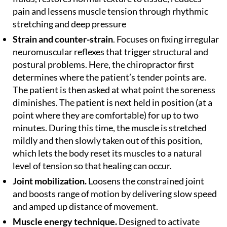
pain and lessens muscle tension through rhythmic
stretching and deep pressure
Strain and counter-strain
. Focuses on fixing irregular
neuromuscular reflexes that trigger structural and
postural problems. Here, the chiropractor first
determines where the patient’s tender points are.
The patient is then asked at what point the soreness
diminishes. The patient is next held in position (at a
point where they are comfortable) for up to two
minutes. During this time, the muscle is stretched
mildly and then slowly taken out of this position,
which lets the body reset its muscles to a natural
level of tension so that healing can occur.
Joint mobilization.
Loosens the constrained joint
and boosts range of motion by delivering slow speed
and amped up distance of movement.
Muscle energy technique.
Designed to activate