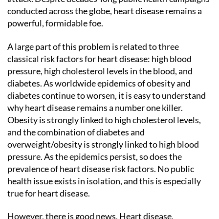
conducted across the globe, heart disease remains a
powerful, formidable foe.
A large part of this problem is related to three
classical risk factors for heart disease: high blood
pressure, high cholesterol levels in the blood, and
diabetes. As worldwide epidemics of obesity and
diabetes continue to worsen, it is easy to understand
why heart disease remains a number one killer.
Obesity is strongly linked to high cholesterol levels,
and the combination of diabetes and
overweight/obesity is strongly linked to high blood
pressure. As the epidemics persist, so does the
prevalence of heart disease risk factors. No public
health issue exists in isolation, and this is especially
true for heart disease.
However, there is good news. Heart disease,