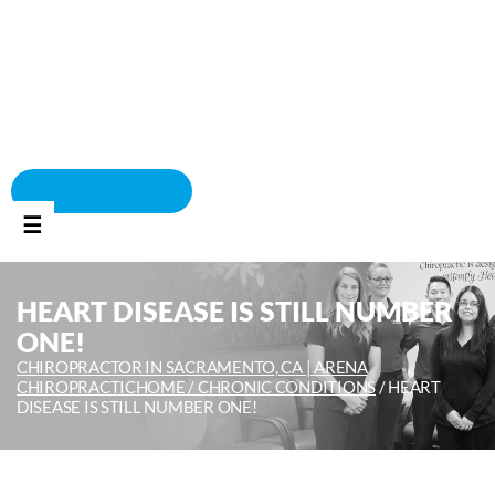
BOOK APPOINTMENT
☰
HEART DISEASE IS STILL NUMBER
ONE!
CHIROPRACTOR IN SACRAMENTO, CA | ARENA
CHIROPRACTIC
HOME /
CHRONIC CONDITIONS
/
HEART
DISEASE IS STILL NUMBER ONE!