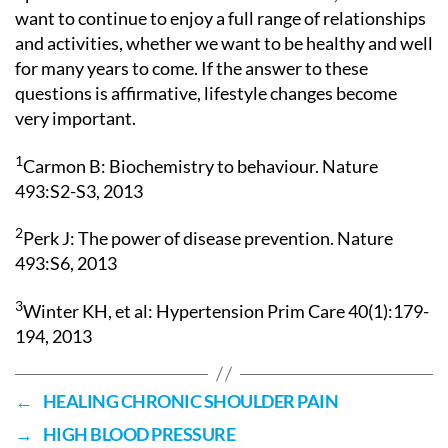
want to continue to enjoy a full range of relationships
and activities, whether we want to be healthy and well
for many years to come. If the answer to these
questions is affirmative, lifestyle changes become
very important.
1
Carmon B: Biochemistry to behaviour. Nature
493:S2-S3, 2013
2
Perk J: The power of disease prevention. Nature
493:S6, 2013
3
Winter KH, et al: Hypertension Prim Care 40(1):179-
194, 2013
←
HEALING CHRONIC SHOULDER PAIN
→
HIGH BLOOD PRESSURE