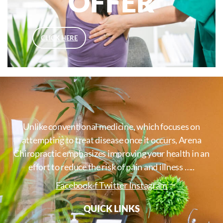
OFFER
CLICK HERE
Unlike conventional medicine, which focuses on
attempting to treat disease once it occurs, Arena
Chiropractic emphasizes improving your health in an
effort to reduce the risk of pain and illness …..
Facebook-f
Twitter
Instagram
QUICK LINKS