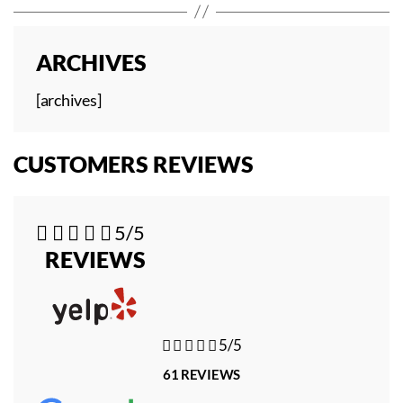
ARCHIVES
[archives]
CUSTOMERS REVIEWS





5/5
REVIEWS





5/5
61 REVIEWS