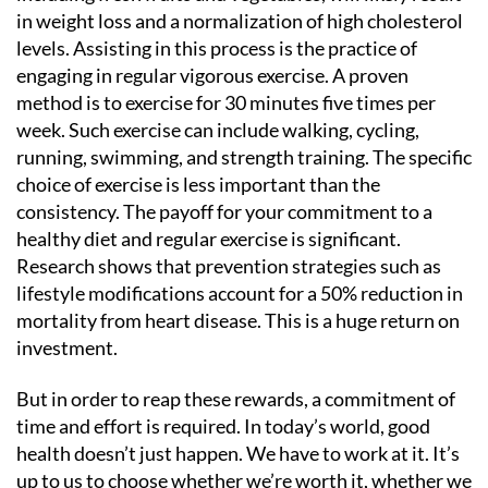
in weight loss and a normalization of high cholesterol
levels. Assisting in this process is the practice of
engaging in regular vigorous exercise. A proven
method is to exercise for 30 minutes five times per
week. Such exercise can include walking, cycling,
running, swimming, and strength training. The specific
choice of exercise is less important than the
consistency. The payoff for your commitment to a
healthy diet and regular exercise is significant.
Research shows that prevention strategies such as
lifestyle modifications account for a 50% reduction in
mortality from heart disease. This is a huge return on
investment.
But in order to reap these rewards, a commitment of
time and effort is required. In today’s world, good
health doesn’t just happen. We have to work at it. It’s
up to us to choose whether we’re worth it, whether we