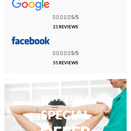





5/5
21 REVIEWS





5/5
55 REVIEWS
NEW PATIENT
SPECIAL