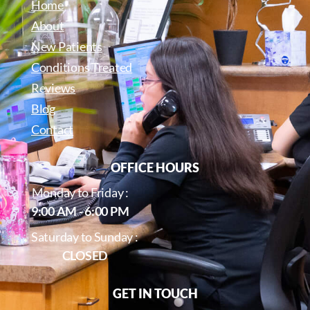
Home
About
New Patients
Conditions Treated
Reviews
Blog
Contact
OFFICE HOURS
Monday to Friday :
9:00 AM - 6:00 PM
Saturday to Sunday :
CLOSED
GET IN TOUCH