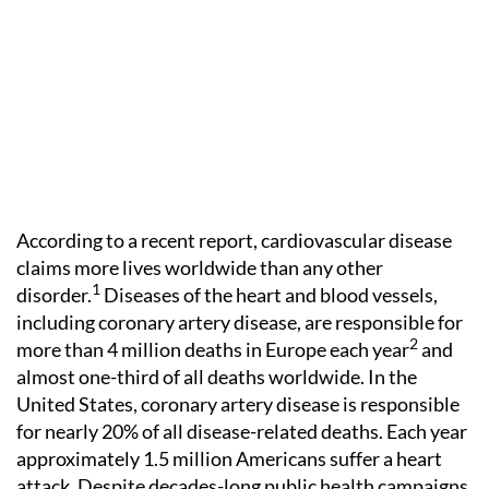
According to a recent report, cardiovascular disease
claims more lives worldwide than any other
1
disorder.
Diseases of the heart and blood vessels,
including coronary artery disease, are responsible for
2
more than 4 million deaths in Europe each year
and
almost one-third of all deaths worldwide. In the
United States, coronary artery disease is responsible
for nearly 20% of all disease-related deaths. Each year
approximately 1.5 million Americans suffer a heart
attack. Despite decades-long public health campaigns