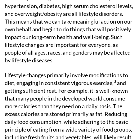
hypertension, diabetes, high serum cholesterol levels,
and overweight/obesity are all lifestyle disorders.
This means that we can take meaningful action on our
own behalf and begin to do things that will positively
impact our long-term health and well-being. Such
lifestyle changes are important for everyone, as
people of all ages, races, and genders may be affected
by lifestyle diseases.
Lifestyle changes primarily involve modifications to
3
diet, engaging in consistent vigorous exercise,
and
getting sufficient rest. For example, it is well-known
that many people in the developed world consume
more calories than they need on a daily basis. The
excess calories are stored primarily as fat. Reducing
daily food consumption, while adhering to the basic
principle of eating from a wide variety of food groups,
including fresh fruits and vegetables, will likely result