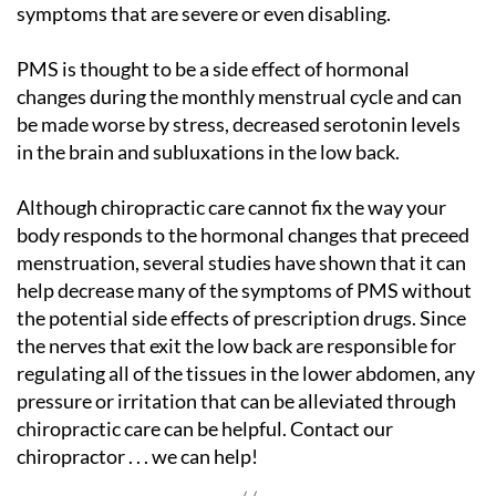
symptoms that are severe or even disabling.
PMS is thought to be a side effect of hormonal
changes during the monthly menstrual cycle and can
be made worse by stress, decreased serotonin levels
in the brain and subluxations in the low back.
Although chiropractic care cannot fix the way your
body responds to the hormonal changes that preceed
menstruation, several studies have shown that it can
help decrease many of the symptoms of PMS without
the potential side effects of prescription drugs. Since
the nerves that exit the low back are responsible for
regulating all of the tissues in the lower abdomen, any
pressure or irritation that can be alleviated through
chiropractic care can be helpful. Contact our
chiropractor . . . we can help!