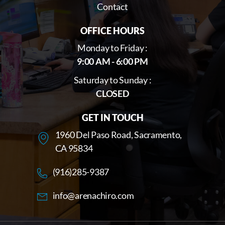
Contact
OFFICE HOURS
Monday to Friday :
9:00 AM - 6:00 PM
Saturday to Sunday :
CLOSED
GET IN TOUCH
1960 Del Paso Road, Sacramento,
CA 95834
(916)285-9387
info@arenachiro.com