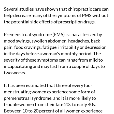
Several studies have shown that chiropractic care can
help decrease many of the symptoms of PMS without
the potential side effects of prescription drugs.
Premenstrual syndrome (PMS) is characterized by
mood swings, swollen abdomen, headaches, back
pain, food cravings, fatigue, irritability or depression
in the days before a woman’s monthly period. The
severity of these symptoms can range from mild to
incapacitating and may last from a couple of days to
two weeks.
It has been estimated that three of every four
menstruating women experience some form of
premenstrual syndrome, and it is more likely to
trouble women from their late 20s to early 40s.
Between 10 to 20 percent of all women experience