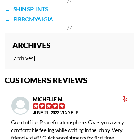
←
SHIN SPLINTS
→
FIBROMYALGIA
ARCHIVES
[archives]
CUSTOMERS REVIEWS
MICHELLE M.
JUNE 21, 2022 VIA YELP
Great office. Peaceful atmosphere. Gives you a very
comfortable feeling while waiting in the lobby. Very
friendly staff! Quick appointments for first time