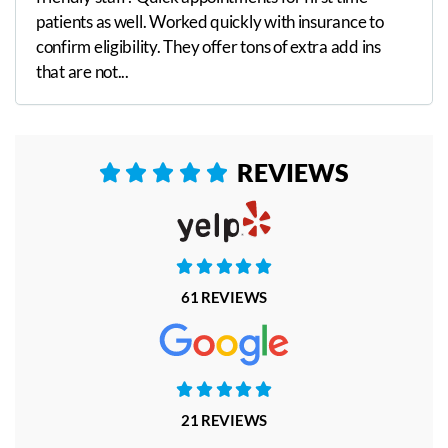
patients as well. Worked quickly with insurance to
confirm eligibility. They offer tons of extra add ins
that are not...
REVIEWS










61 REVIEWS





21 REVIEWS