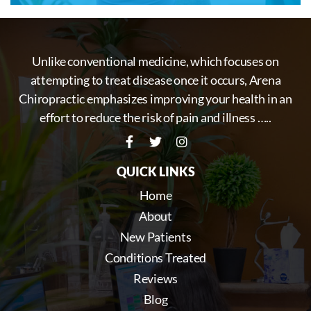
Unlike conventional medicine, which focuses on
attempting to treat disease once it occurs, Arena
Chiropractic emphasizes improving your health in an
effort to reduce the risk of pain and illness …..
QUICK LINKS
Home
About
New Patients
Conditions Treated
Reviews
Blog