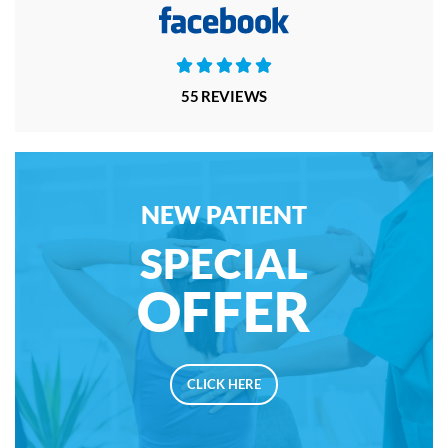





55 REVIEWS
NEW PATIENT
SPECIAL
OFFER
CLICK HERE