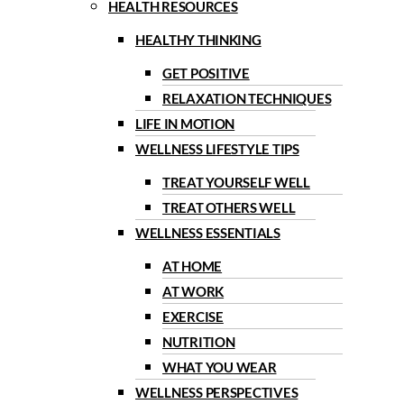
HEALTH RESOURCES
HEALTHY THINKING
GET POSITIVE
RELAXATION TECHNIQUES
LIFE IN MOTION
WELLNESS LIFESTYLE TIPS
TREAT YOURSELF WELL
TREAT OTHERS WELL
WELLNESS ESSENTIALS
AT HOME
AT WORK
EXERCISE
NUTRITION
WHAT YOU WEAR
WELLNESS PERSPECTIVES