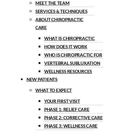
MEET THE TEAM
SERVICES & TECHNIQUES
ABOUT CHIROPRACTIC
CARE
WHAT IS CHIROPRACTIC
HOW DOES IT WORK
WHO IS CHIROPRACTIC FOR
VERTEBRAL SUBLUXATION
WELLNESS RESOURCES
NEW PATIENTS
WHAT TO EXPECT
YOUR FIRST VISIT
PHASE 1: RELIEF CARE
PHASE 2: CORRECTIVE CARE
PHASE 3: WELLNESS CARE