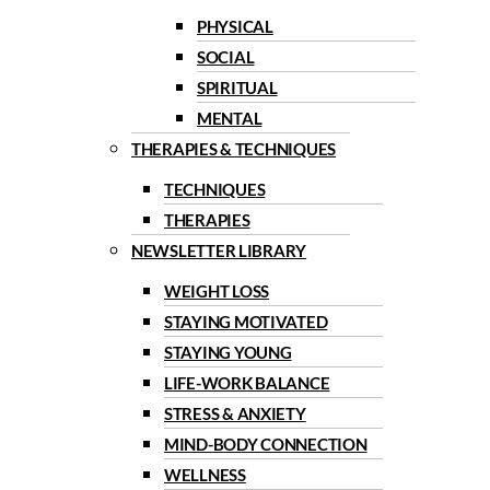
PHYSICAL
SOCIAL
SPIRITUAL
MENTAL
THERAPIES & TECHNIQUES
TECHNIQUES
THERAPIES
NEWSLETTER LIBRARY
WEIGHT LOSS
STAYING MOTIVATED
STAYING YOUNG
LIFE-WORK BALANCE
STRESS & ANXIETY
MIND-BODY CONNECTION
WELLNESS