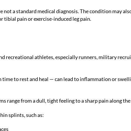
re not a standard medical diagnosis. The condition may als
 tibial pain or exercise-induced leg pain.
 recreational athletes, especially runners, military recru
time to rest and heal — can lead to inflammation or swelli
s range from a dull, tight feeling to a sharp pain along the
in splints, such as:
aces