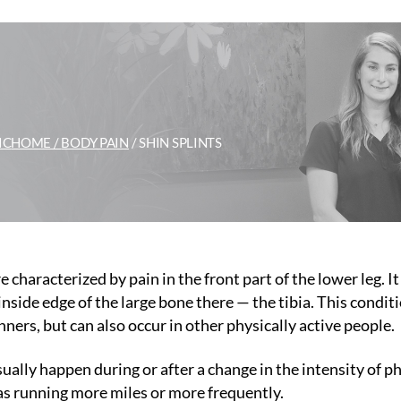
IC
HOME /
BODY PAIN
/
SHIN SPLINTS
e characterized by pain in the front part of the lower leg. It
inside edge of the large bone there — the tibia. This conditi
ers, but can also occur in other physically active people.
sually happen during or after a change in the intensity of p
 as running more miles or more frequently.