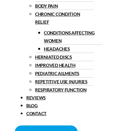
BODY PAIN
CHRONIC CONDITION
RELIEF
CONDITIONS AFFECTING
WOMEN
HEADACHES
HERNIATED DISCS
IMPROVED HEALTH
PEDIATRIC AILMENTS
REPETITIVE USE INJURIES
RESPIRATORY FUNCTION
REVIEWS
BLOG
CONTACT