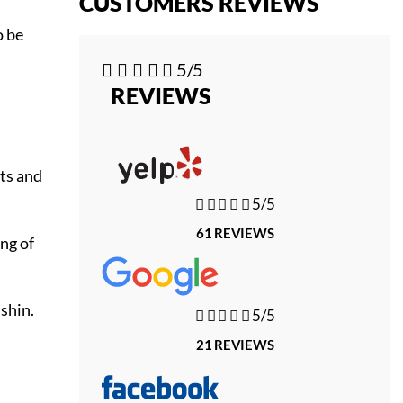
CUSTOMERS REVIEWS
o be





5/5
REVIEWS
its and





5/5
61 REVIEWS
ng of
 shin.





5/5
21 REVIEWS