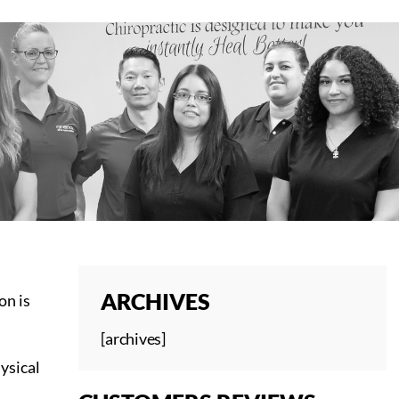
ARCHIVES
on is
[archives]
hysical