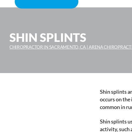
BOOK APPOINTMENT
SHIN SPLINTS
CHIROPRACTOR IN SACRAMENTO, CA | ARENA CHIROPRACT
Shin splints ar
occurs on the 
common in runn
Shin splints u
activity, such