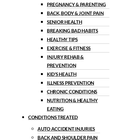
PREGNANCY & PARENTING
BACK, BODY & JOINT PAIN
SENIOR HEALTH
BREAKING BAD HABITS
HEALTHY TIPS
EXERCISE & FITNESS
INJURY REHAB &
PREVENTION
KID’S HEALTH
ILLNESS PREVENTION
CHRONIC CONDITIONS
NUTRITION & HEALTHY
EATING
CONDITIONS TREATED
AUTO ACCIDENT INJURIES
BACK AND SHOULDER PAIN