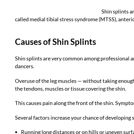
Shin splints a
called medial tibial stress syndrome (MTSS), anterior
Causes of Shin Splints
Shin splints are very common among professional and
dancers.
Overuse of the leg muscles — without taking enough 
the tendons, muscles or tissue covering the shin.
This causes pain along the front of the shin. Symptom
Several factors increase your chance of developing sh
Running long distances or on hills or uneven surf