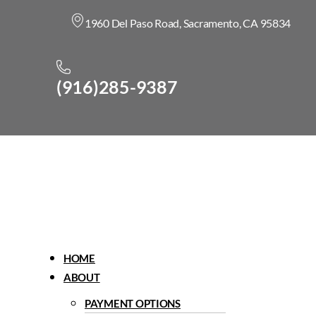
1960 Del Paso Road, Sacramento, CA 95834
(916)285-9387
Menu
HOME
ABOUT
PAYMENT OPTIONS