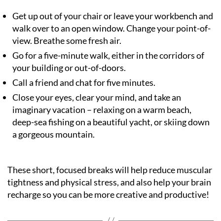
Get up out of your chair or leave your workbench and
walk over to an open window. Change your point-of-
view. Breathe some fresh air.
Go for a five-minute walk, either in the corridors of
your building or out-of-doors.
Call a friend and chat for five minutes.
Close your eyes, clear your mind, and take an
imaginary vacation – relaxing on a warm beach,
deep-sea fishing on a beautiful yacht, or skiing down
a gorgeous mountain.
These short, focused breaks will help reduce muscular
tightness and physical stress, and also help your brain
recharge so you can be more creative and productive!