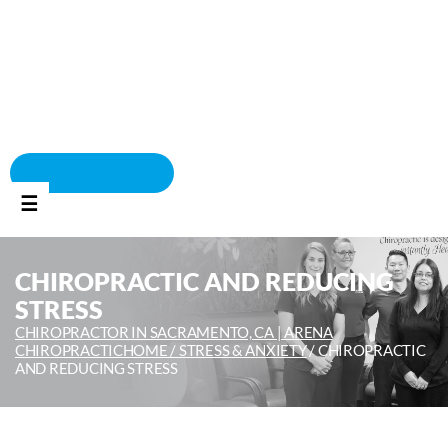
BOOK APPOINTMENT
☰
CHIROPRACTIC AND REDUCING
STRESS
CHIROPRACTOR IN SACRAMENTO, CA | ARENA
CHIROPRACTIC
HOME /
STRESS & ANXIETY
/
CHIROPRACTIC
AND REDUCING STRESS