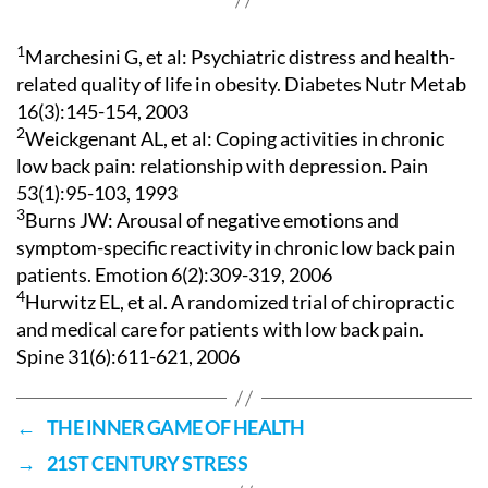
1
Marchesini G, et al: Psychiatric distress and health-
related quality of life in obesity. Diabetes Nutr Metab
16(3):145-154, 2003
2
Weickgenant AL, et al: Coping activities in chronic
low back pain: relationship with depression. Pain
53(1):95-103, 1993
3
Burns JW: Arousal of negative emotions and
symptom-specific reactivity in chronic low back pain
patients. Emotion 6(2):309-319, 2006
4
Hurwitz EL, et al. A randomized trial of chiropractic
and medical care for patients with low back pain.
Spine 31(6):611-621, 2006
←
THE INNER GAME OF HEALTH
→
21ST CENTURY STRESS