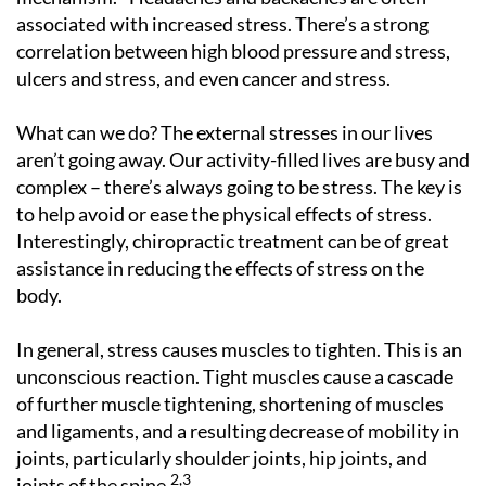
associated with increased stress. There’s a strong
correlation between high blood pressure and stress,
ulcers and stress, and even cancer and stress.
What can we do? The external stresses in our lives
aren’t going away. Our activity-filled lives are busy and
complex – there’s always going to be stress. The key is
to help avoid or ease the physical effects of stress.
Interestingly, chiropractic treatment can be of great
assistance in reducing the effects of stress on the
body.
In general, stress causes muscles to tighten. This is an
unconscious reaction. Tight muscles cause a cascade
of further muscle tightening, shortening of muscles
and ligaments, and a resulting decrease of mobility in
joints, particularly shoulder joints, hip joints, and
2,3
joints of the spine.