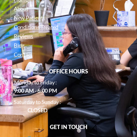
About
New Patients
Conditions Treated
Reviews
Blog
Contact
OFFICE HOURS
Monday to Friday :
9:00 AM - 6:00 PM
Saturday to Sunday :
CLOSED
GET IN TOUCH