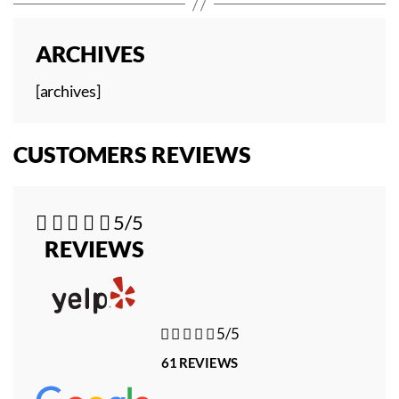
ARCHIVES
[archives]
CUSTOMERS REVIEWS





5/5
REVIEWS





5/5
61 REVIEWS