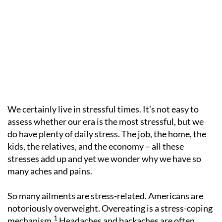
We certainly live in stressful times. It’s not easy to
assess whether our era is the most stressful, but we
do have plenty of daily stress. The job, the home, the
kids, the relatives, and the economy – all these
stresses add up and yet we wonder why we have so
many aches and pains.
So many ailments are stress-related. Americans are
notoriously overweight. Overeating is a stress-coping
1
mechanism.
Headaches and backaches are often