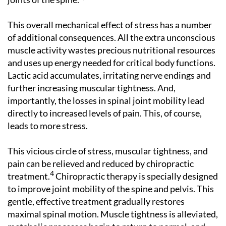
This overall mechanical effect of stress has a number
of additional consequences. All the extra unconscious
muscle activity wastes precious nutritional resources
and uses up energy needed for critical body functions.
Lactic acid accumulates, irritating nerve endings and
further increasing muscular tightness. And,
importantly, the losses in spinal joint mobility lead
directly to increased levels of pain. This, of course,
leads to more stress.
This vicious circle of stress, muscular tightness, and
pain can be relieved and reduced by chiropractic
4
treatment.
Chiropractic therapy is specially designed
to improve joint mobility of the spine and pelvis. This
gentle, effective treatment gradually restores
maximal spinal motion. Muscle tightness is alleviated,