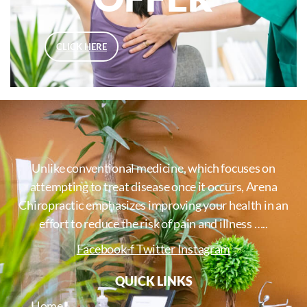
CLICK HERE
Unlike conventional medicine, which focuses on
attempting to treat disease once it occurs, Arena
Chiropractic emphasizes improving your health in an
effort to reduce the risk of pain and illness …..
Facebook-f
Twitter
Instagram
QUICK LINKS
Home