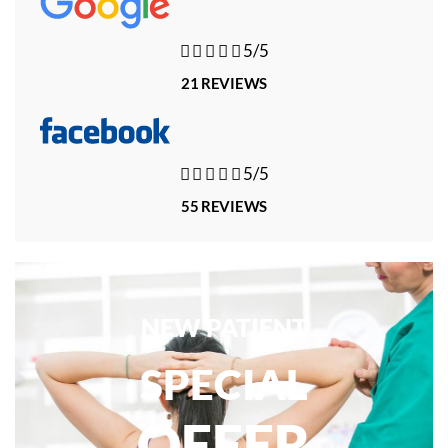





5/5
21 REVIEWS





5/5
55 REVIEWS
NEW PATIENT
SPECIAL
OFFER