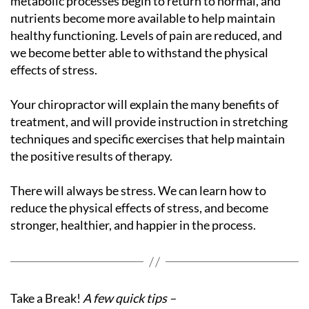
metabolic processes begin to return to normal, and
nutrients become more available to help maintain
healthy functioning. Levels of pain are reduced, and
we become better able to withstand the physical
effects of stress.
Your chiropractor will explain the many benefits of
treatment, and will provide instruction in stretching
techniques and specific exercises that help maintain
the positive results of therapy.
There will always be stress. We can learn how to
reduce the physical effects of stress, and become
stronger, healthier, and happier in the process.
Take a Break!
A few quick tips –