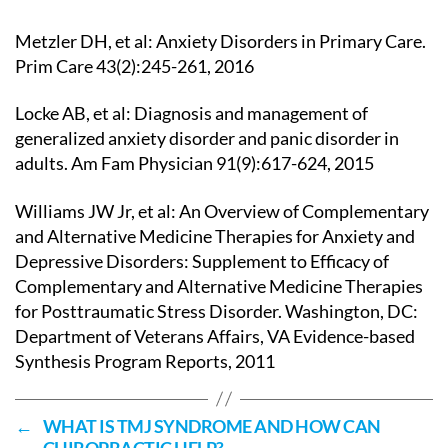
Metzler DH, et al: Anxiety Disorders in Primary Care.
Prim Care 43(2):245-261, 2016
Locke AB, et al: Diagnosis and management of
generalized anxiety disorder and panic disorder in
adults. Am Fam Physician 91(9):617-624, 2015
Williams JW Jr, et al: An Overview of Complementary
and Alternative Medicine Therapies for Anxiety and
Depressive Disorders: Supplement to Efficacy of
Complementary and Alternative Medicine Therapies
for Posttraumatic Stress Disorder. Washington, DC:
Department of Veterans Affairs, VA Evidence-based
Synthesis Program Reports, 2011
←
WHAT IS TMJ SYNDROME AND HOW CAN
CHIROPRACTIC HELP?