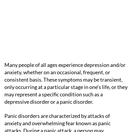
Many people of all ages experience depression and/or
anxiety, whether on an occasional, frequent, or
consistent basis. These symptoms may be transient,
only occurring at a particular stage in one’s life, or they
may represent a specific condition such as a
depressive disorder or a panic disorder.
Panic disorders are characterized by attacks of
anxiety and overwhelming fear known as panic
attacks. During a panic attack, a person may