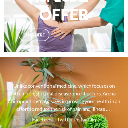
OFFER
CLICK HERE
Unlike conventional medicine, which focuses on
attempting to treat disease once it occurs, Arena
Chiropractic emphasizes improving your health in an
effort to reduce the risk of pain and illness …..
Facebook-f
Twitter
Instagram