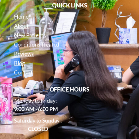
QUICK LINKS
Home
About
New Patients
Conditions Treated
Reviews
Blog
Contact
OFFICE HOURS
Monday to Friday :
9:00 AM - 6:00 PM
Saturday to Sunday :
CLOSED