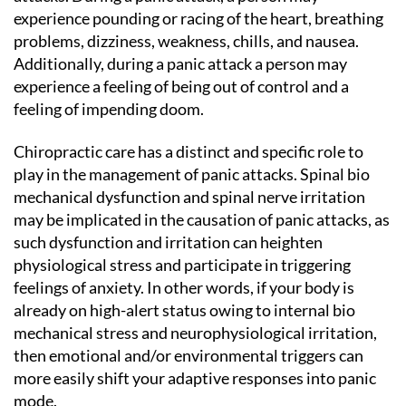
experience pounding or racing of the heart, breathing
problems, dizziness, weakness, chills, and nausea.
Additionally, during a panic attack a person may
experience a feeling of being out of control and a
feeling of impending doom.
Chiropractic care has a distinct and specific role to
play in the management of panic attacks. Spinal bio
mechanical dysfunction and spinal nerve irritation
may be implicated in the causation of panic attacks, as
such dysfunction and irritation can heighten
physiological stress and participate in triggering
feelings of anxiety. In other words, if your body is
already on high-alert status owing to internal bio
mechanical stress and neurophysiological irritation,
then emotional and/or environmental triggers can
more easily shift your adaptive responses into panic
mode.