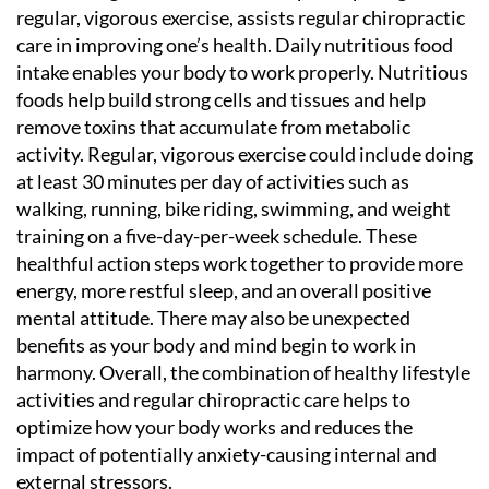
regular, vigorous exercise, assists regular chiropractic
care in improving one’s health. Daily nutritious food
intake enables your body to work properly. Nutritious
foods help build strong cells and tissues and help
remove toxins that accumulate from metabolic
activity. Regular, vigorous exercise could include doing
at least 30 minutes per day of activities such as
walking, running, bike riding, swimming, and weight
training on a five-day-per-week schedule. These
healthful action steps work together to provide more
energy, more restful sleep, and an overall positive
mental attitude. There may also be unexpected
benefits as your body and mind begin to work in
harmony. Overall, the combination of healthy lifestyle
activities and regular chiropractic care helps to
optimize how your body works and reduces the
impact of potentially anxiety-causing internal and
external stressors.