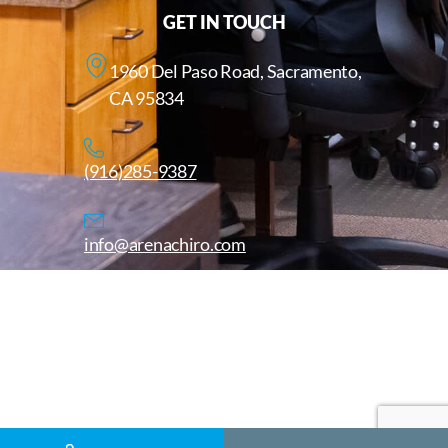
GET IN TOUCH
1960 Del Paso Road, Sacramento,
CA 95834
(916)285-9387
info@arenachiro.com
Copyright © 2025. All Rights Reserved. Arenachiro.com
Website by