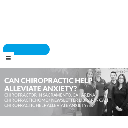
BOOK APPOINTMENT
☰
CAN CHIROPRACTIC HELP
ALLEVIATE ANXIETY?
CHIROPRACTOR IN SACRAMENTO, CA | ARENA
CHIROPRACTIC
HOME /
NEWSLETTER LIBRARY
/
CAN
CHIROPRACTIC HELP ALLEVIATE ANXIETY?