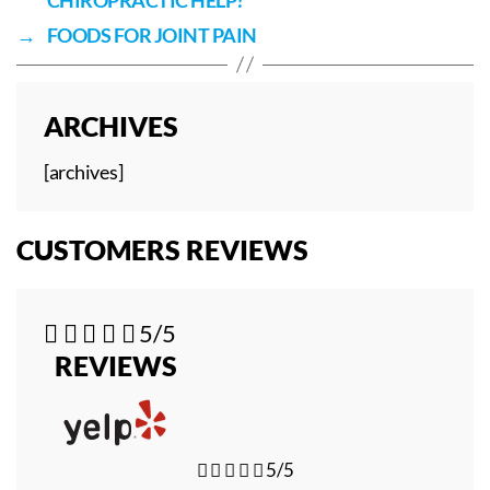
→
FOODS FOR JOINT PAIN
ARCHIVES
[archives]
CUSTOMERS REVIEWS





5/5
REVIEWS





5/5