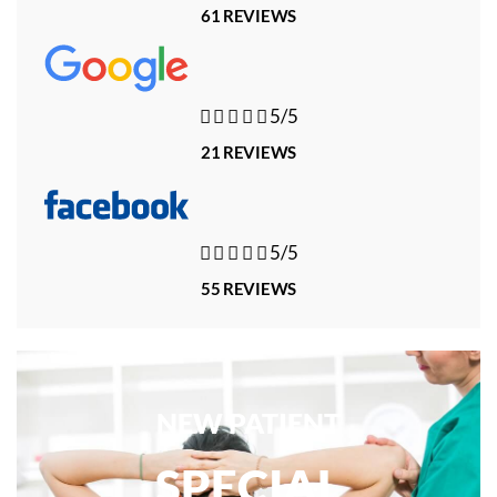
61 REVIEWS





5/5
21 REVIEWS





5/5
55 REVIEWS
NEW PATIENT
SPECIAL