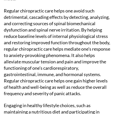
Regular chiropractic care helps one avoid such
detrimental, cascading effects by detecting, analyzing,
and correcting sources of spinal biomechanical
dysfunction and spinal nerve irritation. By helping
reduce baseline levels of internal physiological stress
and restoring improved function throughout the body,
regular chiropractic care helps mediate one’s response
to anxiety-provoking phenomena. It also helps
alleviate muscular tension and pain and improve the
functioning of one’s cardiorespiratory,
gastrointestinal, immune, and hormonal systems.
Regular chiropractic care helps one gain higher levels
of health and well-being as well as reduce the overall
frequency and severity of panic attacks.
Engaging in healthy lifestyle choices, such as
maintaining a nutritious diet and participating in