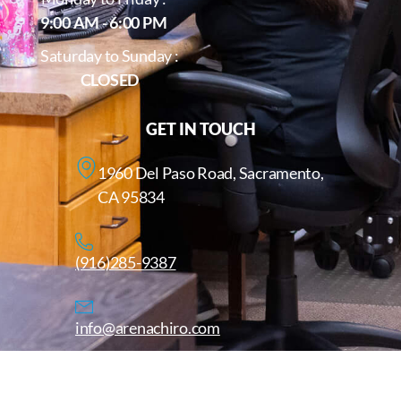
9:00 AM - 6:00 PM
Saturday to Sunday :
CLOSED
GET IN TOUCH
1960 Del Paso Road, Sacramento,
CA 95834
(916)285-9387
info@arenachiro.com
Copyright © 2025. All Rights Reserved. Arenachiro.com