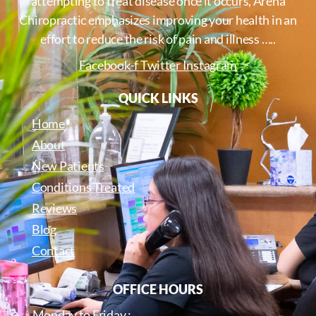
attempting to treat disease once it occurs, Arena
Chiropractic emphasizes improving your health in an
effort to reduce the risk of pain and illness …..
Facebook-f
Twitter
Instagram
QUICK LINKS
Home
About
New Patients
Conditions Treated
Reviews
Blog
Contact
OFFICE HOURS
Monday to Friday :