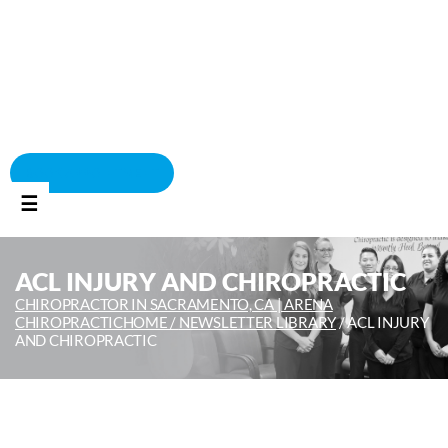
BOOK APPOINTMENT
☰
ACL INJURY AND CHIROPRACTIC
CHIROPRACTOR IN SACRAMENTO, CA | ARENA
CHIROPRACTIC
HOME /
NEWSLETTER LIBRARY
/
ACL INJURY
AND CHIROPRACTIC