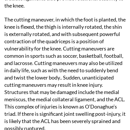
the knee.
The cutting maneuver, in which the foot is planted, the
knee is flexed, the thigh is internally rotated, the shin
is externally rotated, and with subsequent powerful
contraction of the quadriceps is a position of
vulnerability for the knee. Cutting maneuvers are
common in sports such as soccer, basketball, football,
and lacrosse. Cutting maneuvers may also be utilized
in daily life, such as with the need to suddenly bend
and twist the lower body.. Sudden, unanticipated
cutting maneuvers may result in knee injury.
Structures that may be damaged include the medial
meniscus, the medial collateral ligament, and the ACL.
This complex of injuries is known as O’Donaghue’s
triad. If there is significant joint swelling post-injury, it
is likely that the ACL has been severely sprained and
possibly ruptured.