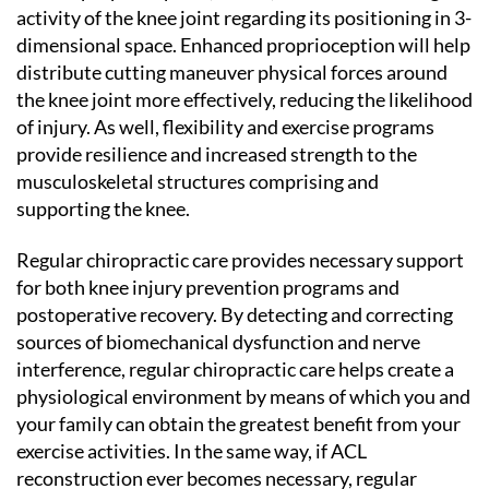
activity of the knee joint regarding its positioning in 3-
dimensional space. Enhanced proprioception will help
distribute cutting maneuver physical forces around
the knee joint more effectively, reducing the likelihood
of injury. As well, flexibility and exercise programs
provide resilience and increased strength to the
musculoskeletal structures comprising and
supporting the knee.
Regular chiropractic care provides necessary support
for both knee injury prevention programs and
postoperative recovery. By detecting and correcting
sources of biomechanical dysfunction and nerve
interference, regular chiropractic care helps create a
physiological environment by means of which you and
your family can obtain the greatest benefit from your
exercise activities. In the same way, if ACL
reconstruction ever becomes necessary, regular