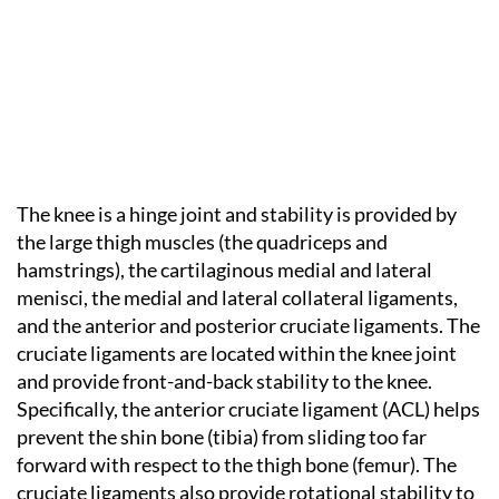
The knee is a hinge joint and stability is provided by
the large thigh muscles (the quadriceps and
hamstrings), the cartilaginous medial and lateral
menisci, the medial and lateral collateral ligaments,
and the anterior and posterior cruciate ligaments. The
cruciate ligaments are located within the knee joint
and provide front-and-back stability to the knee.
Specifically, the anterior cruciate ligament (ACL) helps
prevent the shin bone (tibia) from sliding too far
forward with respect to the thigh bone (femur). The
cruciate ligaments also provide rotational stability to