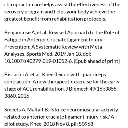
chiropractic care helps assist the effectiveness of the
recovery program and helps your body achieve the
greatest benefit from rehabilitation protocols.
Benjaminse A, et al: Revised Approach to the Role of
Fatigue in Anterior Cruciate Ligament Injury
Prevention: A Systematic Review with Meta-
Analyses. Sports Med. 2019 Jan 18. doi:
10.1007/s40279-019-01052-6. [Epub ahead of print]
Biscarini A, et al: Knee flexion with quadriceps
contraction: A new therapeutic exercise for the early
stage of ACL rehabilitation. J Biomech 49(16):3855-
3860, 2016
Smeets A, Malfait B: Is knee neuromuscular activity
related to anterior cruciate ligament injury risk? A
pilot study. Knee. 2018 Nov 8. pii: S0968-