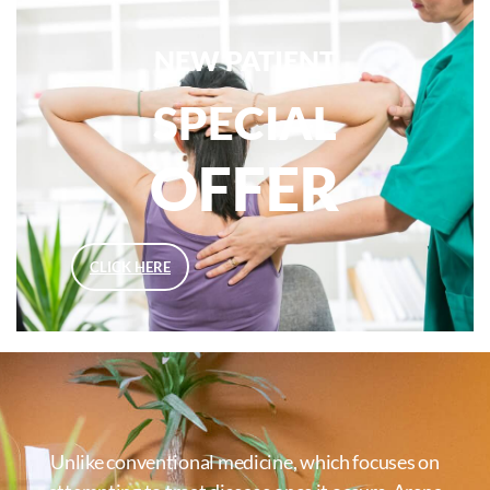
NEW PATIENT
SPECIAL
OFFER
CLICK HERE
Unlike conventional medicine, which focuses on