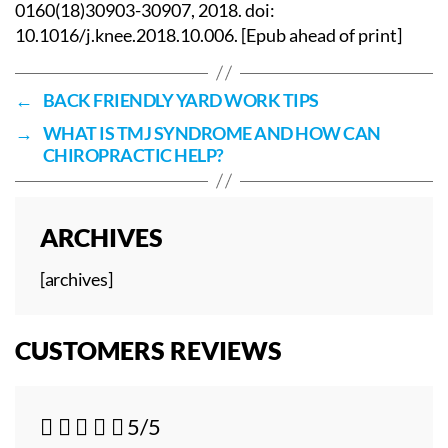
0160(18)30903-30907, 2018. doi:
10.1016/j.knee.2018.10.006. [Epub ahead of print]
←
BACK FRIENDLY YARD WORK TIPS
→
WHAT IS TMJ SYNDROME AND HOW CAN
CHIROPRACTIC HELP?
ARCHIVES
[archives]
CUSTOMERS REVIEWS





5/5