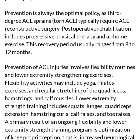
Prevention is always the optimal policy, as third-
degree ACL sprains (torn ACL) typically require ACL
reconstructive surgery. Postoperative rehabilitation
includes progressive physical therapy and at-home
exercise. This recovery period usually ranges from 8 to
12 months.
Prevention of ACL injuries involves flexibility routines
and lower extremity strengthening exercises.
Flexibility activities may include yoga, Pilates
exercises, and regular stretching of the quadriceps,
hamstrings, and calf muscles. Lower extremity
strength training includes squats, lunges, quadriceps
extension, hamstring curls, calf raises, and toe raises.
A primary result of an ongoing flexibility and lower
extremity strength training program is optimization
of knee proprioception, that is, increased neurological