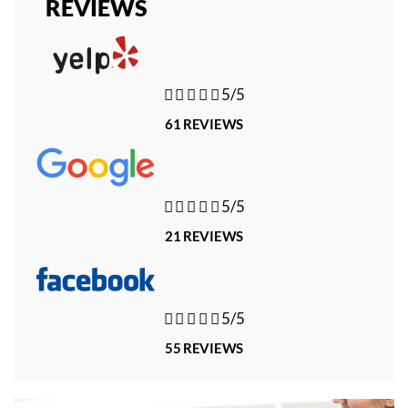
REVIEWS





5/5
61 REVIEWS





5/5
21 REVIEWS





5/5
55 REVIEWS