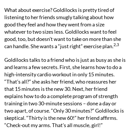
What about exercise? Goldilocks is pretty tired of
listening to her friends smugly talking about how
good they feel and how they went from a size
whatever to two sizes less. Goldilocks want to feel
good, too, but doesn’t want to take on more than she
2,3
can handle. She wants a “just right” exercise plan.
Goldilocks talks to a friend who is just as busy as she is
and learns a few secrets. First, she learns how to do a
high-intensity cardio workout in only 15 minutes.
“That’s all?” she asks her friend, who reassures her
that 15 minutes is the new 30. Next, her friend
explains how to do a complete program of strength
training in two 30-minute sessions – done a day or
two apart, of course. “Only 30 minutes?” Goldilocks is
skeptical. “Thirty is the new 60!” her friend affirms.
“Check-out my arms. That’s all muscle, girl!”