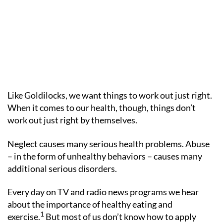
Like Goldilocks, we want things to work out just right.
When it comes to our health, though, things don’t
work out just right by themselves.
Neglect causes many serious health problems. Abuse
– in the form of unhealthy behaviors – causes many
additional serious disorders.
Every day on TV and radio news programs we hear
about the importance of healthy eating and
1
exercise.
But most of us don’t know how to apply