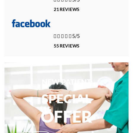
21 REVIEWS





5/5
55 REVIEWS
NEW PATIENT
SPECIAL
OFFER