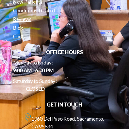
New Patients
Conditions Treated
Reviews
Blog
Contact
OFFICE HOURS
Monday to Friday :
9:00 AM - 6:00 PM
Saturday to Sunday :
CLOSED
GET IN TOUCH
1960 Del Paso Road, Sacramento,
CA 95834