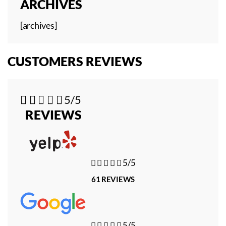
ARCHIVES
[archives]
CUSTOMERS REVIEWS





5/5
REVIEWS





5/5
61 REVIEWS





5/5