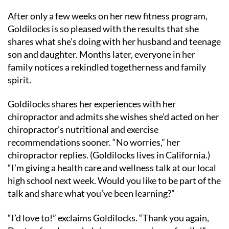
After only a few weeks on her new fitness program,
Goldilocks is so pleased with the results that she
shares what she’s doing with her husband and teenage
son and daughter. Months later, everyone in her
family notices a rekindled togetherness and family
spirit.
Goldilocks shares her experiences with her
chiropractor and admits she wishes she’d acted on her
chiropractor’s nutritional and exercise
recommendations sooner. “No worries,” her
chiropractor replies. (Goldilocks lives in California.)
“I’m giving a health care and wellness talk at our local
high school next week. Would you like to be part of the
talk and share what you’ve been learning?”
“I’d love to!” exclaims Goldilocks. “Thank you again,