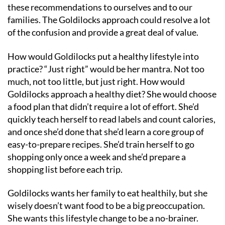
these recommendations to ourselves and to our
families. The Goldilocks approach could resolve a lot
of the confusion and provide a great deal of value.
How would Goldilocks put a healthy lifestyle into
practice? “Just right” would be her mantra. Not too
much, not too little, but just right. How would
Goldilocks approach a healthy diet? She would choose
a food plan that didn’t require a lot of effort. She’d
quickly teach herself to read labels and count calories,
and once she’d done that she’d learn a core group of
easy-to-prepare recipes. She’d train herself to go
shopping only once a week and she’d prepare a
shopping list before each trip.
Goldilocks wants her family to eat healthily, but she
wisely doesn’t want food to be a big preoccupation.
She wants this lifestyle change to be a no-brainer.