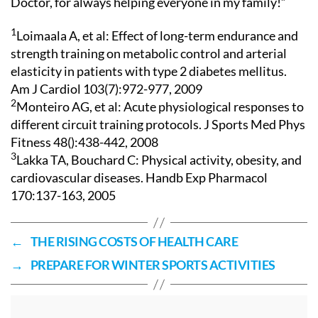
Doctor, for always helping everyone in my family!”
1
Loimaala A, et al: Effect of long-term endurance and
strength training on metabolic control and arterial
elasticity in patients with type 2 diabetes mellitus.
Am J Cardiol 103(7):972-977, 2009
2
Monteiro AG, et al: Acute physiological responses to
different circuit training protocols. J Sports Med Phys
Fitness 48():438-442, 2008
3
Lakka TA, Bouchard C: Physical activity, obesity, and
cardiovascular diseases. Handb Exp Pharmacol
170:137-163, 2005
←
THE RISING COSTS OF HEALTH CARE
→
PREPARE FOR WINTER SPORTS ACTIVITIES