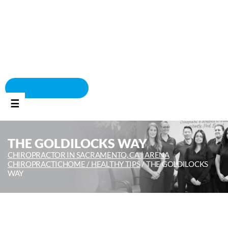
BOOK APPOINTMENT
☰
THE GOLDILOCKS WAY
CHIROPRACTOR IN SACRAMENTO, CA | ARENA
CHIROPRACTIC
HOME /
HEALTHY TIPS
/
THE GOLDILOCKS
WAY