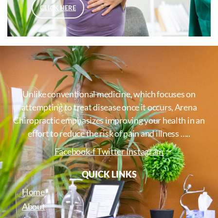
CLICK HERE
Unlike conventional medicine, which focuses on
attempting to treat disease once it occurs, Arena
Chiropractic emphasizes improving your health in an
effort to reduce the risk of pain and illness …..
Facebook-f
Twitter
Instagram
QUICK LINKS
Home
About