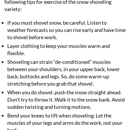
following tips for exercise of the snow shoveling
variety:
If you must shovel snow, be careful. Listen to
weather forecasts so you can rise early and have time
to shovel before work.
Layer clothing to keep your muscles warm and
flexible.
Shoveling can strain “de-conditioned” muscles
between your shoulders, in your upper back, lower
back, buttocks and legs. So, do some warm-up
stretching before you grab that shovel.
When you do shovel, push the snow straight ahead.
Don’t try to throw it. Walk it to the snow bank. Avoid
sudden twisting and turning motions.
Bend your knees to lift when shoveling. Let the
muscles of your legs and arms do the work, not your