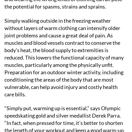
the potential for spasms, strains and sprains.
Simply walking outside in the freezing weather
without layers of warm clothing can intensify older
joint problems and cause a great deal of pain. As
muscles and blood vessels contract to conserve the
body’s heat, the blood supply to extremities is
reduced. This lowers the functional capacity of many
muscles, particularly among the physically unfit.
Preparation for an outdoor winter activity, including
conditioning the areas of the body that are most
vulnerable, can help avoid injury and costly health
care bills.
“Simply put, warming up is essential,” says Olympic
speedskating gold and silver medallist Derek Parra.
“In fact, when pressed for time, it’s better to shorten
the length of your workout and keep a good warm-up