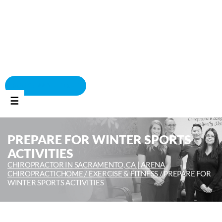
BOOK APPOINTMENT
☰
PREPARE FOR WINTER SPORTS
ACTIVITIES
CHIROPRACTOR IN SACRAMENTO, CA | ARENA
CHIROPRACTIC
HOME /
EXERCISE & FITNESS
/
PREPARE FOR
WINTER SPORTS ACTIVITIES