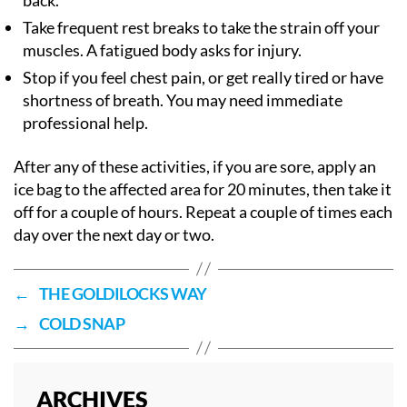
back.
Take frequent rest breaks to take the strain off your
muscles. A fatigued body asks for injury.
Stop if you feel chest pain, or get really tired or have
shortness of breath. You may need immediate
professional help.
After any of these activities, if you are sore, apply an
ice bag to the affected area for 20 minutes, then take it
off for a couple of hours. Repeat a couple of times each
day over the next day or two.
←
THE GOLDILOCKS WAY
→
COLD SNAP
ARCHIVES