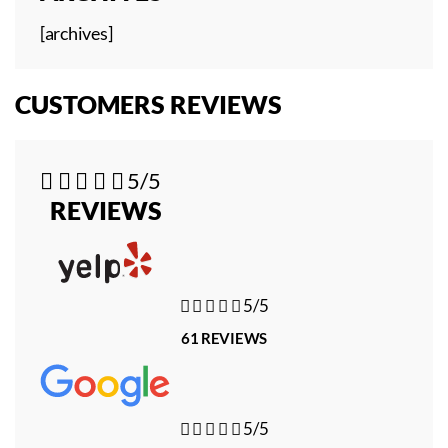
[archives]
CUSTOMERS REVIEWS





5/5
REVIEWS





5/5
61 REVIEWS





5/5