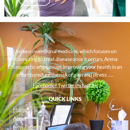
Unlike conventional medicine, which focuses on
attempting to treat disease once it occurs, Arena
Chiropractic emphasizes improving your health in an
effort to reduce the risk of pain and illness …..
Facebook-f
Twitter
Instagram
QUICK LINKS
Home
About
New Patients