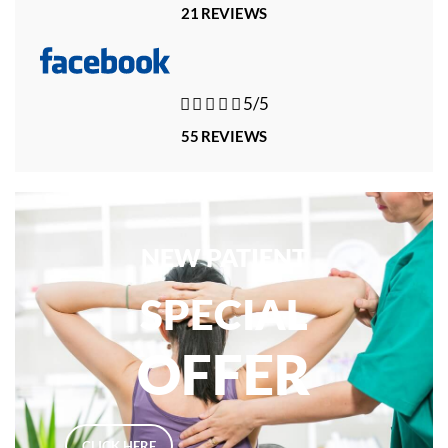
21 REVIEWS





5/5
55 REVIEWS
NEW PATIENT
SPECIAL
OFFER
CLICK HERE