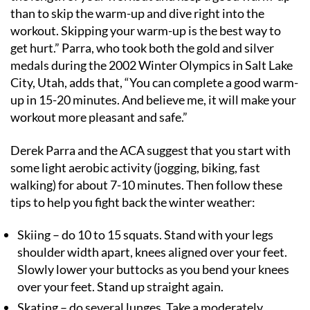
than to skip the warm-up and dive right into the
workout. Skipping your warm-up is the best way to
get hurt.” Parra, who took both the gold and silver
medals during the 2002 Winter Olympics in Salt Lake
City, Utah, adds that, “You can complete a good warm-
up in 15-20 minutes. And believe me, it will make your
workout more pleasant and safe.”
Derek Parra and the ACA suggest that you start with
some light aerobic activity (jogging, biking, fast
walking) for about 7-10 minutes. Then follow these
tips to help you fight back the winter weather:
Skiing – do 10 to 15 squats. Stand with your legs
shoulder width apart, knees aligned over your feet.
Slowly lower your buttocks as you bend your knees
over your feet. Stand up straight again.
Skating – do several lunges. Take a moderately