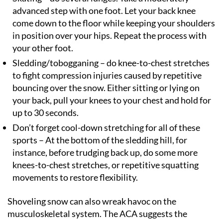
advanced step with one foot. Let your back knee
come down to the floor while keeping your shoulders
in position over your hips. Repeat the process with
your other foot.
Sledding/tobogganing – do knee-to-chest stretches
to fight compression injuries caused by repetitive
bouncing over the snow. Either sitting or lying on
your back, pull your knees to your chest and hold for
up to 30 seconds.
Don’t forget cool-down stretching for all of these
sports – At the bottom of the sledding hill, for
instance, before trudging back up, do some more
knees-to-chest stretches, or repetitive squatting
movements to restore flexibility.
Shoveling snow can also wreak havoc on the
musculoskeletal system. The ACA suggests the