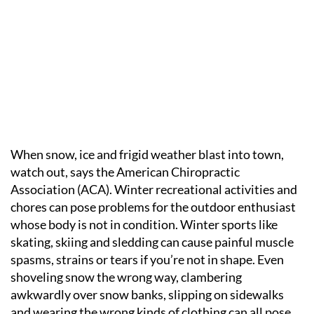
When snow, ice and frigid weather blast into town,
watch out, says the American Chiropractic
Association (ACA). Winter recreational activities and
chores can pose problems for the outdoor enthusiast
whose body is not in condition. Winter sports like
skating, skiing and sledding can cause painful muscle
spasms, strains or tears if you’re not in shape. Even
shoveling snow the wrong way, clambering
awkwardly over snow banks, slipping on sidewalks
and wearing the wrong kinds of clothing can all pose