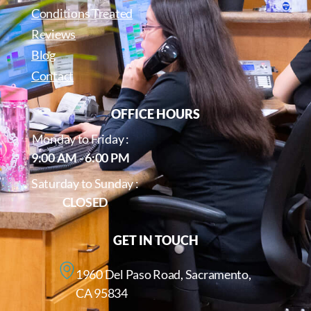
Conditions Treated
Reviews
Blog
Contact
OFFICE HOURS
Monday to Friday :
9:00 AM - 6:00 PM
Saturday to Sunday :
CLOSED
GET IN TOUCH
1960 Del Paso Road, Sacramento,
CA 95834