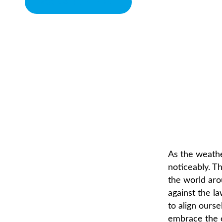
BOOK APPOINTMENT
COLD SNAP
CHIROPRACTOR IN SACRAMENTO, CA | ARENA CHIROPRACTI
As the weathe
noticeably. T
the world aro
against the la
to align ours
embrace the 