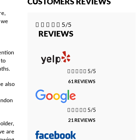
CUSTOMERS REVIEWS
re,
t we





5/5
REVIEWS
ention
 to
ths.





5/5
61 REVIEWS
e also
tendon





5/5
21 REVIEWS
older,
we are