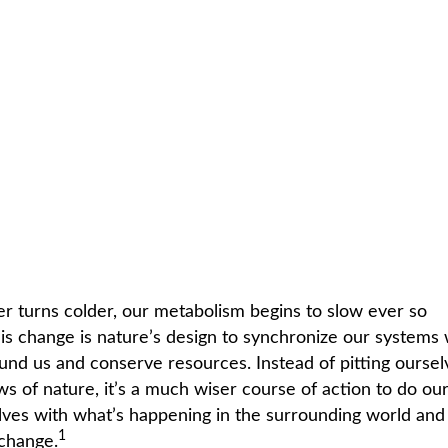
C
HOME /
EXERCISE & FITNESS
/
COLD SNAP
r turns colder, our metabolism begins to slow ever so
his change is nature’s design to synchronize our systems 
und us and conserve resources. Instead of pitting oursel
ws of nature, it’s a much wiser course of action to do ou
elves with what’s happening in the surrounding world and
1
change.