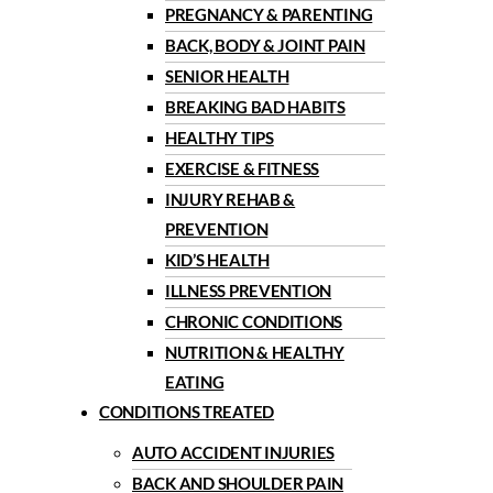
PREGNANCY & PARENTING
BACK, BODY & JOINT PAIN
SENIOR HEALTH
BREAKING BAD HABITS
HEALTHY TIPS
EXERCISE & FITNESS
INJURY REHAB &
PREVENTION
KID’S HEALTH
ILLNESS PREVENTION
CHRONIC CONDITIONS
NUTRITION & HEALTHY
EATING
CONDITIONS TREATED
AUTO ACCIDENT INJURIES
BACK AND SHOULDER PAIN