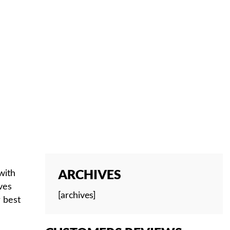
ARCHIVES
with
ves
[archives]
r best