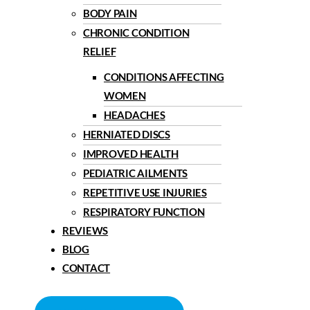
BODY PAIN
CHRONIC CONDITION
RELIEF
CONDITIONS AFFECTING
WOMEN
HEADACHES
HERNIATED DISCS
IMPROVED HEALTH
PEDIATRIC AILMENTS
REPETITIVE USE INJURIES
RESPIRATORY FUNCTION
REVIEWS
BLOG
CONTACT