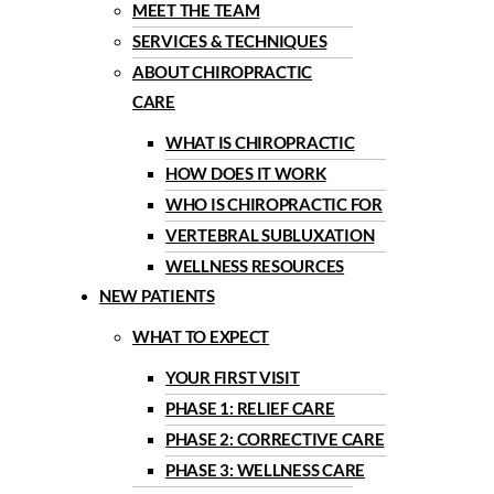
MEET THE TEAM
SERVICES & TECHNIQUES
ABOUT CHIROPRACTIC
CARE
WHAT IS CHIROPRACTIC
HOW DOES IT WORK
WHO IS CHIROPRACTIC FOR
VERTEBRAL SUBLUXATION
WELLNESS RESOURCES
NEW PATIENTS
WHAT TO EXPECT
YOUR FIRST VISIT
PHASE 1: RELIEF CARE
PHASE 2: CORRECTIVE CARE
PHASE 3: WELLNESS CARE