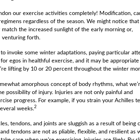
don our exercise activities completely! Modification, ca
 regimens regardless of the season. We might notice tha
ther match the increased sunlight of the early morning or,
 venturing forth.
to invoke some winter adaptations, paying particular att
for egos in healthful exercise, and it may be appropriate
re lifting by 10 or 20 percent throughout the winter mon
somewhat amorphous concept of body rhythms, what we’r
e possibility of injury. Injuries are not only painful and
rcise progress. For example, if you strain your Achilles 
2
 several weeks.
les, tendons, and joints are sluggish as a result of being c
nd tendons are not as pliable, flexible, and resilient as 