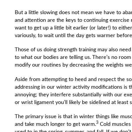
But a little slowing does not mean we have to aban
and attention are the keys to continuing exercise
want to get up a little bit earlier (or later!) to ei
variously, to wait until the day gets warmer before
Those of us doing strength training may also need 
to what our bodies are telling us. There’s no room 
modify our routines by decreasing the weights we’
Aside from attempting to heed and respect the 
addressing in our winter activity modifications is th
annoying; they interfere substantially with our exe
or wrist ligament you’ll likely be sidelined at least
The primary issue is that in winter things like musc
3
and take much longer to get warm.
Cold muscles a