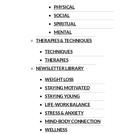
PHYSICAL
SOCIAL
SPIRITUAL
MENTAL
THERAPIES & TECHNIQUES
TECHNIQUES
THERAPIES
NEWSLETTER LIBRARY
WEIGHT LOSS
STAYING MOTIVATED
STAYING YOUNG
LIFE-WORK BALANCE
STRESS & ANXIETY
MIND-BODY CONNECTION
WELLNESS