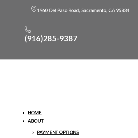
1960 Del Paso Road, Sacramento, CA 95834
(916)285-9387
Menu
HOME
ABOUT
PAYMENT OPTIONS