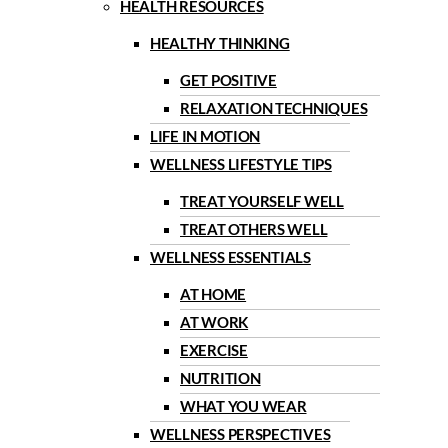
HEALTH RESOURCES
HEALTHY THINKING
GET POSITIVE
RELAXATION TECHNIQUES
LIFE IN MOTION
WELLNESS LIFESTYLE TIPS
TREAT YOURSELF WELL
TREAT OTHERS WELL
WELLNESS ESSENTIALS
AT HOME
AT WORK
EXERCISE
NUTRITION
WHAT YOU WEAR
WELLNESS PERSPECTIVES