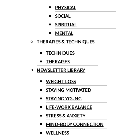
PHYSICAL
SOCIAL
SPIRITUAL
MENTAL
THERAPIES & TECHNIQUES
TECHNIQUES
THERAPIES
NEWSLETTER LIBRARY
WEIGHT LOSS
STAYING MOTIVATED
STAYING YOUNG
LIFE-WORK BALANCE
STRESS & ANXIETY
MIND-BODY CONNECTION
WELLNESS