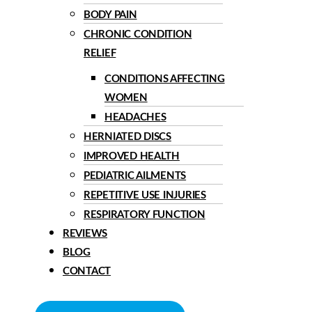
BODY PAIN
CHRONIC CONDITION
RELIEF
CONDITIONS AFFECTING
WOMEN
HEADACHES
HERNIATED DISCS
IMPROVED HEALTH
PEDIATRIC AILMENTS
REPETITIVE USE INJURIES
RESPIRATORY FUNCTION
REVIEWS
BLOG
CONTACT