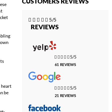
CUSTOMERS REVIEWS
hese
st
ocket





5/5
REVIEWS
mbling
r own





5/5
its
61 REVIEWS
d
 heart





5/5
an be
21 REVIEWS
ng-