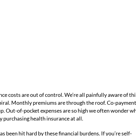
F HEALTH CARE
IC
HOME /
HEALTHY TIPS
/
THE RISING COSTS OF HEALTH CARE
ce costs are out of control. We’re all painfully aware of thi
spiral. Monthly premiums are through the roof. Co-paymen
up. Out-of-pocket expenses are so high we often wonder w
y purchasing health insurance at all.
as been hit hard by these financial burdens. If you’re self-