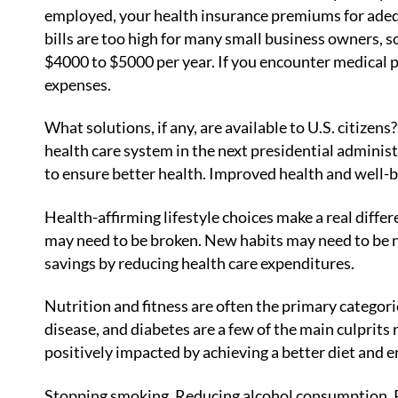
employed, your health insurance premiums for adeq
bills are too high for many small business owners, so
$4000 to $5000 per year. If you encounter medical 
expenses.
What solutions, if any, are available to U.S. citiz
health care system in the next presidential administ
to ensure better health. Improved health and well-b
Health-affirming lifestyle choices make a real diffe
may need to be broken. New habits may need to be n
savings by reducing health care expenditures.
Nutrition and fitness are often the primary catego
disease, and diabetes are a few of the main culprits 
positively impacted by achieving a better diet and e
Stopping smoking. Reducing alcohol consumption. R