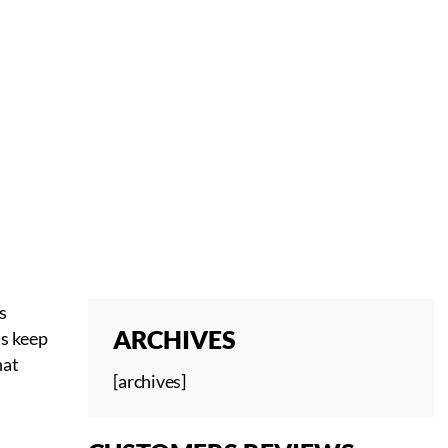
s
ARCHIVES
ts keep
hat
[archives]