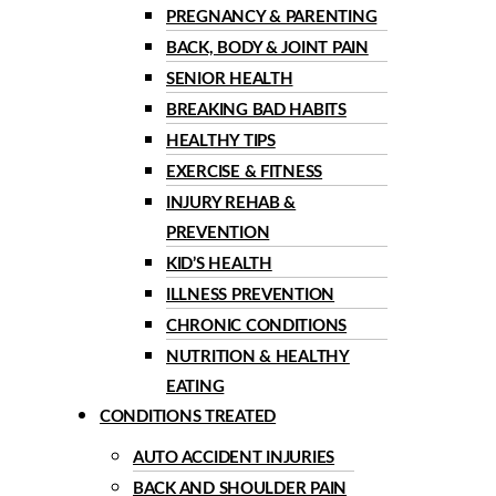
PREGNANCY & PARENTING
BACK, BODY & JOINT PAIN
SENIOR HEALTH
BREAKING BAD HABITS
HEALTHY TIPS
EXERCISE & FITNESS
INJURY REHAB &
PREVENTION
KID’S HEALTH
ILLNESS PREVENTION
CHRONIC CONDITIONS
NUTRITION & HEALTHY
EATING
CONDITIONS TREATED
AUTO ACCIDENT INJURIES
BACK AND SHOULDER PAIN