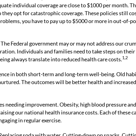
uate individual coverage are close to $1000 per month. T
 they opt for catastrophic coverage. These policies still co
problems, you have to pay up to $5000 or more in out-of-p
ens? The Federal government may or may not address our cru
ration. Individuals and families need to take steps on thei
1,2
eing always translate into reduced health care costs.
rence in both short-term and long-term well-being. Old hab
urtured. The outcomes will be better health and increase
ries needing improvement. Obesity, high blood pressure and
raising our national health insurance costs. Each of these c
ngaging in regular exercise.
eplacing soda with water. Cutting-down on snacks. Cutti