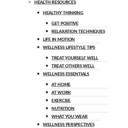
HEALTH RESOURCES
HEALTHY THINKING
GET POSITIVE
RELAXATION TECHNIQUES
LIFE IN MOTION
WELLNESS LIFESTYLE TIPS
TREAT YOURSELF WELL
TREAT OTHERS WELL
WELLNESS ESSENTIALS
AT HOME
AT WORK
EXERCISE
NUTRITION
WHAT YOU WEAR
WELLNESS PERSPECTIVES