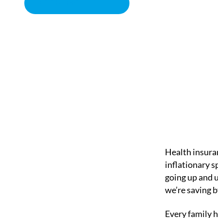
BOOK APPOINTMENT
THE RISING COSTS O
CHIROPRACTOR IN SACRAMENTO, CA | ARENA CHIROPRACT
Health insuran
inflationary 
going up and 
we’re saving b
Every family h