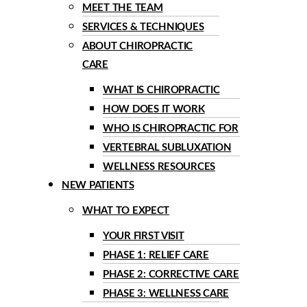
MEET THE TEAM
SERVICES & TECHNIQUES
ABOUT CHIROPRACTIC
CARE
WHAT IS CHIROPRACTIC
HOW DOES IT WORK
WHO IS CHIROPRACTIC FOR
VERTEBRAL SUBLUXATION
WELLNESS RESOURCES
NEW PATIENTS
WHAT TO EXPECT
YOUR FIRST VISIT
PHASE 1: RELIEF CARE
PHASE 2: CORRECTIVE CARE
PHASE 3: WELLNESS CARE