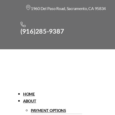
1960 Del Paso Road, Sacramento, CA 95834
(916)285-9387
Menu
HOME
ABOUT
PAYMENT OPTIONS