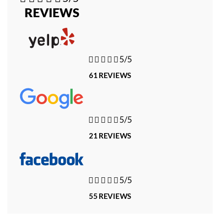
REVIEWS





5/5
61 REVIEWS





5/5
21 REVIEWS





5/5
55 REVIEWS