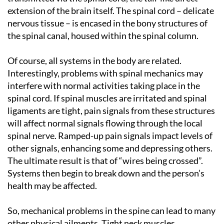
extension of the brain itself. The spinal cord – delicate
nervous tissue – is encased in the bony structures of
the spinal canal, housed within the spinal column.
Of course, all systems in the body are related.
Interestingly, problems with spinal mechanics may
interfere with normal activities taking place in the
spinal cord. If spinal muscles are irritated and spinal
ligaments are tight, pain signals from these structures
will affect normal signals flowing through the local
spinal nerve. Ramped-up pain signals impact levels of
other signals, enhancing some and depressing others.
The ultimate result is that of “wires being crossed”.
Systems then begin to break down and the person’s
health may be affected.
So, mechanical problems in the spine can lead to many
other physical ailments. Tight neck muscles,