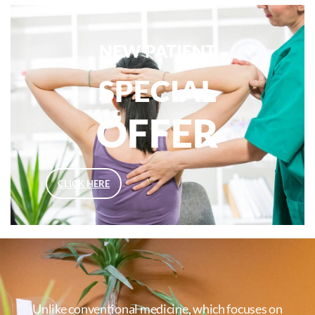
NEW PATIENT
SPECIAL
OFFER
CLICK HERE
Unlike conventional medicine, which focuses on