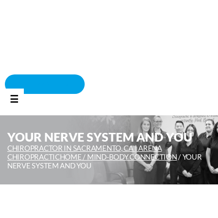
BOOK APPOINTMENT
☰
YOUR NERVE SYSTEM AND YOU
CHIROPRACTOR IN SACRAMENTO, CA | ARENA
CHIROPRACTIC
HOME /
MIND-BODY CONNECTION
/
YOUR
NERVE SYSTEM AND YOU