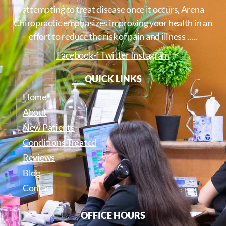
attempting to treat disease once it occurs, Arena
Chiropractic emphasizes improving your health in an
effort to reduce the risk of pain and illness …..
Facebook-f
Twitter
Instagram
QUICK LINKS
Home
About
New Patients
Conditions Treated
Reviews
Blog
Contact
OFFICE HOURS