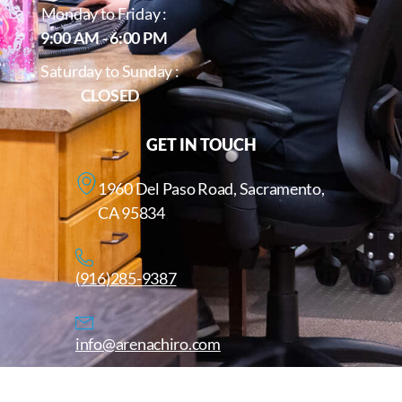
Monday to Friday :
9:00 AM - 6:00 PM
Saturday to Sunday :
CLOSED
GET IN TOUCH
1960 Del Paso Road, Sacramento,
CA 95834
(916)285-9387
info@arenachiro.com
Copyright © 2025. All Rights Reserved. Arenachiro.com