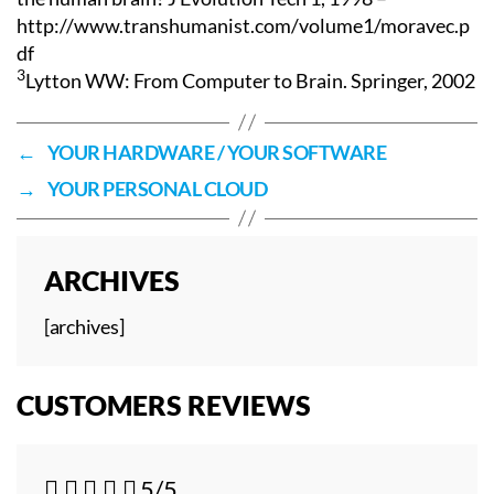
http://www.transhumanist.com/volume1/moravec.p
df
3
Lytton WW: From Computer to Brain. Springer, 2002
←
YOUR HARDWARE / YOUR SOFTWARE
→
YOUR PERSONAL CLOUD
ARCHIVES
[archives]
CUSTOMERS REVIEWS





5/5