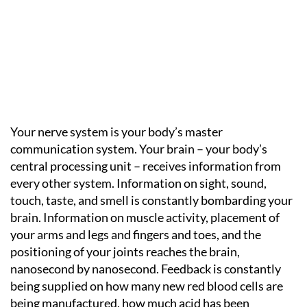
Your nerve system is your body’s master
communication system. Your brain – your body’s
central processing unit – receives information from
every other system. Information on sight, sound,
touch, taste, and smell is constantly bombarding your
brain. Information on muscle activity, placement of
your arms and legs and fingers and toes, and the
positioning of your joints reaches the brain,
nanosecond by nanosecond. Feedback is constantly
being supplied on how many new red blood cells are
being manufactured, how much acid has been