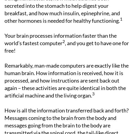
secreted into the stomach to help digest your
breakfast, and how much insulin, epinephrine, and
1
other hormones is needed for healthy functioning.
Your brain processes information faster than the
2
world’s fastest computer
, and you get to have one for
free!
Remarkably, man-made computers are exactly like the
human brain. How information is received, how it is
processed, and how instructions are sent back out
again – these activities are quite identical in both the
3
artificial machine and the living organ.
How is all the information transferred back and forth?
Messages coming to the brain from the body and
messages going from the brain to the body are
transmitted via the spinal cord, the tail-like direct