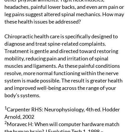
headaches, painful lower backs, and even arm pain or
leg pains suggest altered spinal mechanics. How may
these health issues be addressed?
Chiropractic health care is specifically designed to
diagnose and treat spine-related complaints.
Treatment is gentle and directed toward restoring
mobility, reducing pain and irritation of spinal
muscles and ligaments. As these painful conditions
resolve, more normal functioning within the nerve
system is made possible. The result is greater health
and improved well-being across the range of your
body’s systems.
1
Carpenter RHS: Neurophysiology, 4th ed. Hodder
Arnold, 2002
2
Moravec H: When will computer hardware match
the human brain? J Evolution Tech 1, 1998 –