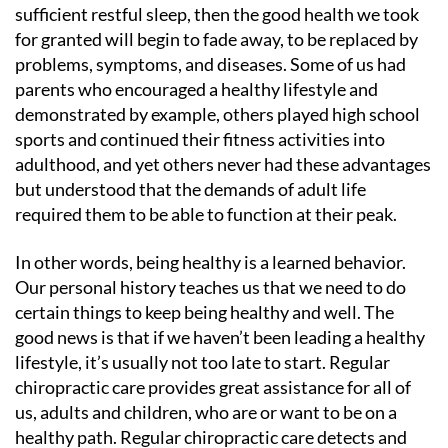
sufficient restful sleep, then the good health we took
for granted will begin to fade away, to be replaced by
problems, symptoms, and diseases. Some of us had
parents who encouraged a healthy lifestyle and
demonstrated by example, others played high school
sports and continued their fitness activities into
adulthood, and yet others never had these advantages
but understood that the demands of adult life
required them to be able to function at their peak.
In other words, being healthy is a learned behavior.
Our personal history teaches us that we need to do
certain things to keep being healthy and well. The
good news is that if we haven’t been leading a healthy
lifestyle, it’s usually not too late to start. Regular
chiropractic care provides great assistance for all of
us, adults and children, who are or want to be on a
healthy path. Regular chiropractic care detects and