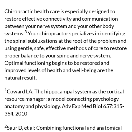
Chiropractic health care is especially designed to
restore effective connectivity and communication
between your nerve system and your other body
3
systems.
Your chiropractor specializes in identifying
the spinal subluxations at the root of the problem and
using gentle, safe, effective methods of care to restore
proper balance to your spine and nerve system.
Optimal functioning begins to be restored and
improved levels of health and well-being are the
natural result.
1
Coward LA: The hippocampal system as the cortical
resource manager: a model connecting psychology,
anatomy and physiology. Adv Exp Med Biol 657:315-
364, 2010
2
Saur D, et al: Combining functional and anatomical