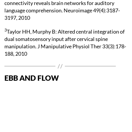
connectivity reveals brain networks for auditory
language comprehension. Neuroimage 49(4):3187-
3197, 2010
3
Taylor HH, Murphy B: Altered central integration of
dual somatosensory input after cervical spine
manipulation. J Manipulative Physiol Ther 33(3):178-
188, 2010
EBB AND FLOW