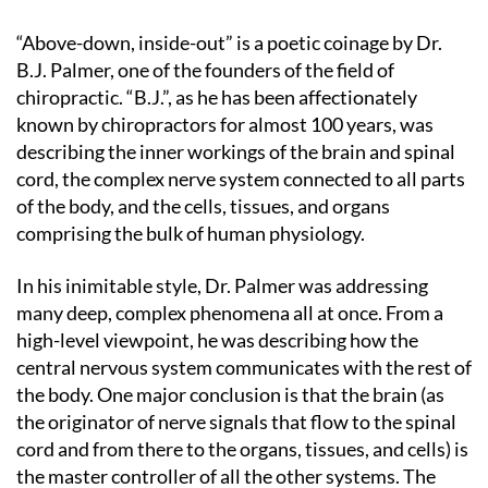
“Above-down, inside-out” is a poetic coinage by Dr.
B.J. Palmer, one of the founders of the field of
chiropractic. “B.J.”, as he has been affectionately
known by chiropractors for almost 100 years, was
describing the inner workings of the brain and spinal
cord, the complex nerve system connected to all parts
of the body, and the cells, tissues, and organs
comprising the bulk of human physiology.
In his inimitable style, Dr. Palmer was addressing
many deep, complex phenomena all at once. From a
high-level viewpoint, he was describing how the
central nervous system communicates with the rest of
the body. One major conclusion is that the brain (as
the originator of nerve signals that flow to the spinal
cord and from there to the organs, tissues, and cells) is
the master controller of all the other systems. The