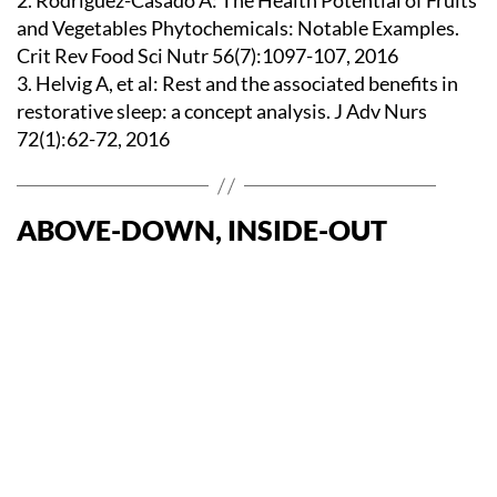
2. Rodriguez-Casado A: The Health Potential of Fruits
and Vegetables Phytochemicals: Notable Examples.
Crit Rev Food Sci Nutr 56(7):1097-107, 2016
3. Helvig A, et al: Rest and the associated benefits in
restorative sleep: a concept analysis. J Adv Nurs
72(1):62-72, 2016
ABOVE-DOWN, INSIDE-OUT