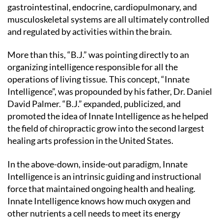
gastrointestinal, endocrine, cardiopulmonary, and
musculoskeletal systems are all ultimately controlled
and regulated by activities within the brain.
More than this, “B.J.” was pointing directly to an
organizing intelligence responsible for all the
operations of living tissue. This concept, “Innate
Intelligence”, was propounded by his father, Dr. Daniel
David Palmer. “B.J.” expanded, publicized, and
promoted the idea of Innate Intelligence as he helped
the field of chiropractic grow into the second largest
healing arts profession in the United States.
In the above-down, inside-out paradigm, Innate
Intelligence is an intrinsic guiding and instructional
force that maintained ongoing health and healing.
Innate Intelligence knows how much oxygen and
other nutrients a cell needs to meet its energy