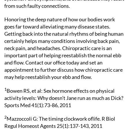
from such faulty connections.
Honoring the deep nature of how our bodies work
goes far toward alleviating many disease states.
Getting back into the natural rhythms of being human
certainly helps many conditions involving back pain,
neck pain, and headaches. Chiropractic care is an
important part of helping reestablish the normal ebb
and flow. Contact our office today and set an
appointment to further discuss how chiropractic care
may help reestablish your ebb and flow.
1
Bowen RS, et al: Sex hormone effects on physical
activity levels: Why doesn’t Jane run as much as Dick?
Sports Med 41(1):73-86, 2011
2
Mazzoccoli G: The timing clockwork oflife. R Biol
Regul Homeost Agents 25(1):137-143, 2011