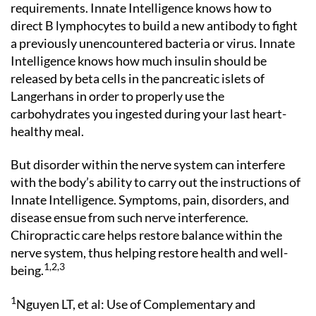
requirements. Innate Intelligence knows how to
direct B lymphocytes to build a new antibody to fight
a previously unencountered bacteria or virus. Innate
Intelligence knows how much insulin should be
released by beta cells in the pancreatic islets of
Langerhans in order to properly use the
carbohydrates you ingested during your last heart-
healthy meal.
But disorder within the nerve system can interfere
with the body’s ability to carry out the instructions of
Innate Intelligence. Symptoms, pain, disorders, and
disease ensue from such nerve interference.
Chiropractic care helps restore balance within the
nerve system, thus helping restore health and well-
1,2,3
being.
1
Nguyen LT, et al: Use of Complementary and