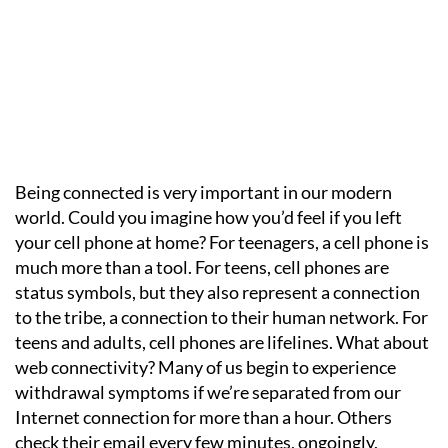
Being connected is very important in our modern
world. Could you imagine how you’d feel if you left
your cell phone at home? For teenagers, a cell phone is
much more than a tool. For teens, cell phones are
status symbols, but they also represent a connection
to the tribe, a connection to their human network. For
teens and adults, cell phones are lifelines. What about
web connectivity? Many of us begin to experience
withdrawal symptoms if we’re separated from our
Internet connection for more than a hour. Others
check their email every few minutes, ongoingly,