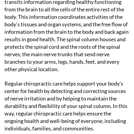
transits information regarding healthy functioning
from the brain to all the cells of the entire rest of the
body. This information coordinates activities of the
body’s tissues and organ systems, and the free flow of
information from the brain to the body and back again
results in good health. The spinal column houses and
protects the spinal cord and the roots of the spinal
nerves, the main nerve trunks that send nerve
branches to your arms, legs, hands, feet, and every
other physical location.
Regular chiropractic care helps support your body’s
center for health by detecting and correcting sources
of nerve irritation and by helping to maintain the
durability and flexibility of your spinal column. In this
way, regular chiropractic care helps ensure the
ongoing health and well-being of everyone, including
individuals, families, and communities.