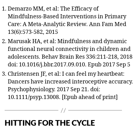
Demarzo MM, et al: The Efficacy of
Mindfulness-Based Interventions in Primary
Care: A Meta-Analytic Review. Ann Fam Med
13(6):573-582, 2015
Marusak HA, et al: Mindfulness and dynamic
functional neural connectivity in children and
adolescents. Behav Brain Res 336:211-218, 2018
doi: 10.1016/j.bbr.2017.09.010. Epub 2017 Sep 5
Christensen JF, et al: I can feel my heartbeat:
Dancers have increased interoceptive accuracy.
Psychophysiology. 2017 Sep 21. doi:
10.1111/psyp.13008. [Epub ahead of print]
HITTING FOR THE CYCLE