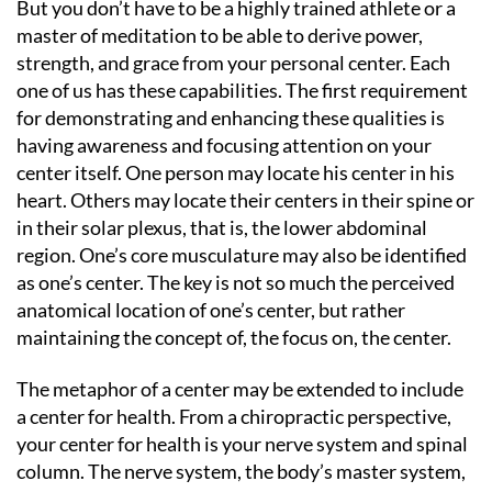
But you don’t have to be a highly trained athlete or a
master of meditation to be able to derive power,
strength, and grace from your personal center. Each
one of us has these capabilities. The first requirement
for demonstrating and enhancing these qualities is
having awareness and focusing attention on your
center itself. One person may locate his center in his
heart. Others may locate their centers in their spine or
in their solar plexus, that is, the lower abdominal
region. One’s core musculature may also be identified
as one’s center. The key is not so much the perceived
anatomical location of one’s center, but rather
maintaining the concept of, the focus on, the center.
The metaphor of a center may be extended to include
a center for health. From a chiropractic perspective,
your center for health is your nerve system and spinal
column. The nerve system, the body’s master system,