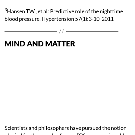
3
Hansen TW,, et al: Predictive role of the nighttime
blood pressure. Hypertension 57(1):3-10, 2011
MIND AND MATTER
Scientists and philosophers have pursued the notion