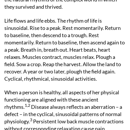
they survived and thrived.
Life flows and life ebbs. The rhythm of life is
sinusoidal. Rise to a peak. Rest momentarily. Return
to baseline, then descend to a trough. Rest
momentarily. Return to baseline, then ascend again to
a peak. Breath in, breath out. Heart beats, heart
relaxes. Muscles contract, muscles relax. Plough a
field. Sow a crop. Reap the harvest. Allow the land to
recover. A year or two later, plough the field again.
Cyclical, rhythmical, sinusoidal activities.
When a person is healthy, all aspects of her physical
functioning are aligned with these ancient
1,2
rhythms.
Disease always reflects an aberration – a
defect – in the cyclical, sinusoidal patterns of normal
3
physiology.
Persistent low back muscle contractions
without corresponding relaxation cause pain.