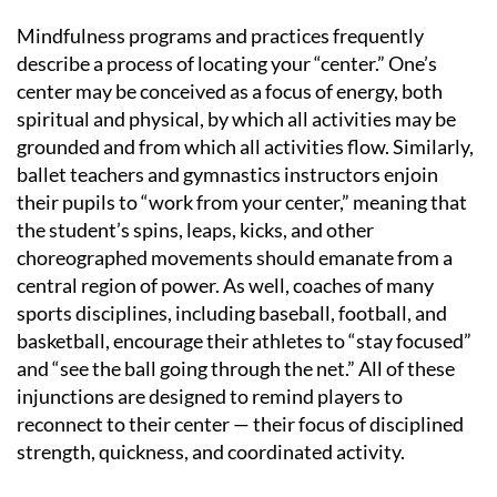
Mindfulness programs and practices frequently
describe a process of locating your “center.” One’s
center may be conceived as a focus of energy, both
spiritual and physical, by which all activities may be
grounded and from which all activities flow. Similarly,
ballet teachers and gymnastics instructors enjoin
their pupils to “work from your center,” meaning that
the student’s spins, leaps, kicks, and other
choreographed movements should emanate from a
central region of power. As well, coaches of many
sports disciplines, including baseball, football, and
basketball, encourage their athletes to “stay focused”
and “see the ball going through the net.” All of these
injunctions are designed to remind players to
reconnect to their center — their focus of disciplined
strength, quickness, and coordinated activity.