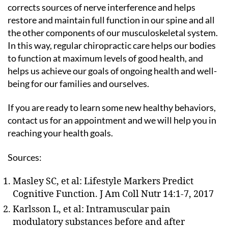
corrects sources of nerve interference and helps
restore and maintain full function in our spine and all
the other components of our musculoskeletal system.
In this way, regular chiropractic care helps our bodies
to function at maximum levels of good health, and
helps us achieve our goals of ongoing health and well-
being for our families and ourselves.
If you are ready to learn some new healthy behaviors,
contact us for an appointment and we will help you in
reaching your health goals.
Sources:
Masley SC, et al: Lifestyle Markers Predict
Cognitive Function. J Am Coll Nutr 14:1-7, 2017
Karlsson L, et al: Intramuscular pain
modulatory substances before and after