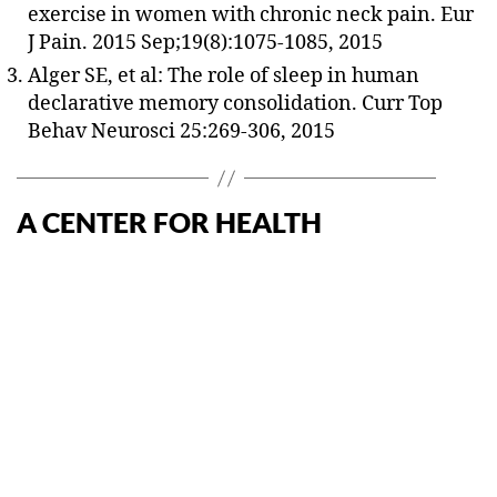
exercise in women with chronic neck pain. Eur
J Pain. 2015 Sep;19(8):1075-1085, 2015
Alger SE, et al: The role of sleep in human
declarative memory consolidation. Curr Top
Behav Neurosci 25:269-306, 2015
A CENTER FOR HEALTH