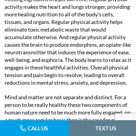
activity makes the heart and lungs stronger, providing
more healing nutrition to all of the body’s cells,
tissues, and organs. Regular physical activity helps
eliminate toxic metabolic waste that would
accumulate otherwise. And regular physical activity
causes the brain to produce endorphins, an opiate-like
neurotransmitter that induces the experience of ease,
well-being, and euphoria. The body learns to relax as it
engages in these healthful activities. Overall physical
tension and pain begin to resolve, leading to overall
reductions in mental stress, anxiety, and depression.
Mind and matter are not separate and distinct. For a
person to be really healthy these two components of
human nature need to be much more fully engaged, on
a much more regular basis than is the case for most of
us. As we become more awake and aware, improved
CALL US
TEXT US
health and well-being will follow naturally.