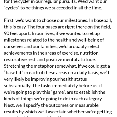
for the cycle” in our regular pursuits. We’d want our
“cycles” to be things we succeeded in all the time.
First, we’d want to choose our milestones. In baseball,
this is easy. The four bases are right there on the field,
90 feet apart. In our lives, if we wanted to set up
milestones related to the health and well-being of
ourselves and our families, we’d probably select
achievements in the areas of exercise, nutrition,
restorative rest, and positive mental attitude.
Stretching the metaphor somewhat, if we could get a
“base hit” in each of these areas on a daily basis, we’d
very likely be improving our health status
substantially. The tasks immediately before us, if
we’re going to play this “game”, are to establish the
kinds of things we’re going to do in each category.
Next, we’ll specify the outcomes or measurable
results by which we’ll ascertain whether we’re getting