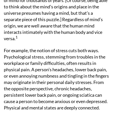
of mind for thousands of years. [Of course, being able
to think about the mind’s origins and place in the
universe presumes having a mind, but that’s a
separate piece of this puzzle.] Regardless of mind’s
origin, we are well aware that the human mind
interacts intimately with the human body and vice
1
versa.
For example, the notion of stress cuts both ways.
Psychological stress, stemming from troubles in the
workplace or family difficulties, often results in
physical pain. A person’s headaches, lower back pain,
or even annoying numbness and tingling in the fingers
may originate in their personal daily stresses. From
the opposite perspective, chronic headaches,
persistent lower back pain, or ongoing sciatica can
cause a person to become anxious or even depressed.
Physical and mental states are deeply connected.