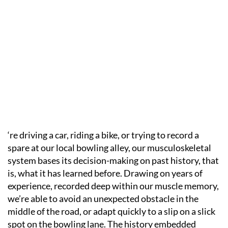
‘re driving a car, riding a bike, or trying to record a
spare at our local bowling alley, our musculoskeletal
system bases its decision-making on past history, that
is, what it has learned before. Drawing on years of
experience, recorded deep within our muscle memory,
we’re able to avoid an unexpected obstacle in the
middle of the road, or adapt quickly to a slip on a slick
spot on the bowling lane. The history embedded