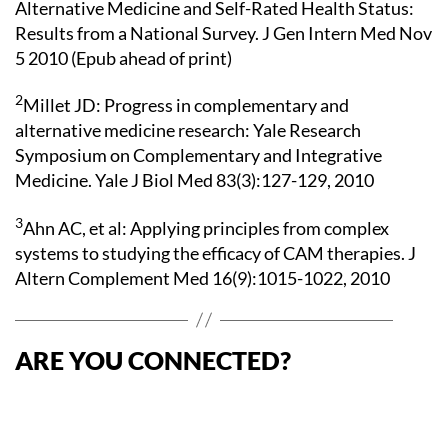
Alternative Medicine and Self-Rated Health Status:
Results from a National Survey. J Gen Intern Med Nov
5 2010 (Epub ahead of print)
2
Millet JD: Progress in complementary and
alternative medicine research: Yale Research
Symposium on Complementary and Integrative
Medicine. Yale J Biol Med 83(3):127-129, 2010
3
Ahn AC, et al: Applying principles from complex
systems to studying the efficacy of CAM therapies. J
Altern Complement Med 16(9):1015-1022, 2010
ARE YOU CONNECTED?