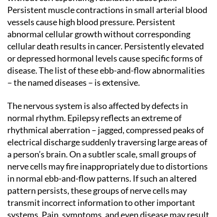
Persistent muscle contractions in small arterial blood
vessels cause high blood pressure. Persistent
abnormal cellular growth without corresponding
cellular death results in cancer. Persistently elevated
or depressed hormonal levels cause specific forms of
disease. The list of these ebb-and-flow abnormalities
– the named diseases – is extensive.
The nervous system is also affected by defects in
normal rhythm. Epilepsy reflects an extreme of
rhythmical aberration – jagged, compressed peaks of
electrical discharge suddenly traversing large areas of
a person’s brain. On a subtler scale, small groups of
nerve cells may fire inappropriately due to distortions
in normal ebb-and-flow patterns. If such an altered
pattern persists, these groups of nerve cells may
transmit incorrect information to other important
systems. Pain, symptoms, and even disease may result