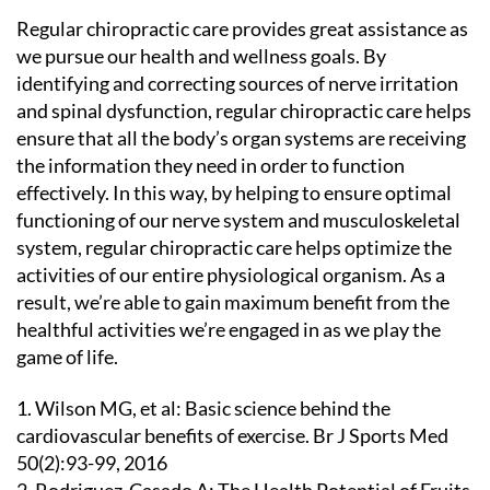
Regular chiropractic care provides great assistance as
we pursue our health and wellness goals. By
identifying and correcting sources of nerve irritation
and spinal dysfunction, regular chiropractic care helps
ensure that all the body’s organ systems are receiving
the information they need in order to function
effectively. In this way, by helping to ensure optimal
functioning of our nerve system and musculoskeletal
system, regular chiropractic care helps optimize the
activities of our entire physiological organism. As a
result, we’re able to gain maximum benefit from the
healthful activities we’re engaged in as we play the
game of life.
1. Wilson MG, et al: Basic science behind the
cardiovascular benefits of exercise. Br J Sports Med
50(2):93-99, 2016