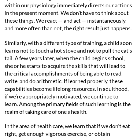
within our physiology immediately directs our actions
in the present moment. We don’t have to think about
these things. We react — and act — instantaneously,
and more often than not, the right result just happens.
Similarly, with a different type of training, a child soon
learns not to touch a hot stove and not to pull the cat’s
tail. A few years later, when the child begins school,
she or he starts to acquire the skills that will lead to
the critical accomplishments of being able to read,
write, and do arithmetic. If learned properly, these
capabilities become lifelong resources. In adulthood,
if we’re appropriately motivated, we continue to
learn. Among the primary fields of such learning is the
realm of taking care of one’s health.
In the area of health care, we learn that if we don’t eat
right, get enough vigorous exercise, or obtain