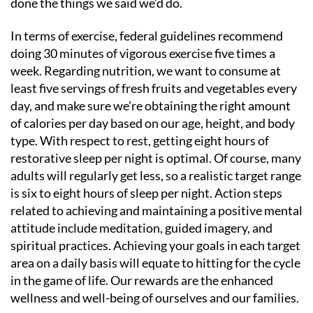
done the things we said we’d do.
In terms of exercise, federal guidelines recommend
doing 30 minutes of vigorous exercise five times a
week. Regarding nutrition, we want to consume at
least five servings of fresh fruits and vegetables every
day, and make sure we’re obtaining the right amount
of calories per day based on our age, height, and body
type. With respect to rest, getting eight hours of
restorative sleep per night is optimal. Of course, many
adults will regularly get less, so a realistic target range
is six to eight hours of sleep per night. Action steps
related to achieving and maintaining a positive mental
attitude include meditation, guided imagery, and
spiritual practices. Achieving your goals in each target
area on a daily basis will equate to hitting for the cycle
in the game of life. Our rewards are the enhanced
wellness and well-being of ourselves and our families.