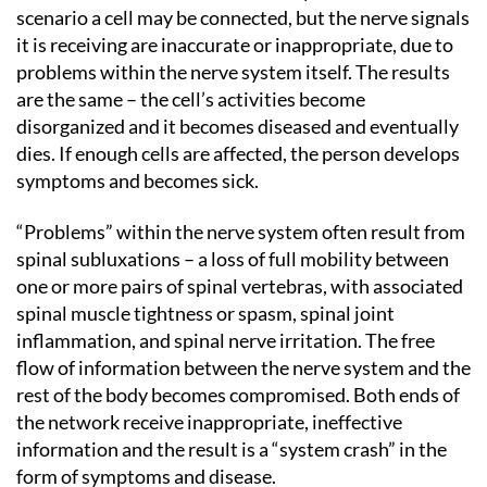
scenario a cell may be connected, but the nerve signals
it is receiving are inaccurate or inappropriate, due to
problems within the nerve system itself. The results
are the same – the cell’s activities become
disorganized and it becomes diseased and eventually
dies. If enough cells are affected, the person develops
symptoms and becomes sick.
“Problems” within the nerve system often result from
spinal subluxations – a loss of full mobility between
one or more pairs of spinal vertebras, with associated
spinal muscle tightness or spasm, spinal joint
inflammation, and spinal nerve irritation. The free
flow of information between the nerve system and the
rest of the body becomes compromised. Both ends of
the network receive inappropriate, ineffective
information and the result is a “system crash” in the
form of symptoms and disease.