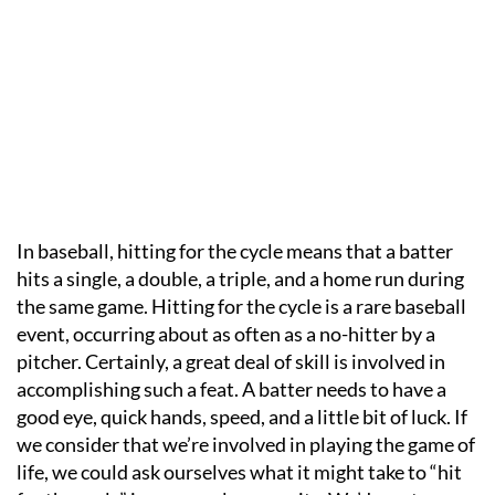
In baseball, hitting for the cycle means that a batter
hits a single, a double, a triple, and a home run during
the same game. Hitting for the cycle is a rare baseball
event, occurring about as often as a no-hitter by a
pitcher. Certainly, a great deal of skill is involved in
accomplishing such a feat. A batter needs to have a
good eye, quick hands, speed, and a little bit of luck. If
we consider that we’re involved in playing the game of
life, we could ask ourselves what it might take to “hit