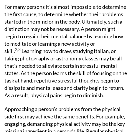
For many persons it’s almost impossible to determine
the first cause, to determine whether their problems
started in the mind or in the body. Ultimately, such a
distinction may not be necessary. A person might
begin to regain their mental balance by learning how
to meditate or learning a new activity or
2,3
skill.
Learning how to draw, studying Italian, or
taking photography or astronomy classes may be all
that’s needed to alleviate certain stressful mental
states. As the person learns the skill of focusing on the
task at hand, repetitive stressful thoughts begin to
dissipate and mental ease and clarity begin to return.
As a result, physical pains begin to diminish.
Approaching a person’s problems from the physical
side first may achieve the same benefits. For example,
engaging, demanding physical activity may be the key
missing ingredient in a person’s life. Regular physical