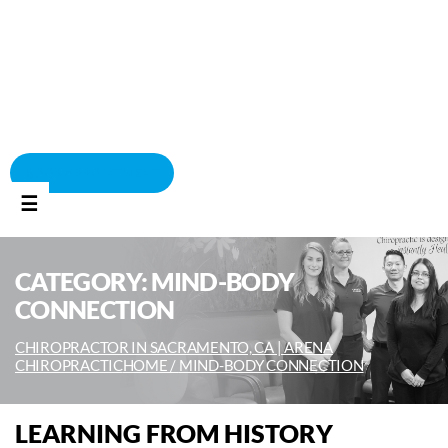
BOOK APPOINTMENT
☰
CATEGORY:
MIND-BODY
CONNECTION
CHIROPRACTOR IN SACRAMENTO, CA | ARENA
CHIROPRACTIC
HOME /
MIND-BODY CONNECTION
LEARNING FROM HISTORY