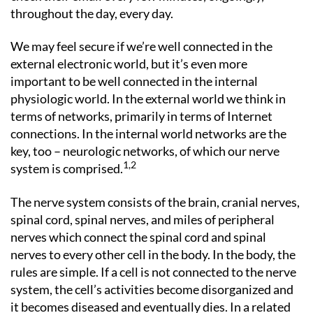
throughout the day, every day.
We may feel secure if we’re well connected in the
external electronic world, but it’s even more
important to be well connected in the internal
physiologic world. In the external world we think in
terms of networks, primarily in terms of Internet
connections. In the internal world networks are the
key, too – neurologic networks, of which our nerve
1,2
system is comprised.
The nerve system consists of the brain, cranial nerves,
spinal cord, spinal nerves, and miles of peripheral
nerves which connect the spinal cord and spinal
nerves to every other cell in the body. In the body, the
rules are simple. If a cell is not connected to the nerve
system, the cell’s activities become disorganized and
it becomes diseased and eventually dies. In a related