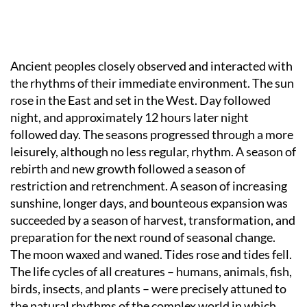
Ancient peoples closely observed and interacted with
the rhythms of their immediate environment. The sun
rose in the East and set in the West. Day followed
night, and approximately 12 hours later night
followed day. The seasons progressed through a more
leisurely, although no less regular, rhythm. A season of
rebirth and new growth followed a season of
restriction and retrenchment. A season of increasing
sunshine, longer days, and bounteous expansion was
succeeded by a season of harvest, transformation, and
preparation for the next round of seasonal change.
The moon waxed and waned. Tides rose and tides fell.
The life cycles of all creatures – humans, animals, fish,
birds, insects, and plants – were precisely attuned to
the natural rhythms of the complex world in which