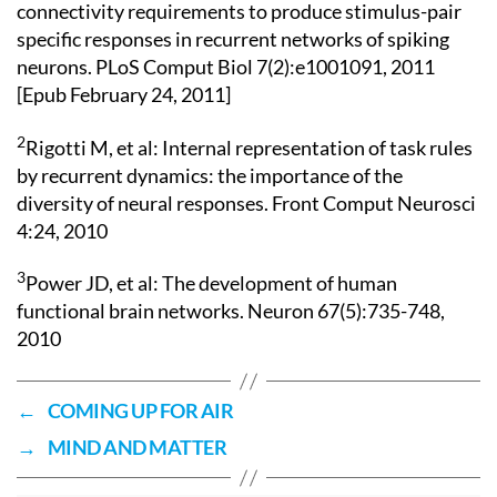
connectivity requirements to produce stimulus-pair
specific responses in recurrent networks of spiking
neurons. PLoS Comput Biol 7(2):e1001091, 2011
[Epub February 24, 2011]
2
Rigotti M, et al: Internal representation of task rules
by recurrent dynamics: the importance of the
diversity of neural responses. Front Comput Neurosci
4:24, 2010
3
Power JD, et al: The development of human
functional brain networks. Neuron 67(5):735-748,
2010
←
COMING UP FOR AIR
→
MIND AND MATTER