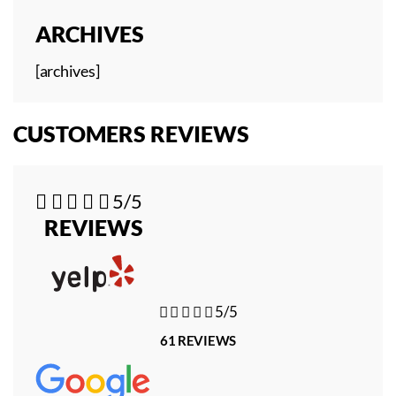
ARCHIVES
[archives]
CUSTOMERS REVIEWS





5/5
REVIEWS





5/5
61 REVIEWS