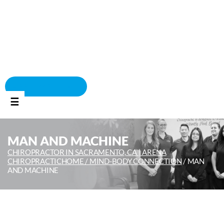
BOOK APPOINTMENT
☰
MAN AND MACHINE
CHIROPRACTOR IN SACRAMENTO, CA | ARENA
CHIROPRACTIC
HOME /
MIND-BODY CONNECTION
/
MAN
AND MACHINE