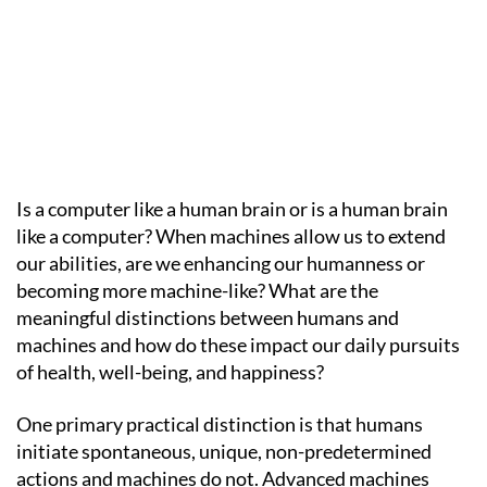
Is a computer like a human brain or is a human brain
like a computer? When machines allow us to extend
our abilities, are we enhancing our humanness or
becoming more machine-like? What are the
meaningful distinctions between humans and
machines and how do these impact our daily pursuits
of health, well-being, and happiness?
One primary practical distinction is that humans
initiate spontaneous, unique, non-predetermined
actions and machines do not. Advanced machines