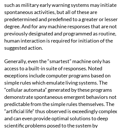
such as military early warning systems may initiate
spontaneous activities, but all of these are
predetermined and predefined to a greater or lesser
degree. And for any machine responses that are not
previously designated and programmed as routine,
human interaction is required for initiation of the
suggested action.
Generally, even the “smartest” machine only has
access to a built-in suite of responses. Noted
exceptions include computer programs based on
simple rules which emulate living systems. The
“cellular automata” generated by these programs
demonstrate spontaneous emergent behaviors not
predictable from the simple rules themselves. The
“artificial life” thus observed is exceedingly complex
and can even provide optimal solutions to deep
scientific problems posed to the system by