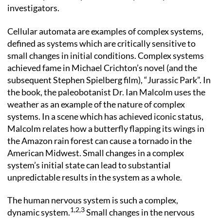
investigators.
Cellular automata are examples of complex systems,
defined as systems which are critically sensitive to
small changes in initial conditions. Complex systems
achieved fame in Michael Crichton’s novel (and the
subsequent Stephen Spielberg film), “Jurassic Park”. In
the book, the paleobotanist Dr. Ian Malcolm uses the
weather as an example of the nature of complex
systems. In a scene which has achieved iconic status,
Malcolm relates how a butterfly flapping its wings in
the Amazon rain forest can cause a tornado in the
American Midwest. Small changes in a complex
system’s initial state can lead to substantial
unpredictable results in the system as a whole.
The human nervous system is such a complex,
1,2,3
dynamic system.
Small changes in the nervous