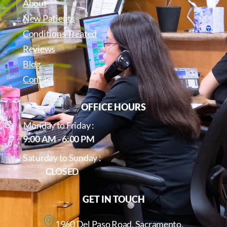
About
New Patients
Conditions Treated
Reviews
Blog
Contact
OFFICE HOURS
Monday to Friday :
9:00 AM - 6:00 PM
Saturday to Sunday :
CLOSED
GET IN TOUCH
1960 Del Paso Road, Sacramento,