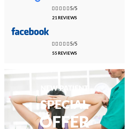





5/5
21 REVIEWS





5/5
55 REVIEWS
NEW PATIENT
SPECIAL
OFFER