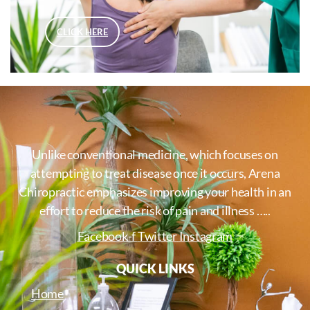
CLICK HERE
Unlike conventional medicine, which focuses on
attempting to treat disease once it occurs, Arena
Chiropractic emphasizes improving your health in an
effort to reduce the risk of pain and illness …..
Facebook-f
Twitter
Instagram
QUICK LINKS
Home