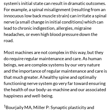
system’s initial state can result in dramatic outcomes.
For example, a spinal misalignment (resulting from an
innocuous low back muscle strain) can irritate a spinal
nerve (a small change in initial conditions) which can
lead to chronic indigestion, allergies, migraine
headaches, or even high blood pressure down the
road.
Most machines are not complex in this way, but they
do require regular maintenance and care. As human
beings, we are complex systems by our very nature
and the importance of regular maintenance and care is
that much greater. A healthy spine and optimally
functioning nerve system go very far toward ensuring
the health of our body-as-machine and our associated
happiness and well-being.
1
Bourjaily MA, Miller P: Synaptic plasticity and