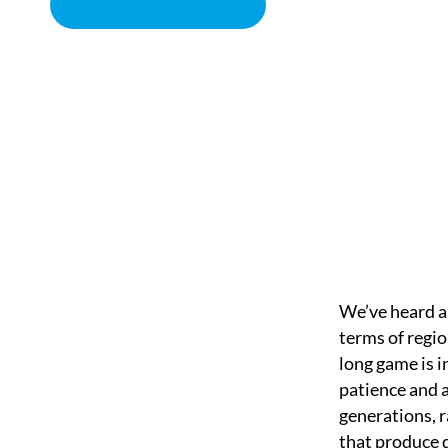
BOOK APPOINTMENT
THE LONG GAME
CHIROPRACTOR IN SACRAMENTO, CA | ARENA CHIROPRACT
We’ve heard a 
terms of regio
long game is i
patience and 
generations, r
that produce d