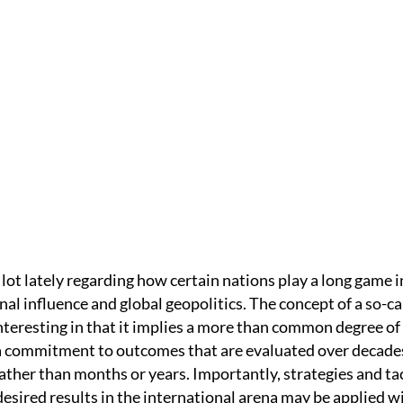
IC
HOME /
WELLNESS
/
THE LONG GAME
lot lately regarding how certain nations play a long game i
nal influence and global geopolitics. The concept of a so-ca
nteresting in that it implies a more than common degree of
a commitment to outcomes that are evaluated over decade
ather than months or years. Importantly, strategies and ta
esired results in the international arena may be applied w