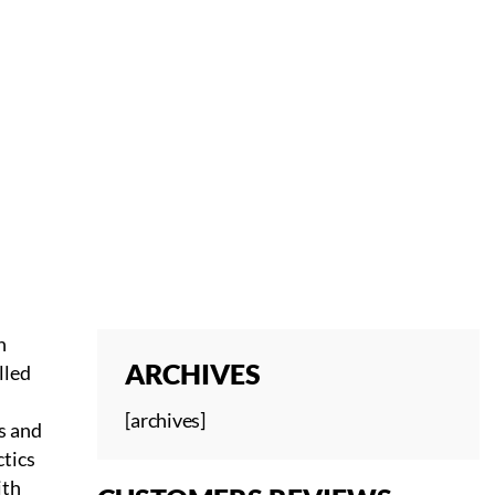
n
ARCHIVES
lled
[archives]
s and
ctics
ith