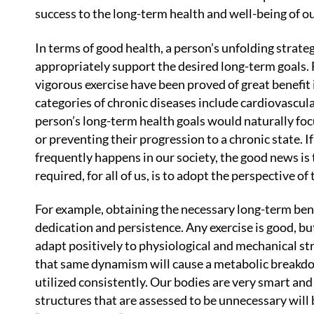
success to the long-term health and well-being of ou
In terms of good health, a person’s unfolding strateg
appropriately support the desired long-term goals. F
vigorous exercise have been proved of great benefit
categories of chronic diseases include cardiovascul
person’s long-term health goals would naturally foc
or preventing their progression to a chronic state. If 
frequently happens in our society, the good news is 
required, for all of us, is to adopt the perspective of
For example, obtaining the necessary long-term bene
dedication and persistence. Any exercise is good, bu
adapt positively to physiological and mechanical st
that same dynamism will cause a metabolic breakdow
utilized consistently. Our bodies are very smart an
structures that are assessed to be unnecessary will