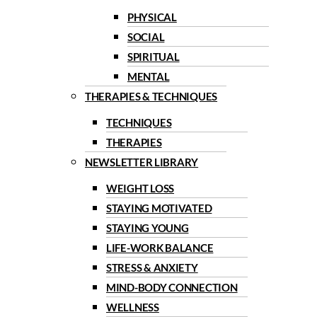
PHYSICAL
SOCIAL
SPIRITUAL
MENTAL
THERAPIES & TECHNIQUES
TECHNIQUES
THERAPIES
NEWSLETTER LIBRARY
WEIGHT LOSS
STAYING MOTIVATED
STAYING YOUNG
LIFE-WORK BALANCE
STRESS & ANXIETY
MIND-BODY CONNECTION
WELLNESS