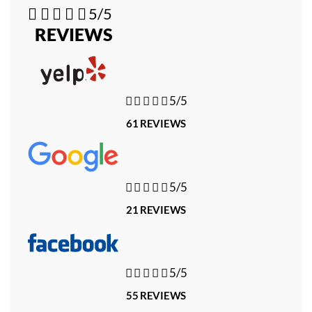





5/5
REVIEWS





5/5
61 REVIEWS





5/5
21 REVIEWS





5/5
55 REVIEWS