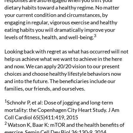
responses are also engaged when you shift your
dietary habits toward a healthy regime. No matter
your current condition and circumstances, by
engaging in regular, vigorous exercise and healthy
eating habits you will dramatically improve your
3
levels of fitness, health, and well-being.
Looking back with regret as what has occurred will not
help us achieve what we want to achieve in the here
and now. We can apply 20/20 vision to our present
choices and choose healthy lifestyle behaviors now
and into the future. The beneficiaries include our
families, our friends, and ourselves.
1
Schnohr P, et al: Dose of jogging and long-term
mortality: the Copenhagen City Heart Study. J Am
Coll Cardiol 65(5)411:419, 2015
2
Watson K, Baar K: mTOR and the health benefits of
exercise. Semin Cell Dev Biol 36:130-9, 2014