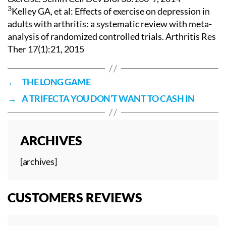
3
Kelley GA, et al: Effects of exercise on depression in
adults with arthritis: a systematic review with meta-
analysis of randomized controlled trials. Arthritis Res
Ther 17(1):21, 2015
←
THE LONG GAME
→
A TRIFECTA YOU DON’T WANT TO CASH IN
ARCHIVES
[archives]
CUSTOMERS REVIEWS