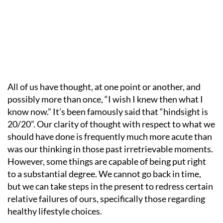
All of us have thought, at one point or another, and
possibly more than once, “I wish I knew then what I
know now.” It’s been famously said that “hindsight is
20/20”. Our clarity of thought with respect to what we
should have done is frequently much more acute than
was our thinking in those past irretrievable moments.
However, some things are capable of being put right
to a substantial degree. We cannot go back in time,
but we can take steps in the present to redress certain
relative failures of ours, specifically those regarding
healthy lifestyle choices.