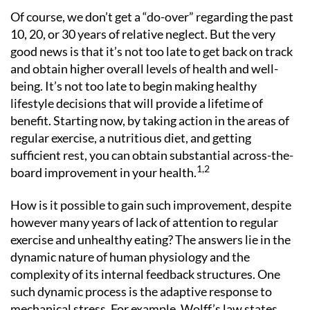
Of course, we don’t get a “do-over” regarding the past
10, 20, or 30 years of relative neglect. But the very
good news is that it’s not too late to get back on track
and obtain higher overall levels of health and well-
being. It’s not too late to begin making healthy
lifestyle decisions that will provide a lifetime of
benefit. Starting now, by taking action in the areas of
regular exercise, a nutritious diet, and getting
sufficient rest, you can obtain substantial across-the-
1,2
board improvement in your health.
How is it possible to gain such improvement, despite
however many years of lack of attention to regular
exercise and unhealthy eating? The answers lie in the
dynamic nature of human physiology and the
complexity of its internal feedback structures. One
such dynamic process is the adaptive response to
mechanical stress. For example, Wolff’s law states