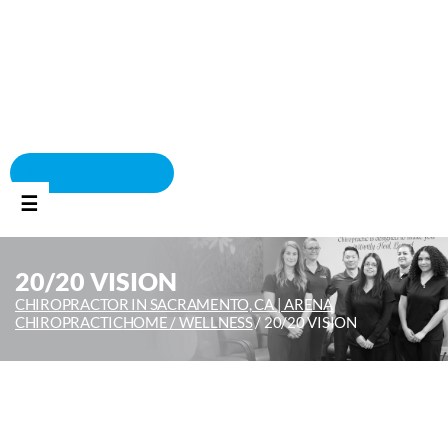
BOOK APPOINTMENT
☰
20/20 VISION
CHIROPRACTOR IN SACRAMENTO, CA | ARENA
CHIROPRACTIC
HOME /
WELLNESS
/
20/20 VISION