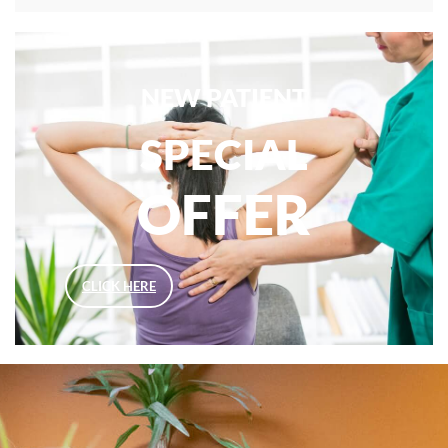
NEW PATIENT
SPECIAL
OFFER
CLICK HERE