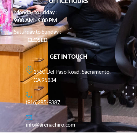
OFFICE HOURS
Monday to Friday :
9:00 AM - 6:00 PM
Saturday to Sunday :
CLOSED
GET IN TOUCH
1960 Del Paso Road, Sacramento,
CA 95834
(916)285-9387
info@arenachiro.com