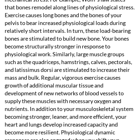
that bones remodel along lines of physiological stress.
Exercise causes long bones and the bones of your
pelvis to bear increased physiological loads during
relatively short intervals. In turn, these load-bearing
bones are stimulated to build new bone. Your bones
become structurally stronger in response to
physiological work. Similarly, large muscle groups
such as the quadriceps, hamstrings, calves, pectorals,
and latissimus dorsi are stimulated to increase their
mass and bulk. Regular, vigorous exercise causes
growth of additional muscular tissue and
development of new networks of blood vessels to
supply these muscles with necessary oxygen and
nutrients. In addition to your musculoskeletal system
becoming stronger, leaner, and more efficient, your
heart and lungs develop increased capacity and
become more resilient. Physiological dynamic