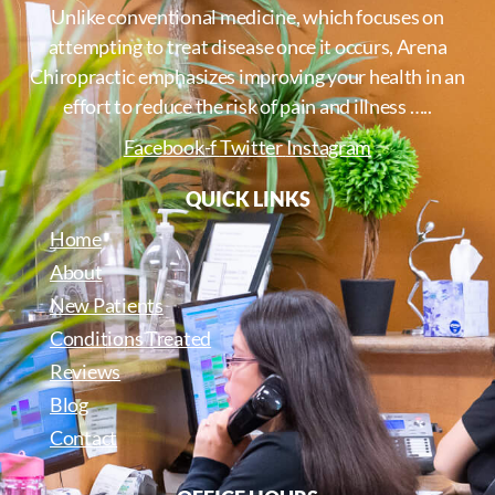
Unlike conventional medicine, which focuses on
attempting to treat disease once it occurs, Arena
Chiropractic emphasizes improving your health in an
effort to reduce the risk of pain and illness …..
Facebook-f
Twitter
Instagram
QUICK LINKS
Home
About
New Patients
Conditions Treated
Reviews
Blog
Contact