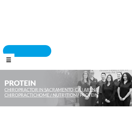
BOOK APPOINTMENT
☰
PROTEIN
CHIROPRACTOR IN SACRAMENTO, CA | ARENA
CHIROPRACTIC
HOME /
NUTRITION
/
PROTEIN