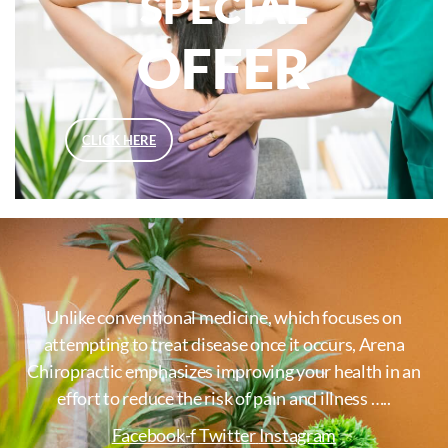
SPECIAL
OFFER
CLICK HERE
Unlike conventional medicine, which focuses on
attempting to treat disease once it occurs, Arena
Chiropractic emphasizes improving your health in an
effort to reduce the risk of pain and illness …..
Facebook-f
Twitter
Instagram