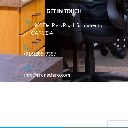
GET IN TOUCH
1960 Del Paso Road, Sacramento,
CA 95834
(916)285-9387
info@arenachiro.com
Copyright © 2025. All Rights Reserved. Arenachiro.com
Website by