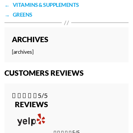
←
VITAMINS & SUPPLEMENTS
→
GREENS
ARCHIVES
[archives]
CUSTOMERS REVIEWS





5/5
REVIEWS





5/5