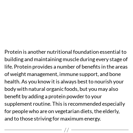
Protein is another nutritional foundation essential to
building and maintaining muscle during every stage of
life. Protein provides a number of benefits in the areas
of weight management, immune support, and bone
health. As you know it is always best to nourish your
body with natural organic foods, but you may also
benefit by adding a protein powder to your
supplement routine. This is recommended especially
for people who are on vegetarian diets, the elderly,
and to those striving for maximum energy.