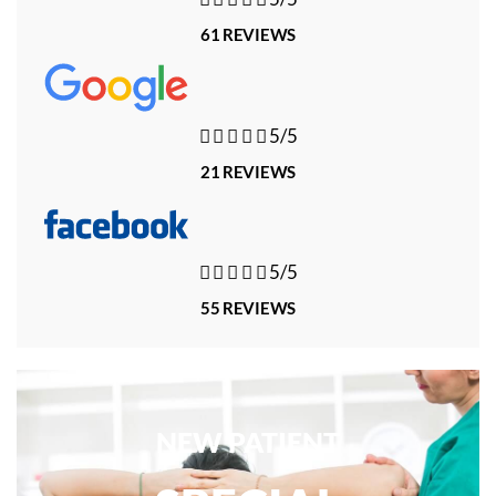
61 REVIEWS





5/5
21 REVIEWS





5/5
55 REVIEWS
NEW PATIENT