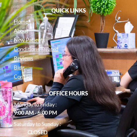
QUICK LINKS
Home
About
New Patients
Conditions Treated
Reviews
Blog
Contact
OFFICE HOURS
Monday to Friday :
9:00 AM - 6:00 PM
Saturday to Sunday :
CLOSED