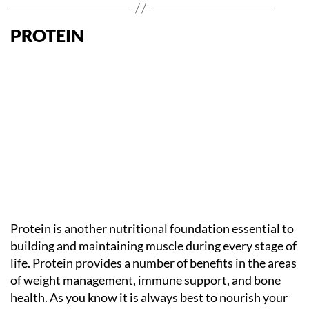
PROTEIN
Protein is another nutritional foundation essential to
building and maintaining muscle during every stage of
life. Protein provides a number of benefits in the areas
of weight management, immune support, and bone
health. As you know it is always best to nourish your