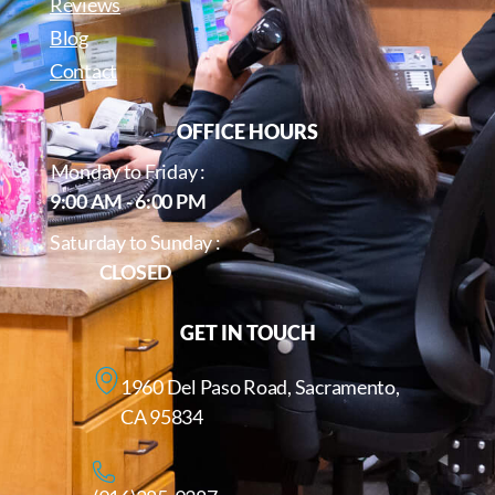
Reviews
Blog
Contact
OFFICE HOURS
Monday to Friday :
9:00 AM - 6:00 PM
Saturday to Sunday :
CLOSED
GET IN TOUCH
1960 Del Paso Road, Sacramento,
CA 95834