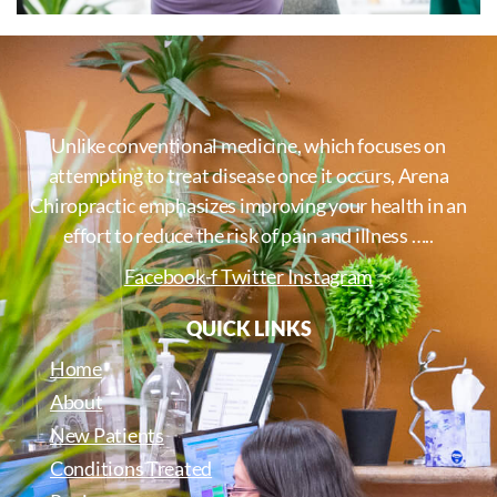
Unlike conventional medicine, which focuses on
attempting to treat disease once it occurs, Arena
Chiropractic emphasizes improving your health in an
effort to reduce the risk of pain and illness …..
Facebook-f
Twitter
Instagram
QUICK LINKS
Home
About
New Patients
Conditions Treated