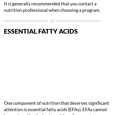
It is generally recommended that you contact a
nutrition professional when choosing a program.
ESSENTIAL FATTY ACIDS
One component of nutrition that deserves significant
attention is essential fatty acids (EFAs). EFAs cannot