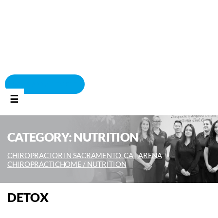
BOOK APPOINTMENT
☰
CATEGORY:
NUTRITION
CHIROPRACTOR IN SACRAMENTO, CA | ARENA
CHIROPRACTIC
HOME /
NUTRITION
DETOX