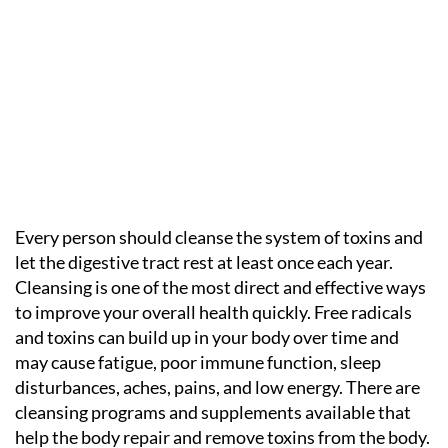
Every person should cleanse the system of toxins and
let the digestive tract rest at least once each year.
Cleansing is one of the most direct and effective ways
to improve your overall health quickly. Free radicals
and toxins can build up in your body over time and
may cause fatigue, poor immune function, sleep
disturbances, aches, pains, and low energy. There are
cleansing programs and supplements available that
help the body repair and remove toxins from the body.