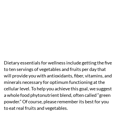
Dietary essentials for wellness include getting the five
to ten servings of vegetables and fruits per day that
will provide you with antioxidants, fiber, vitamins, and
minerals necessary for optimum functioning at the
cellular level. To help you achieve this goal, we suggest
a whole food phytonutrient blend, often called “green
powder.” Of course, please remember its best for you
to eat real fruits and vegetables.