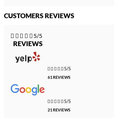
CUSTOMERS REVIEWS





5/5
REVIEWS





5/5
61 REVIEWS





5/5
21 REVIEWS