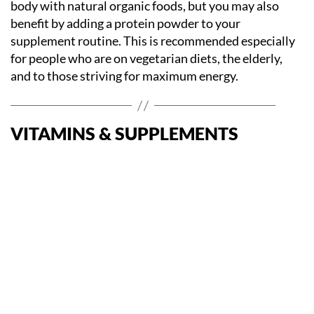
body with natural organic foods, but you may also
benefit by adding a protein powder to your
supplement routine. This is recommended especially
for people who are on vegetarian diets, the elderly,
and to those striving for maximum energy.
VITAMINS & SUPPLEMENTS