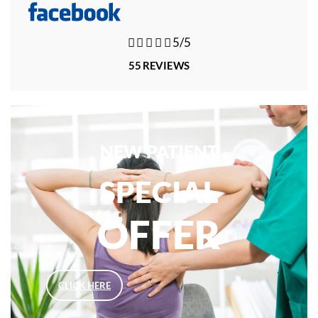





5/5
55 REVIEWS
NEW PATIENT
SPECIAL
OFFER
CLICK HERE