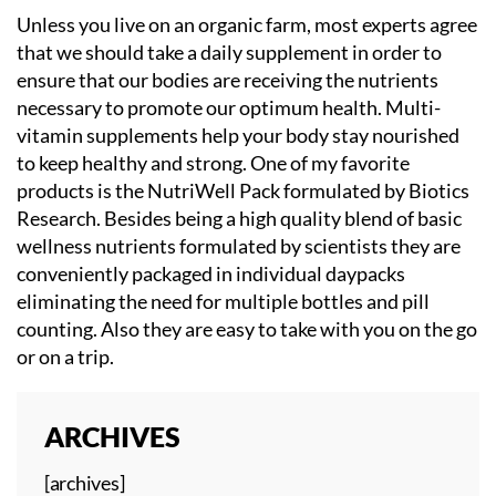
Unless you live on an organic farm, most experts agree
that we should take a daily supplement in order to
ensure that our bodies are receiving the nutrients
necessary to promote our optimum health. Multi-
vitamin supplements help your body stay nourished
to keep healthy and strong. One of my favorite
products is the NutriWell Pack formulated by Biotics
Research. Besides being a high quality blend of basic
wellness nutrients formulated by scientists they are
conveniently packaged in individual daypacks
eliminating the need for multiple bottles and pill
counting. Also they are easy to take with you on the go
or on a trip.
ARCHIVES
[archives]