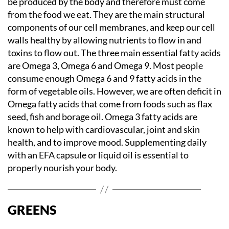
be produced by the body and therefore must come
from the food we eat. They are the main structural
components of our cell membranes, and keep our cell
walls healthy by allowing nutrients to flow in and
toxins to flow out. The three main essential fatty acids
are Omega 3, Omega 6 and Omega 9. Most people
consume enough Omega 6 and 9 fatty acids in the
form of vegetable oils. However, we are often deficit in
Omega fatty acids that come from foods such as flax
seed, fish and borage oil. Omega 3 fatty acids are
known to help with cardiovascular, joint and skin
health, and to improve mood. Supplementing daily
with an EFA capsule or liquid oil is essential to
properly nourish your body.
GREENS