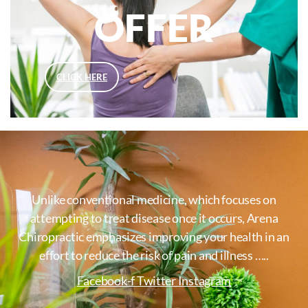
OFFER
CLICK HERE
Unlike conventional medicine, which focuses on
attempting to treat disease once it occurs, Arena
Chiropractic emphasizes improving your health in an
effort to reduce the risk of pain and illness …..
Facebook-f
Twitter
Instagram