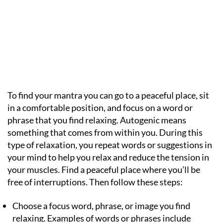
To find your mantra you can go to a peaceful place, sit
in a comfortable position, and focus on a word or
phrase that you find relaxing. Autogenic means
something that comes from within you. During this
type of relaxation, you repeat words or suggestions in
your mind to help you relax and reduce the tension in
your muscles. Find a peaceful place where you’ll be
free of interruptions. Then follow these steps:
Choose a focus word, phrase, or image you find
relaxing. Examples of words or phrases include