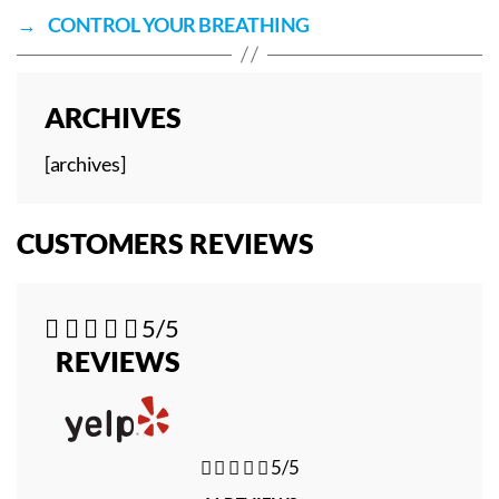
→
CONTROL YOUR BREATHING
ARCHIVES
[archives]
CUSTOMERS REVIEWS





5/5
REVIEWS





5/5