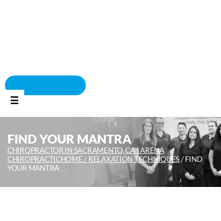
BOOK APPOINTMENT
☰
FIND YOUR MANTRA
CHIROPRACTOR IN SACRAMENTO, CA | ARENA
CHIROPRACTIC
HOME /
RELAXATION TECHNIQUES
/
FIND
YOUR MANTRA