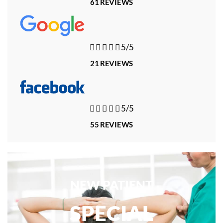
61 REVIEWS





5/5
21 REVIEWS





5/5
55 REVIEWS
NEW PATIENT
SPECIAL