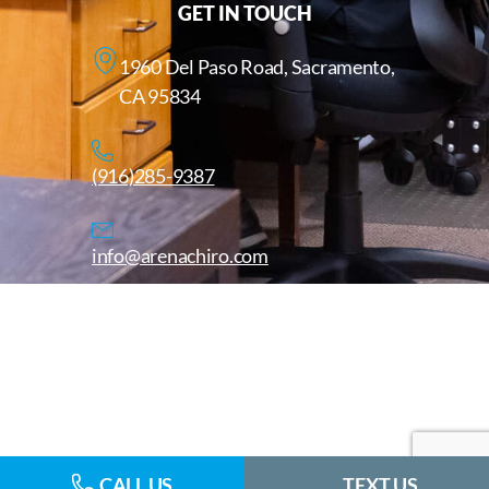
GET IN TOUCH
1960 Del Paso Road, Sacramento,
CA 95834
(916)285-9387
info@arenachiro.com
Copyright © 2025. All Rights Reserved. Arenachiro.com
Website by
CALL US
TEXT US