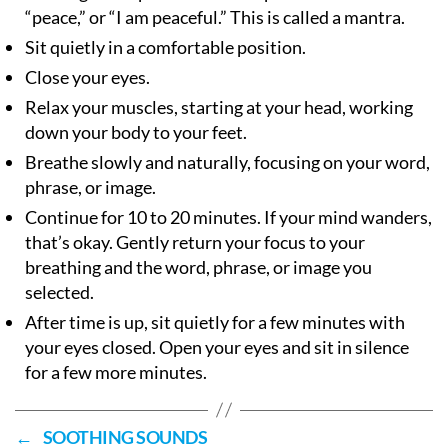
“peace,” or “I am peaceful.” This is called a mantra.
Sit quietly in a comfortable position.
Close your eyes.
Relax your muscles, starting at your head, working
down your body to your feet.
Breathe slowly and naturally, focusing on your word,
phrase, or image.
Continue for 10 to 20 minutes. If your mind wanders,
that’s okay. Gently return your focus to your
breathing and the word, phrase, or image you
selected.
After time is up, sit quietly for a few minutes with
your eyes closed. Open your eyes and sit in silence
for a few more minutes.
←
SOOTHING SOUNDS