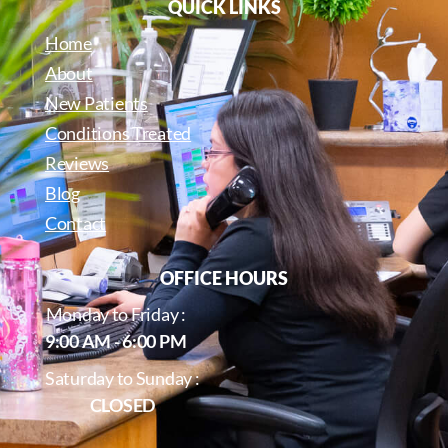
QUICK LINKS
Home
About
New Patients
Conditions Treated
Reviews
Blog
Contact
OFFICE HOURS
Monday to Friday :
9:00 AM - 6:00 PM
Saturday to Sunday :
CLOSED