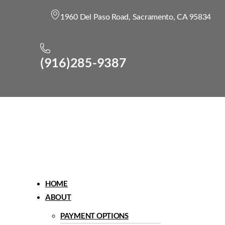
1960 Del Paso Road, Sacramento, CA 95834
(916)285-9387
Menu
HOME
ABOUT
PAYMENT OPTIONS