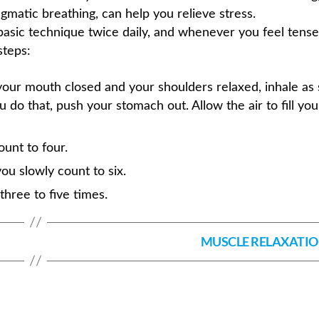
gmatic breathing, can help you relieve stress.
 basic technique twice daily, and whenever you feel tense
steps:
our mouth closed and your shoulders relaxed, inhale as 
 do that, push your stomach out. Allow the air to fill you
ount to four.
ou slowly count to six.
hree to five times.
MUSCLE RELAXATI