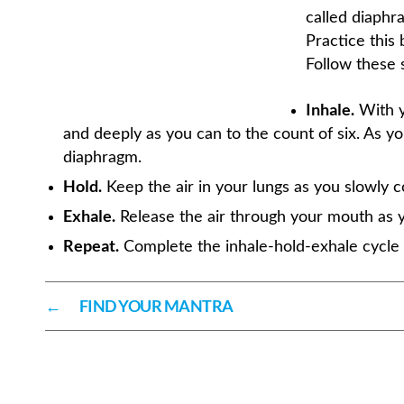
called diaphra
Practice this
Follow these 
Inhale.
With y
and deeply as you can to the count of six. As you
diaphragm.
Hold.
Keep the air in your lungs as you slowly c
Exhale.
Release the air through your mouth as y
Repeat.
Complete the inhale-hold-exhale cycle t
←
FIND YOUR MANTRA