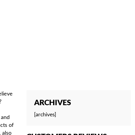
NG
elieve
ARCHIVES
?
[archives]
e and
cts of
 also