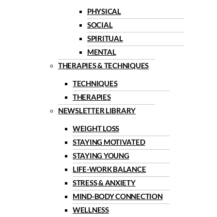
PHYSICAL
SOCIAL
SPIRITUAL
MENTAL
THERAPIES & TECHNIQUES
TECHNIQUES
THERAPIES
NEWSLETTER LIBRARY
WEIGHT LOSS
STAYING MOTIVATED
STAYING YOUNG
LIFE-WORK BALANCE
STRESS & ANXIETY
MIND-BODY CONNECTION
WELLNESS