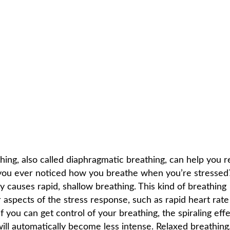
ATHING
C
HOME /
RELAXATION TECHNIQUES
/
CONTROL YOUR BREATHI
hing, also called diaphragmatic breathing, can help you r
you ever noticed how you breathe when you’re stressed
ly causes rapid, shallow breathing. This kind of breathing
r aspects of the stress response, such as rapid heart rat
If you can get control of your breathing, the spiraling effe
will automatically become less intense. Relaxed breathing,