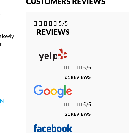
CUSTOMERS REVIEWS
.





5/5
REVIEWS
slowly
r





5/5
61 REVIEWS
ON
→





5/5
21 REVIEWS