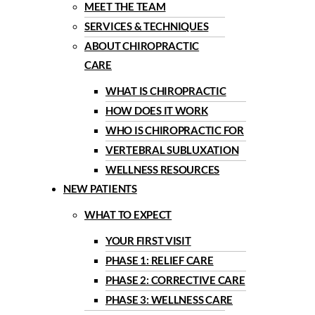
MEET THE TEAM
SERVICES & TECHNIQUES
ABOUT CHIROPRACTIC
CARE
WHAT IS CHIROPRACTIC
HOW DOES IT WORK
WHO IS CHIROPRACTIC FOR
VERTEBRAL SUBLUXATION
WELLNESS RESOURCES
NEW PATIENTS
WHAT TO EXPECT
YOUR FIRST VISIT
PHASE 1: RELIEF CARE
PHASE 2: CORRECTIVE CARE
PHASE 3: WELLNESS CARE