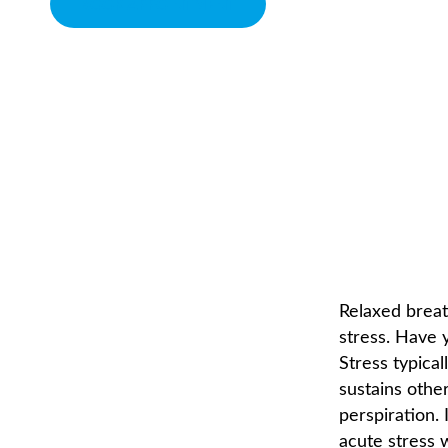
BOOK APPOINTMENT
CONTROL YOUR BRE
CHIROPRACTOR IN SACRAMENTO, CA | ARENA CHIROPRACTI
Relaxed breat
stress. Have 
Stress typical
sustains othe
perspiration. 
acute stress 