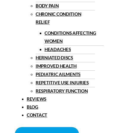
BODY PAIN
CHRONIC CONDITION
RELIEF
CONDITIONS AFFECTING
WOMEN
HEADACHES
HERNIATED DISCS
IMPROVED HEALTH
PEDIATRIC AILMENTS
REPETITIVE USE INJURIES
RESPIRATORY FUNCTION
REVIEWS
BLOG
CONTACT