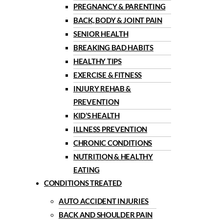
PREGNANCY & PARENTING
BACK, BODY & JOINT PAIN
SENIOR HEALTH
BREAKING BAD HABITS
HEALTHY TIPS
EXERCISE & FITNESS
INJURY REHAB &
PREVENTION
KID’S HEALTH
ILLNESS PREVENTION
CHRONIC CONDITIONS
NUTRITION & HEALTHY
EATING
CONDITIONS TREATED
AUTO ACCIDENT INJURIES
BACK AND SHOULDER PAIN