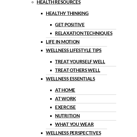
HEALTH RESOURCES
HEALTHY THINKING
GET POSITIVE
RELAXATION TECHNIQUES
LIFE IN MOTION
WELLNESS LIFESTYLE TIPS
TREAT YOURSELF WELL
TREAT OTHERS WELL
WELLNESS ESSENTIALS
AT HOME
AT WORK
EXERCISE
NUTRITION
WHAT YOU WEAR
WELLNESS PERSPECTIVES