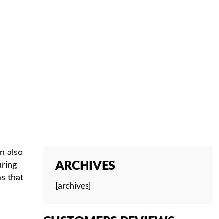
 CHILDREN
n also
ARCHIVES
uring
s that
[archives]