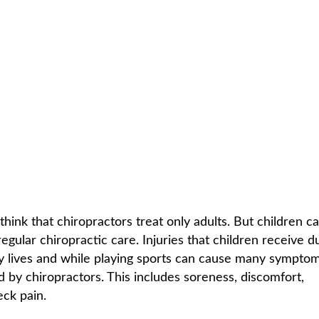
 FOR CHILDREN
C
HOME /
WHO IS CHIROPRACTIC FOR
/
CHIROPRACTIC CARE FOR
hink that chiropractors treat only adults. But children ca
egular chiropractic care. Injuries that children receive d
y lives and while playing sports can cause many symptom
d by chiropractors. This includes soreness, discomfort,
eck pain.