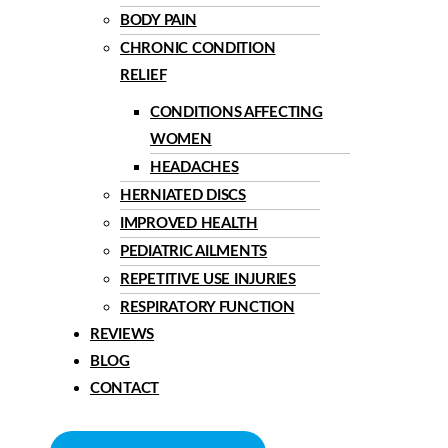
BODY PAIN
CHRONIC CONDITION
RELIEF
CONDITIONS AFFECTING
WOMEN
HEADACHES
HERNIATED DISCS
IMPROVED HEALTH
PEDIATRIC AILMENTS
REPETITIVE USE INJURIES
RESPIRATORY FUNCTION
REVIEWS
BLOG
CONTACT