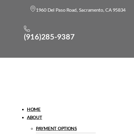
1960 Del Paso Road, Sacramento, CA 95834
(916)285-9387
Menu
HOME
ABOUT
PAYMENT OPTIONS