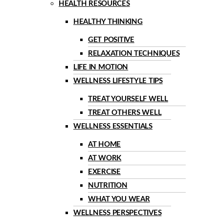
HEALTH RESOURCES
HEALTHY THINKING
GET POSITIVE
RELAXATION TECHNIQUES
LIFE IN MOTION
WELLNESS LIFESTYLE TIPS
TREAT YOURSELF WELL
TREAT OTHERS WELL
WELLNESS ESSENTIALS
AT HOME
AT WORK
EXERCISE
NUTRITION
WHAT YOU WEAR
WELLNESS PERSPECTIVES