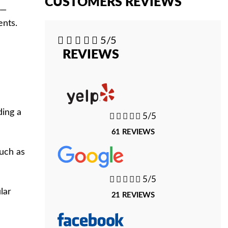
CUSTOMERS REVIEWS
 —
ents.





5/5
REVIEWS
ding a





5/5
61 REVIEWS
such as





5/5
lar
21 REVIEWS