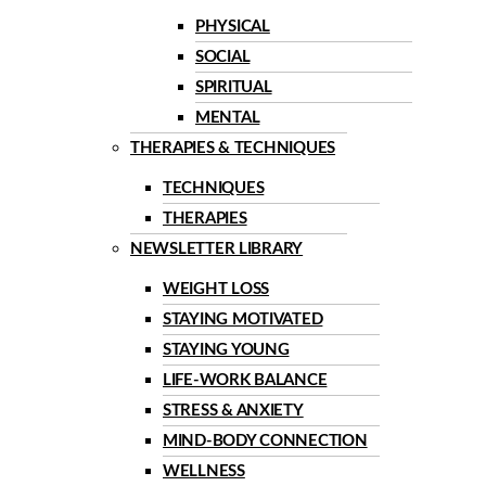
PHYSICAL
SOCIAL
SPIRITUAL
MENTAL
THERAPIES & TECHNIQUES
TECHNIQUES
THERAPIES
NEWSLETTER LIBRARY
WEIGHT LOSS
STAYING MOTIVATED
STAYING YOUNG
LIFE-WORK BALANCE
STRESS & ANXIETY
MIND-BODY CONNECTION
WELLNESS