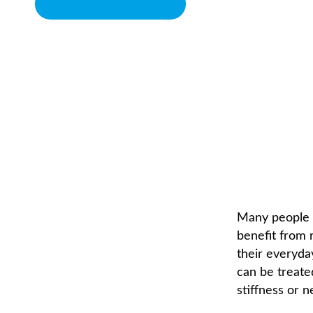
BOOK APPOINTMENT
CHIROPRACTIC CARE
CHIROPRACTOR IN SACRAMENTO, CA | ARENA CHIROPRACTI
Many people t
benefit from r
their everyda
can be treate
stiffness or n