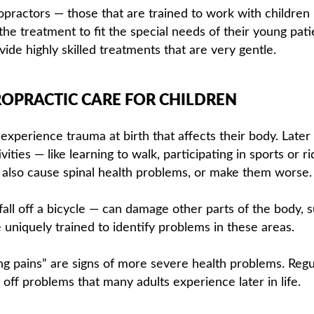
ropractors — those that are trained to work with children
he treatment to fit the special needs of their young pati
ide highly skilled treatments that are very gentle.
OPRACTIC CARE FOR CHILDREN
experience trauma at birth that affects their body. Later
vities — like learning to walk, participating in sports or ri
 also cause spinal health problems, or make them worse.
fall off a bicycle — can damage other parts of the body, 
e uniquely trained to identify problems in these areas.
g pains” are signs of more severe health problems. Regu
off problems that many adults experience later in life.