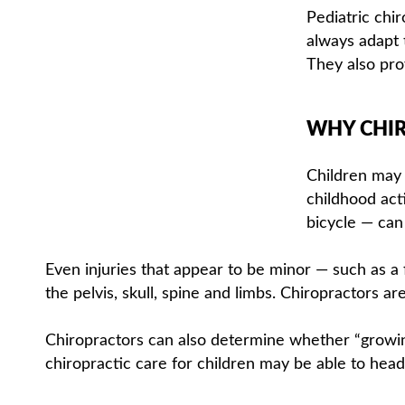
Pediatric chi
always adapt t
They also prov
WHY CHIR
Children may 
childhood acti
bicycle — can
Even injuries that appear to be minor — such as a 
the pelvis, skull, spine and limbs. Chiropractors ar
Chiropractors can also determine whether “growin
chiropractic care for children may be able to head 