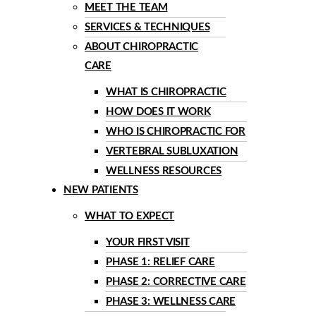
MEET THE TEAM
SERVICES & TECHNIQUES
ABOUT CHIROPRACTIC
CARE
WHAT IS CHIROPRACTIC
HOW DOES IT WORK
WHO IS CHIROPRACTIC FOR
VERTEBRAL SUBLUXATION
WELLNESS RESOURCES
NEW PATIENTS
WHAT TO EXPECT
YOUR FIRST VISIT
PHASE 1: RELIEF CARE
PHASE 2: CORRECTIVE CARE
PHASE 3: WELLNESS CARE