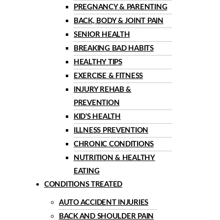
PREGNANCY & PARENTING
BACK, BODY & JOINT PAIN
SENIOR HEALTH
BREAKING BAD HABITS
HEALTHY TIPS
EXERCISE & FITNESS
INJURY REHAB &
PREVENTION
KID’S HEALTH
ILLNESS PREVENTION
CHRONIC CONDITIONS
NUTRITION & HEALTHY
EATING
CONDITIONS TREATED
AUTO ACCIDENT INJURIES
BACK AND SHOULDER PAIN