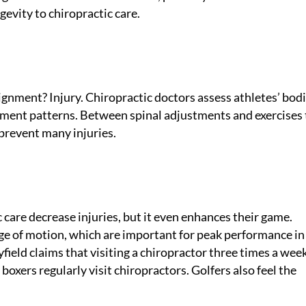
gevity to chiropractic care.
nment? Injury. Chiropractic doctors assess athletes’ bodi
ement patterns. Between spinal adjustments and exercises 
prevent many injuries.
 care decrease injuries, but it even enhances their game.
nge of motion, which are important for peak performance i
eld claims that visiting a chiropractor three times a wee
oxers regularly visit chiropractors. Golfers also feel the