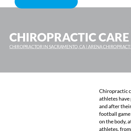
BOOK APPOINTMENT
CHIROPRACTIC CARE
CHIROPRACTOR IN SACRAMENTO, CA | ARENA CHIROPRACT
Chiropractic c
athletes have 
and after thei
football game 
on the body, a
athletes, from 