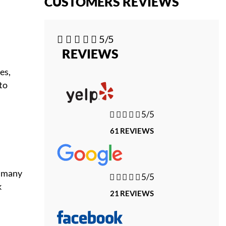
CUSTOMERS REVIEWS





5/5
REVIEWS
es,
to





5/5
61 REVIEWS
n many





5/5
k
21 REVIEWS