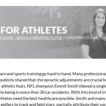
 FOR ATHLETES
IC
HOME /
WHO IS CHIROPRACTIC FOR
/
CHIROPRACTIC CARE FO
are and sports training go hand in hand. Many professiona
publicly shared that chiropractic adjustments are crucial 
r athletic feats. NFL champion Emmit Smith likened a singl
to being in more than 30 car accidents. With this kind of i
thletes need the best healthcare possible. Smith and many
golfers to track and field stars, partially attribute their su