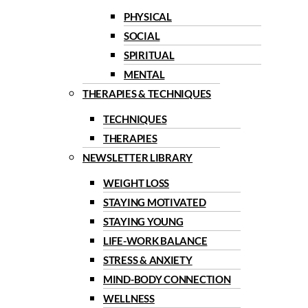
PHYSICAL
SOCIAL
SPIRITUAL
MENTAL
THERAPIES & TECHNIQUES
TECHNIQUES
THERAPIES
NEWSLETTER LIBRARY
WEIGHT LOSS
STAYING MOTIVATED
STAYING YOUNG
LIFE-WORK BALANCE
STRESS & ANXIETY
MIND-BODY CONNECTION
WELLNESS