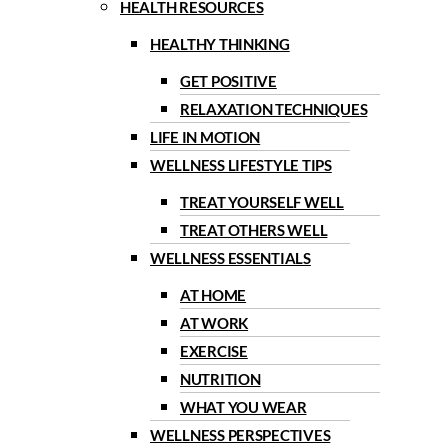
HEALTH RESOURCES
HEALTHY THINKING
GET POSITIVE
RELAXATION TECHNIQUES
LIFE IN MOTION
WELLNESS LIFESTYLE TIPS
TREAT YOURSELF WELL
TREAT OTHERS WELL
WELLNESS ESSENTIALS
AT HOME
AT WORK
EXERCISE
NUTRITION
WHAT YOU WEAR
WELLNESS PERSPECTIVES