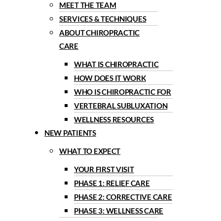
MEET THE TEAM
SERVICES & TECHNIQUES
ABOUT CHIROPRACTIC
CARE
WHAT IS CHIROPRACTIC
HOW DOES IT WORK
WHO IS CHIROPRACTIC FOR
VERTEBRAL SUBLUXATION
WELLNESS RESOURCES
NEW PATIENTS
WHAT TO EXPECT
YOUR FIRST VISIT
PHASE 1: RELIEF CARE
PHASE 2: CORRECTIVE CARE
PHASE 3: WELLNESS CARE