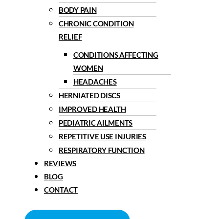
BODY PAIN
CHRONIC CONDITION
RELIEF
CONDITIONS AFFECTING
WOMEN
HEADACHES
HERNIATED DISCS
IMPROVED HEALTH
PEDIATRIC AILMENTS
REPETITIVE USE INJURIES
RESPIRATORY FUNCTION
REVIEWS
BLOG
CONTACT