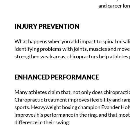
and career lon
INJURY PREVENTION
What happens when you add impact to spinal misalig
identifying problems with joints, muscles and mov
strengthen weak areas, chiropractors help athletes 
ENHANCED PERFORMANCE
Many athletes claim that, not only does chiropractic
Chiropractic treatment improves flexibility and ra
sports. Heavyweight boxing champion Evander Holyfi
improves his performance in the ring, and that most b
difference in their swing.