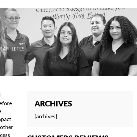
R ATHLETES
l
ARCHIVES
before
e
[archives]
mpact
 other
ccess