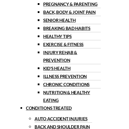
PREGNANCY & PARENTING
BACK, BODY & JOINT PAIN
SENIOR HEALTH
BREAKING BAD HABITS
HEALTHY TIPS
EXERCISE & FITNESS
INJURY REHAB &
PREVENTION
KID’S HEALTH
ILLNESS PREVENTION
CHRONIC CONDITIONS
NUTRITION & HEALTHY
EATING
CONDITIONS TREATED
AUTO ACCIDENT INJURIES
BACK AND SHOULDER PAIN