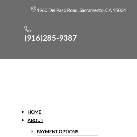
1960 Del Paso Road, Sacramento, CA 95834
(916)285-9387
Menu
HOME
ABOUT
PAYMENT OPTIONS