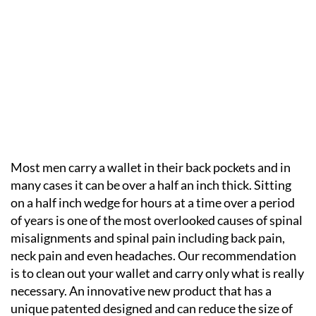
Most men carry a wallet in their back pockets and in
many cases it can be over a half an inch thick. Sitting
on a half inch wedge for hours at a time over a period
of years is one of the most overlooked causes of spinal
misalignments and spinal pain including back pain,
neck pain and even headaches. Our recommendation
is to clean out your wallet and carry only what is really
necessary. An innovative new product that has a
unique patented designed and can reduce the size of