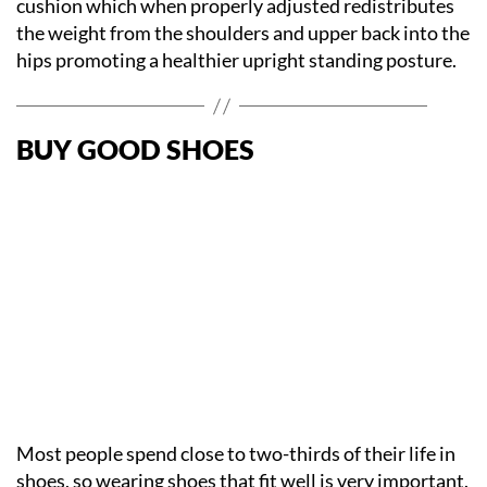
cushion which when properly adjusted redistributes
the weight from the shoulders and upper back into the
hips promoting a healthier upright standing posture.
BUY GOOD SHOES
Most people spend close to two-thirds of their life in
shoes, so wearing shoes that fit well is very important.