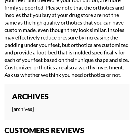
firmly supported. Please note that the orthotics and
insoles that you buy at your drug store are not the
same as the high quality orthotics that you can have
custom made, even though they look similar. Insoles
may effectively reduce pressure by increasing the
padding under your feet, but orthotics are customized
and provide a foot-bed that is molded specifically for
each of your feet based on their unique shape and size.
Customized orthotics are also a worthy investment.
Ask us whether we think you need orthotics or not.
ARCHIVES
[archives]
CUSTOMERS REVIEWS