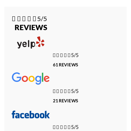





5/5
REVIEWS





5/5
61 REVIEWS





5/5
21 REVIEWS





5/5