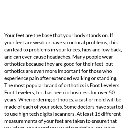
Your feet are the base that your body stands on. If
your feet are weak or have structural problems, this
can lead to problems in your knees, hips and low back,
and can even cause headaches. Many people wear
orthotics because they are good for their feet, but
orthotics are even more important for those who
experience pain after extended walking or standing.
The most popular brand of orthotics is Foot Levelers.
Foot Levelers, Inc. has been in business for over 50
years. When ordering orthotics, a cast or mold will be
made of each of your soles. Some doctors have started
to use high tech digital scanners. At least 16 different
measurements of your feet are taken to ensure that
your feet, and therefore your foundation, are more