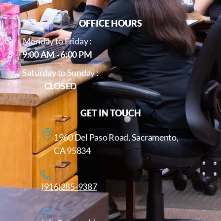
OFFICE HOURS
Monday to Friday :
9:00 AM - 6:00 PM
Saturday to Sunday :
CLOSED
GET IN TOUCH
1960 Del Paso Road, Sacramento,
CA 95834
(916)285-9387