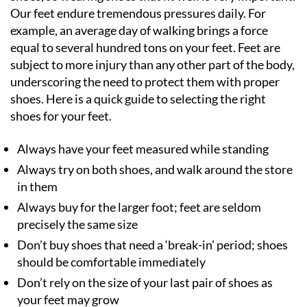
Our feet endure tremendous pressures daily. For
example, an average day of walking brings a force
equal to several hundred tons on your feet. Feet are
subject to more injury than any other part of the body,
underscoring the need to protect them with proper
shoes. Here is a quick guide to selecting the right
shoes for your feet.
Always have your feet measured while standing
Always try on both shoes, and walk around the store
in them
Always buy for the larger foot; feet are seldom
precisely the same size
Don’t buy shoes that need a ‘break-in’ period; shoes
should be comfortable immediately
Don’t rely on the size of your last pair of shoes as
your feet may grow