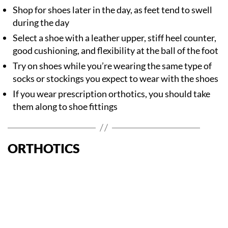
Shop for shoes later in the day, as feet tend to swell
during the day
Select a shoe with a leather upper, stiff heel counter,
good cushioning, and flexibility at the ball of the foot
Try on shoes while you’re wearing the same type of
socks or stockings you expect to wear with the shoes
If you wear prescription orthotics, you should take
them along to shoe fittings
ORTHOTICS