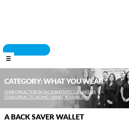
BOOK APPOINTMENT
☰
CATEGORY:
WHAT YOU WEAR
CHIROPRACTOR IN SACRAMENTO, CA | ARENA
CHIROPRACTIC
HOME /
WHAT YOU WEAR
A BACK SAVER WALLET