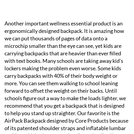
Another important wellness essential product is an
ergonomically designed backpack. It is amazing how
we can put thousands of pages of data onto a
microchip smaller than the eye can see, yet kids are
carrying backpacks that are heavier than ever filled
with text books. Many schools are taking away kid’s
lockers making the problem even worse. Some kids
carry backpacks with 40% of their body weight or
more. You can see them walking to school leaning
forward to offset the weight on their backs. Until
schools figure out a way to make the loads lighter, we
recommend that you get a backpack that is designed
to help you stand up straighter. Our favorite is the
AirPack Backpack designed by Core Products because
of its patented shoulder straps and inflatable lumbar