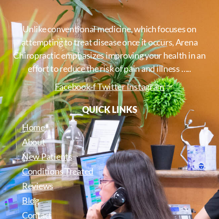
Unlike conventional medicine, which focuses on
attempting to treat disease once it occurs, Arena
Chiropractic emphasizes improving your health in an
effort to reduce the risk of pain and illness …..
Facebook-f
Twitter
Instagram
QUICK LINKS
Home
About
New Patients
Conditions Treated
Reviews
Blog
Contact