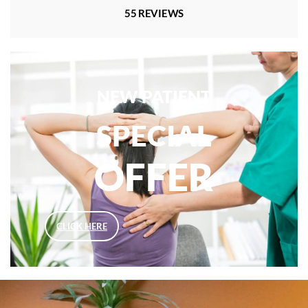
55 REVIEWS
NEW PATIENT
SPECIAL
OFFER
CLICK HERE