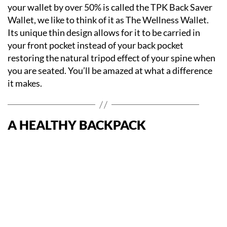
your wallet by over 50% is called the TPK Back Saver
Wallet, we like to think of it as The Wellness Wallet.
Its unique thin design allows for it to be carried in
your front pocket instead of your back pocket
restoring the natural tripod effect of your spine when
you are seated. You’ll be amazed at what a difference
it makes.
A HEALTHY BACKPACK