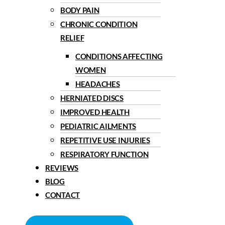
BODY PAIN
CHRONIC CONDITION
RELIEF
CONDITIONS AFFECTING
WOMEN
HEADACHES
HERNIATED DISCS
IMPROVED HEALTH
PEDIATRIC AILMENTS
REPETITIVE USE INJURIES
RESPIRATORY FUNCTION
REVIEWS
BLOG
CONTACT