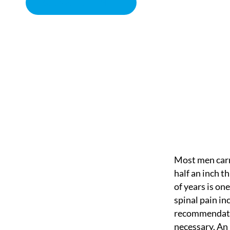
BOOK APPOINTMENT
A BACK SAVER WALL
CHIROPRACTOR IN SACRAMENTO, CA | ARENA CHIROPRACT
Most men carry
half an inch th
of years is on
spinal pain in
recommendation
necessary. An