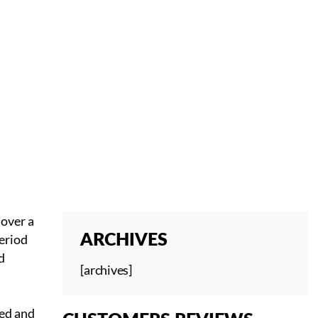
 over a
period
ARCHIVES
d
[archives]
ned and