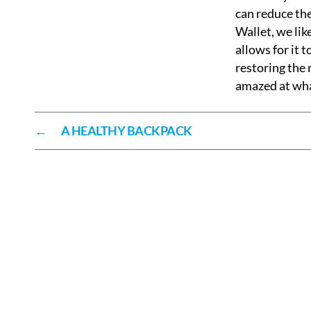
can reduce the
Wallet, we lik
allows for it 
restoring the 
amazed at what
←
A HEALTHY BACKPACK