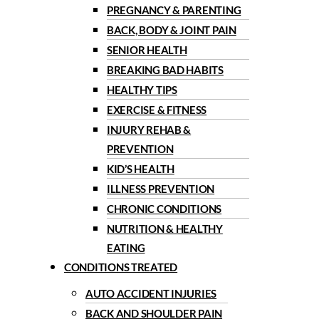
PREGNANCY & PARENTING
BACK, BODY & JOINT PAIN
SENIOR HEALTH
BREAKING BAD HABITS
HEALTHY TIPS
EXERCISE & FITNESS
INJURY REHAB &
PREVENTION
KID’S HEALTH
ILLNESS PREVENTION
CHRONIC CONDITIONS
NUTRITION & HEALTHY
EATING
CONDITIONS TREATED
AUTO ACCIDENT INJURIES
BACK AND SHOULDER PAIN