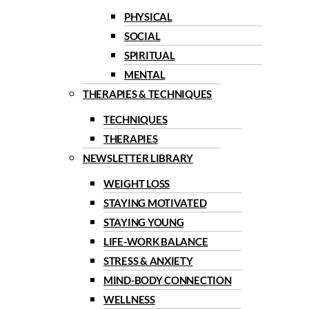
PHYSICAL
SOCIAL
SPIRITUAL
MENTAL
THERAPIES & TECHNIQUES
TECHNIQUES
THERAPIES
NEWSLETTER LIBRARY
WEIGHT LOSS
STAYING MOTIVATED
STAYING YOUNG
LIFE-WORK BALANCE
STRESS & ANXIETY
MIND-BODY CONNECTION
WELLNESS