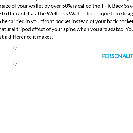
 size of your wallet by over 50% is called the TPK Back Sav
e to think of it as The Wellness Wallet. Its unique thin desi
to be carried in your front pocket instead of your back pocke
natural tripod effect of your spine when you are seated. You
 a difference it makes.
PERSONALI