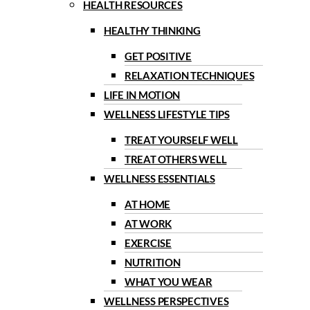
HEALTH RESOURCES
HEALTHY THINKING
GET POSITIVE
RELAXATION TECHNIQUES
LIFE IN MOTION
WELLNESS LIFESTYLE TIPS
TREAT YOURSELF WELL
TREAT OTHERS WELL
WELLNESS ESSENTIALS
AT HOME
AT WORK
EXERCISE
NUTRITION
WHAT YOU WEAR
WELLNESS PERSPECTIVES