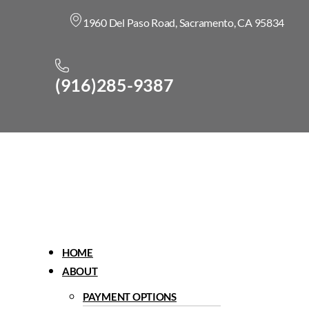
1960 Del Paso Road, Sacramento, CA 95834
(916)285-9387
Menu
HOME
ABOUT
PAYMENT OPTIONS