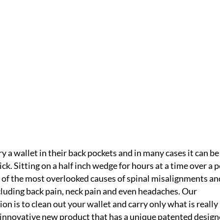
ET
IC
HOME /
WHAT YOU WEAR
/
A BACK SAVER WALLET
 a wallet in their back pockets and in many cases it can be
ick. Sitting on a half inch wedge for hours at a time over a 
e of the most overlooked causes of spinal misalignments an
cluding back pain, neck pain and even headaches. Our
 is to clean out your wallet and carry only what is really
 innovative new product that has a unique patented desig