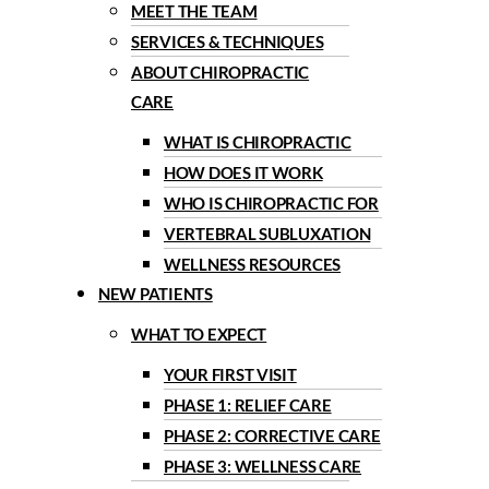
MEET THE TEAM
SERVICES & TECHNIQUES
ABOUT CHIROPRACTIC
CARE
WHAT IS CHIROPRACTIC
HOW DOES IT WORK
WHO IS CHIROPRACTIC FOR
VERTEBRAL SUBLUXATION
WELLNESS RESOURCES
NEW PATIENTS
WHAT TO EXPECT
YOUR FIRST VISIT
PHASE 1: RELIEF CARE
PHASE 2: CORRECTIVE CARE
PHASE 3: WELLNESS CARE