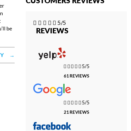
CUSTOMERS REVIEWS
er
gn
t





5/5
’ll be
REVIEWS
TY
→





5/5
61 REVIEWS





5/5
21 REVIEWS