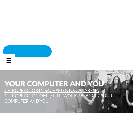
BOOK APPOINTMENT
☰
YOUR COMPUTER AND YOU
CHIROPRACTOR IN SACRAMENTO, CA | ARENA
CHIROPRACTIC
HOME /
LIFE-WORK BALANCE
/
YOUR
COMPUTER AND YOU