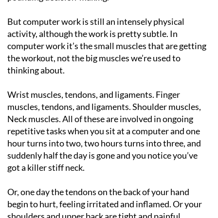
But computer work is still an intensely physical
activity, although the work is pretty subtle. In
computer work it’s the small muscles that are getting
the workout, not the big muscles we’re used to
thinking about.
Wrist muscles, tendons, and ligaments. Finger
muscles, tendons, and ligaments. Shoulder muscles,
Neck muscles. All of these are involved in ongoing
repetitive tasks when you sit at a computer and one
hour turns into two, two hours turns into three, and
suddenly half the day is gone and you notice you’ve
got a killer stiff neck.
Or, one day the tendons on the back of your hand
begin to hurt, feeling irritated and inflamed. Or your
shoulders and upper back are tight and painful.