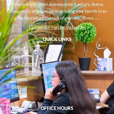
attempting to treat disease once it occurs, Arena
Chiropractic emphasizes improving your health in an
effort to reduce the risk of pain and illness …..
Facebook-f
Twitter
Instagram
QUICK LINKS
Home
About
New Patients
Conditions Treated
Reviews
Blog
Contact
OFFICE HOURS