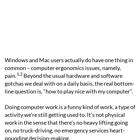
Windows and Mac users actually do have one thing in
common – computer ergonomics issues, namely,
1,2
pain.
Beyond the usual hardware and software
gotchas we deal with on a daily basis, the real bottom-
line question is, “how to play nice with my computer”.
Doing computer work is a funny kind of work, a type of
activity we’re still getting used to. It’s not physical
work in the sense that there’s no heavy lifting going
on, no truck-driving, no emergency services heart-
pounding decision-making.