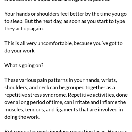
Your hands or shoulders feel better by the time you go
to sleep. But the next day, as soon as you start to type
they act up again.
This is all very uncomfortable, because you’ve got to
do your work.
What’s going on?
These various pain patterns in your hands, wrists,
shoulders, and neck can be grouped together as a
repetitive stress syndrome. Repetitive activities, done
over a long period of time, can irritate and inflame the
muscles, tendons, and ligaments that are involved in
doing the work.
But computer work involves repetitive tasks. How can