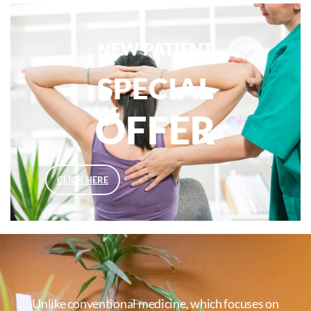
NEW PATIENT
SPECIAL
OFFER
CLICK HERE
Unlike conventional medicine, which focuses on