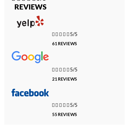
REVIEWS





5/5
61 REVIEWS





5/5
21 REVIEWS





5/5
55 REVIEWS