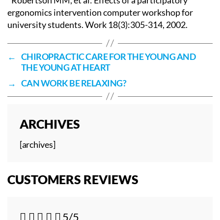
ergonomics intervention computer workshop for
university students. Work 18(3):305-314, 2002.
←
CHIROPRACTIC CARE FOR THE YOUNG AND
THE YOUNG AT HEART
→
CAN WORK BE RELAXING?
ARCHIVES
[archives]
CUSTOMERS REVIEWS





5/5