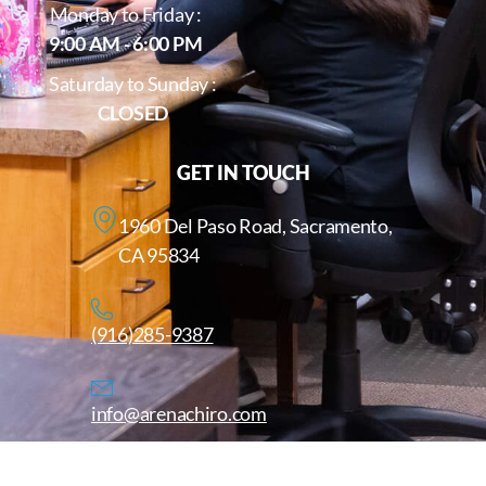
Monday to Friday :
9:00 AM - 6:00 PM
Saturday to Sunday :
CLOSED
GET IN TOUCH
1960 Del Paso Road, Sacramento,
CA 95834
(916)285-9387
info@arenachiro.com
Copyright © 2025. All Rights Reserved. Arenachiro.com