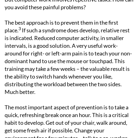
you avoid these painful problems?
The best approach is to prevent them in the first
3
place.
If such a syndrome does develop, relative rest
is indicated. Reduced computer activity, in smaller
intervals, is a good solution. A very useful work-
around for right- or left-arm pain is to teach your non-
dominant hand to use the mouse or touchpad. This
training may take a few weeks – the valuable result is
the ability to switch hands whenever you like,
distributing the workload between the two sides.
Much better.
The most important aspect of prevention is to take a
quick, refreshing break once an hour. This is a critical
habit to develop. Get out of your chair, walk around,
get some fresh air if possible. Change your