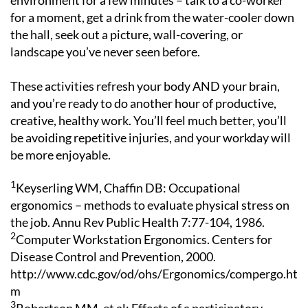
environment for a few minutes – talk to a co-worker
for a moment, get a drink from the water-cooler down
the hall, seek out a picture, wall-covering, or
landscape you’ve never seen before.
These activities refresh your body AND your brain,
and you’re ready to do another hour of productive,
creative, healthy work. You’ll feel much better, you’ll
be avoiding repetitive injuries, and your workday will
be more enjoyable.
1
Keyserling WM, Chaffin DB: Occupational
ergonomics – methods to evaluate physical stress on
the job. Annu Rev Public Health 7:77-104, 1986.
2
Computer Workstation Ergonomics. Centers for
Disease Control and Prevention, 2000.
http://www.cdc.gov/od/ohs/Ergonomics/compergo.ht
m
3
Robertson MM, et al: Effects of a participatory