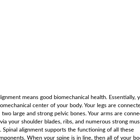
IN LINE
C
HOME /
NEWSLETTER LIBRARY
/
WHEN YOUR SPINE IS IN LINE
lignment means good biomechanical health. Essentially, 
biomechanical center of your body. Your legs are connect
a two large and strong pelvic bones. Your arms are conn
 via your shoulder blades, ribs, and numerous strong mus
 Spinal alignment supports the functioning of all these
mponents. When your spine is in line, then all of your bo