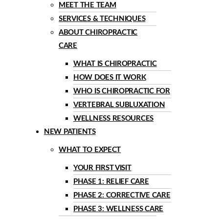
MEET THE TEAM
SERVICES & TECHNIQUES
ABOUT CHIROPRACTIC
CARE
WHAT IS CHIROPRACTIC
HOW DOES IT WORK
WHO IS CHIROPRACTIC FOR
VERTEBRAL SUBLUXATION
WELLNESS RESOURCES
NEW PATIENTS
WHAT TO EXPECT
YOUR FIRST VISIT
PHASE 1: RELIEF CARE
PHASE 2: CORRECTIVE CARE
PHASE 3: WELLNESS CARE