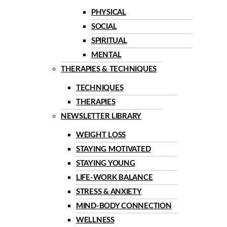
PHYSICAL
SOCIAL
SPIRITUAL
MENTAL
THERAPIES & TECHNIQUES
TECHNIQUES
THERAPIES
NEWSLETTER LIBRARY
WEIGHT LOSS
STAYING MOTIVATED
STAYING YOUNG
LIFE-WORK BALANCE
STRESS & ANXIETY
MIND-BODY CONNECTION
WELLNESS