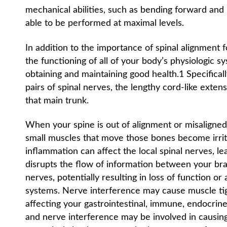
mechanical abilities, such as bending forward and
able to be performed at maximal levels.
In addition to the importance of spinal alignment f
the functioning of all of your body’s physiologic sy
obtaining and maintaining good health.1 Specifical
pairs of spinal nerves, the lengthy cord-like exte
that main trunk.
When your spine is out of alignment or misaligned,
small muscles that move those bones become irrita
inflammation can affect the local spinal nerves, le
disrupts the flow of information between your brai
nerves, potentially resulting in loss of function or
systems. Nerve interference may cause muscle tig
affecting your gastrointestinal, immune, endocrine
and nerve interference may be involved in causing