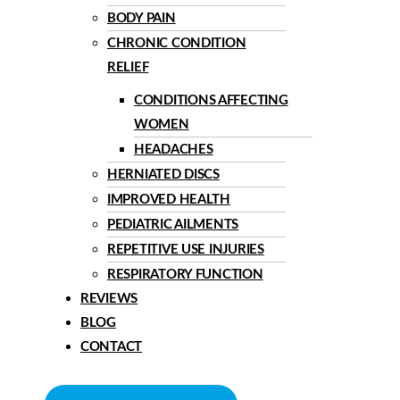
BODY PAIN
CHRONIC CONDITION
RELIEF
CONDITIONS AFFECTING
WOMEN
HEADACHES
HERNIATED DISCS
IMPROVED HEALTH
PEDIATRIC AILMENTS
REPETITIVE USE INJURIES
RESPIRATORY FUNCTION
REVIEWS
BLOG
CONTACT