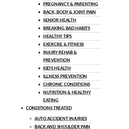
PREGNANCY & PARENTING
BACK, BODY & JOINT PAIN
SENIOR HEALTH
BREAKING BAD HABITS
HEALTHY TIPS
EXERCISE & FITNESS
INJURY REHAB &
PREVENTION
KID’S HEALTH
ILLNESS PREVENTION
CHRONIC CONDITIONS
NUTRITION & HEALTHY
EATING
CONDITIONS TREATED
AUTO ACCIDENT INJURIES
BACK AND SHOULDER PAIN