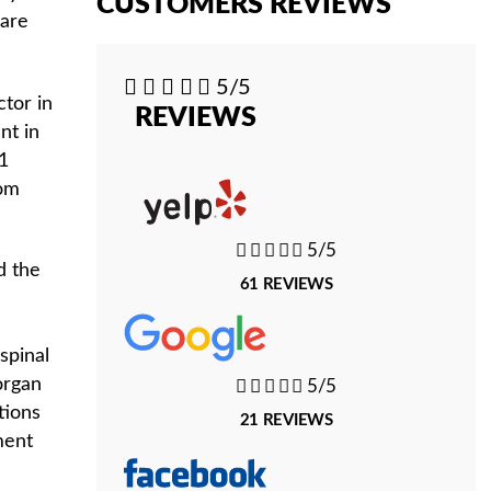
CUSTOMERS REVIEWS
 are





5/5
ctor in
REVIEWS
nt in
31
rom





5/5
d the
61 REVIEWS
e
spinal
organ





5/5
tions
21 REVIEWS
ment