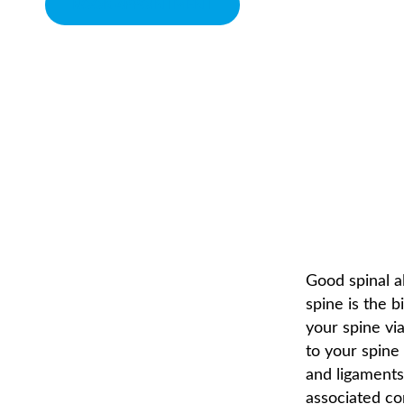
BOOK APPOINTMENT
WHEN YOUR SPINE IS 
CHIROPRACTOR IN SACRAMENTO, CA | ARENA CHIROPRACTI
Good spinal a
spine is the 
your spine vi
to your spine
and ligaments.
associated co