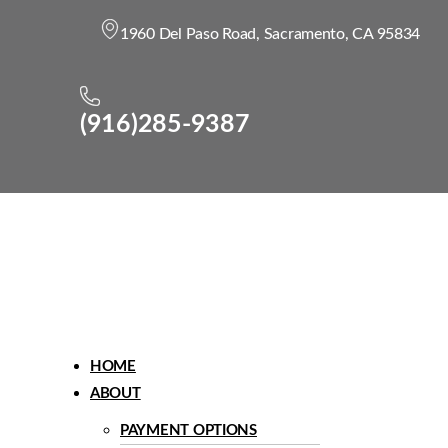
1960 Del Paso Road, Sacramento, CA 95834
(916)285-9387
Menu
HOME
ABOUT
PAYMENT OPTIONS