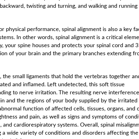
 backward, twisting and turning, and walking and running
or physical performance, spinal alignment is also a key fa
stems. In other words, spinal alignment is a critical eleme
ly, your spine houses and protects your spinal cord and 
nsion of your brain and the primary branches extending f
 the small ligaments that hold the vertebras together an
ted and inflamed. Left undetected, this soft tissue
ading to nerve irritation. The resulting nerve interferenc
n and the regions of your body supplied by the irritated 
 abnormal function of affected cells, tissues, organs, and 
htness and pain, as well as signs and symptoms of condi
, and cardiorespiratory systems. Overall, spinal misalign
 a wide variety of conditions and disorders affecting the