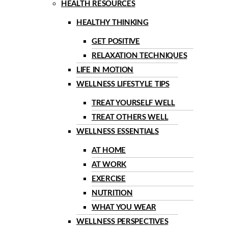
HEALTH RESOURCES
HEALTHY THINKING
GET POSITIVE
RELAXATION TECHNIQUES
LIFE IN MOTION
WELLNESS LIFESTYLE TIPS
TREAT YOURSELF WELL
TREAT OTHERS WELL
WELLNESS ESSENTIALS
AT HOME
AT WORK
EXERCISE
NUTRITION
WHAT YOU WEAR
WELLNESS PERSPECTIVES