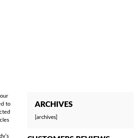
your
ARCHIVES
ed to
ected
[archives]
cles
dy’s