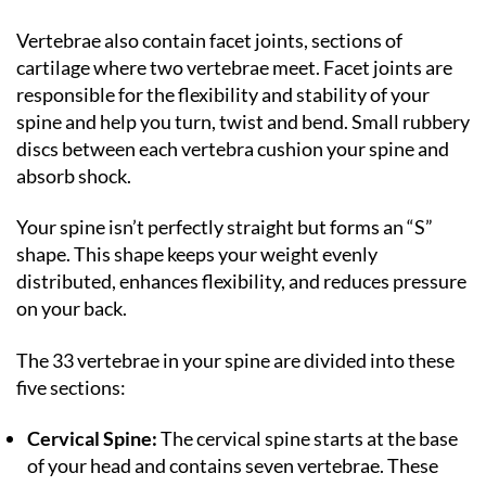
Vertebrae also contain facet joints, sections of
cartilage where two vertebrae meet. Facet joints are
responsible for the flexibility and stability of your
spine and help you turn, twist and bend. Small rubbery
discs between each vertebra cushion your spine and
absorb shock.
Your spine isn’t perfectly straight but forms an “S”
shape. This shape keeps your weight evenly
distributed, enhances flexibility, and reduces pressure
on your back.
The 33 vertebrae in your spine are divided into these
five sections:
Cervical Spine:
The cervical spine starts at the base
of your head and contains seven vertebrae. These