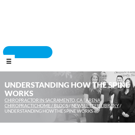
BOOK APPOINTMENT
☰
UNDERSTANDING HOW THE SPINE
WORKS
CHIROPRACTOR IN SACRAMENTO, CA | ARENA
CHIROPRACTIC
HOME /
BLOGS
/
NEWSLETTER LIBRARY
/
UNDERSTANDING HOW THE SPINE WORKS