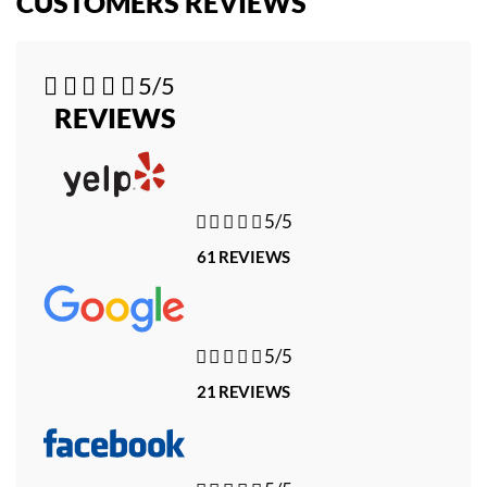
CUSTOMERS REVIEWS





5/5
REVIEWS





5/5
61 REVIEWS





5/5
21 REVIEWS