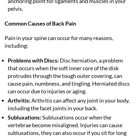
anchoring point for ligaments and muscles in your
pelvis.
Common Causes of Back Pain
Pain in your spine can occur for many reasons,
including:
Problems with Discs:
Disc herniation, a problem
that occurs when the soft inner core of the disk
protrudes through the tough outer covering, can
cause pain, numbness, and tingling. Herniated discs
can occur due to injuries or aging.
Arthritis:
Arthritis can affect any joint in your body,
including the facet joints in your back.
Subluxations:
Subluxations occur when the
vertebrae become misaligned. Injuries can cause
subluxations, they can also occur if you sit for long