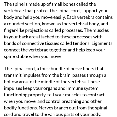
The spine is made up of small bones called the
vertebrae that protect the spinal cord, support your
body and help you move easily. Each vertebra contains
a rounded section, known as the vertebral body, and
finger-like projections called processes. The muscles
in your back are attached to these processes with
bands of connective tissues called tendons. Ligaments
connect the vertebrae together and help keep your
spine stable when you move.
The spinal cord, a thick bundle of nerve fibers that
transmit impulses from the brain, passes through a
hollow area in the middle of the vertebra. These
impulses keep your organs and immune system
functioning properly, tell your muscles to contract
when you move, and control breathing and other
bodily functions. Nerves branch out from the spinal
cord and travel to the various parts of your body.