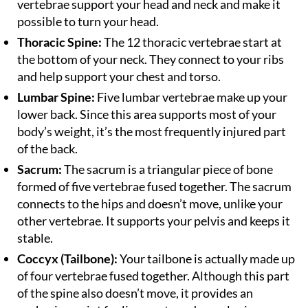
vertebrae support your head and neck and make it
possible to turn your head.
Thoracic Spine:
The 12 thoracic vertebrae start at
the bottom of your neck. They connect to your ribs
and help support your chest and torso.
Lumbar Spine:
Five lumbar vertebrae make up your
lower back. Since this area supports most of your
body’s weight, it’s the most frequently injured part
of the back.
Sacrum:
The sacrum is a triangular piece of bone
formed of five vertebrae fused together. The sacrum
connects to the hips and doesn’t move, unlike your
other vertebrae. It supports your pelvis and keeps it
stable.
Coccyx (Tailbone):
Your tailbone is actually made up
of four vertebrae fused together. Although this part
of the spine also doesn’t move, it provides an