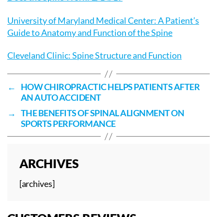
University of Maryland Medical Center: A Patient’s
Guide to Anatomy and Function of the Spine
Cleveland Clinic: Spine Structure and Function
←
HOW CHIROPRACTIC HELPS PATIENTS AFTER
AN AUTO ACCIDENT
→
THE BENEFITS OF SPINAL ALIGNMENT ON
SPORTS PERFORMANCE
ARCHIVES
[archives]