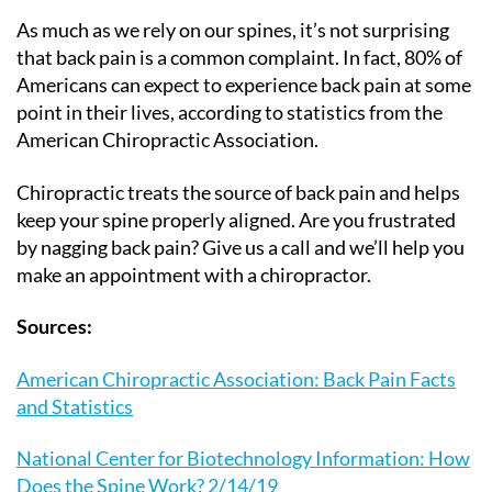
As much as we rely on our spines, it’s not surprising
that back pain is a common complaint. In fact, 80% of
Americans can expect to experience back pain at some
point in their lives, according to statistics from the
American Chiropractic Association.
Chiropractic treats the source of back pain and helps
keep your spine properly aligned. Are you frustrated
by nagging back pain? Give us a call and we’ll help you
make an appointment with a chiropractor.
Sources:
American Chiropractic Association: Back Pain Facts
and Statistics
National Center for Biotechnology Information: How
Does the Spine Work? 2/14/19