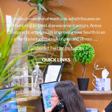
Unlike conventional medicine, which focuses on
attempting to treat disease once it occurs, Arena
Chiropractic emphasizes improving your health in an
effort to reduce the risk of pain and illness …..
Facebook-f
Twitter
Instagram
QUICK LINKS
Home
About
New Patients
Conditions Treated
Reviews
Blog