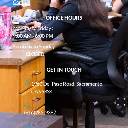
Contact
OFFICE HOURS
Monday to Friday :
9:00 AM - 6:00 PM
Saturday to Sunday :
CLOSED
GET IN TOUCH
1960 Del Paso Road, Sacramento,
CA 95834
(916)285-9387