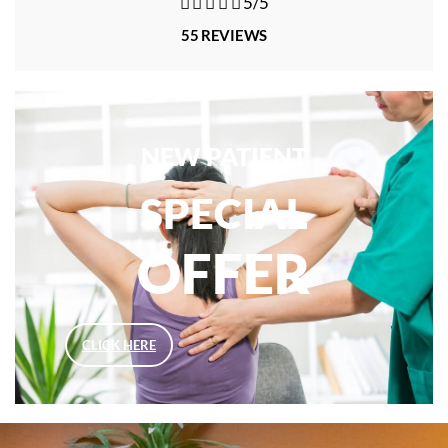





5/5
55 REVIEWS
NEW PATIENT
SPECIAL
OFFER
CLICK HERE