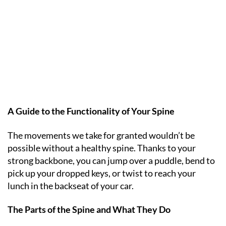
A Guide to the Functionality of Your Spine
The movements we take for granted wouldn’t be
possible without a healthy spine. Thanks to your
strong backbone, you can jump over a puddle, bend to
pick up your dropped keys, or twist to reach your
lunch in the backseat of your car.
The Parts of the Spine and What They Do