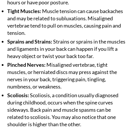
hours or have poor posture.
Tight Muscles:
Muscle tension can cause backaches
and may be related to subluxations. Misaligned
vertebrae tend to pull on muscles, causing pain and
tension.
Sprains and Strains:
Strains or sprains in the muscles
and ligaments in your back can happen if you lift a
heavy object or twist your back too far.
Pinched Nerves:
Misaligned vertebrae, tight
muscles, or herniated discs may press against the
nerves in your back, triggering pain, tingling,
numbness, or weakness.
Scoliosis:
Scoliosis, a condition usually diagnosed
during childhood, occurs when the spine curves
sideways. Back pain and muscle spasms can be
related to scoliosis. You may also notice that one
shoulder is higher than the other.