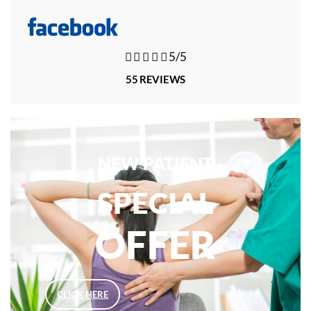





5/5
55 REVIEWS
NEW PATIENT
SPECIAL
OFFER
CLICK HERE