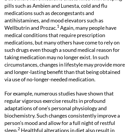
pills such as Ambien and Lunesta, cold and flu
medications such as decongestants and
antihistamines, and mood elevators such as
1
Wellbutrin and Prozac.
Again, many people have
medical conditions that require prescription
medications, but many others have come to rely on
such drugs even though a sound medical reason for
taking medication may no longer exist. In such
circumstances, changes in lifestyle may provide more
and longer-lasting benefit than that being obtained
via use of no-longer-needed medication.
For example, numerous studies have shown that
regular vigorous exercise results in profound
adaptations of one’s personal physiology and
biochemistry. Such changes consistently improve a
person’s mood and allow for a full night of restful
2
sleep.
Healthful alterations in diet also result in