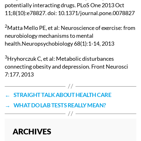
potentially interacting drugs. PLoS One 2013 Oct
11;8(10):e78827. doi: 10.1371/journal.pone.0078827
2
Matta Mello PE, et al: Neuroscience of exercise: from
neurobiology mechanisms to mental
health.Neuropsychobiology 68(1):1-14, 2013
3
Hryhorczuk C, et al: Metabolic disturbances
connecting obesity and depression. Front Neurosci
7:177, 2013
←
STRAIGHT TALK ABOUT HEALTH CARE
→
WHAT DO LAB TESTS REALLY MEAN?
ARCHIVES