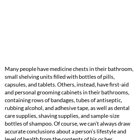
Many people have medicine chests in their bathroom,
small shelving units filled with bottles of pills,
capsules, and tablets. Others, instead, have first-aid
and personal grooming cabinets in their bathrooms,
containing rows of bandages, tubes of antiseptic,
rubbing alcohol, and adhesive tape, as well as dental
care supplies, shaving supplies, and sample-size
bottles of shampoo. Of course, we can’t always draw
accurate conclusions about a person’s lifestyle and
level of health from the contents of his or her