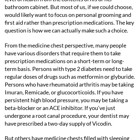
bathroom cabinet. But most of us, if we could choose,
would likely want to focus on personal grooming and
first aid rather than prescription medications. The key
question is how we can actually make such a choice.
From the medicine chest perspective, many people
have various disorders that require them to take
prescription medications on a short-term or long-
term basis. Persons with type 2 diabetes need to take
regular doses of drugs such as metformin or glyburide.
Persons who have rheumatoid arthritis may be taking
Imuran, Remicade, or glucocorticoids. If you have
persistent high blood pressure, you may be taking a
beta-blocker or an ACE inhibitor. If you’ve just
undergone a root canal procedure, your dentist may
have prescribed a two-day supply of Vicodin.
But others have medicine chests filled with sleeping