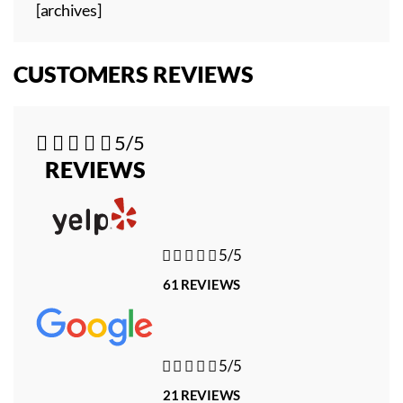
[archives]
CUSTOMERS REVIEWS





5/5
REVIEWS





5/5
61 REVIEWS





5/5
21 REVIEWS