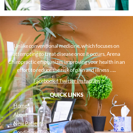
Unlike conventional medicine, which focuses on
attempting to treat disease once it occurs, Arena
Chiropractic emphasizes improving your health in an
effort to reduce the risk of pain and illness …..
Facebook-f
Twitter
Instagram
QUICK LINKS
Home
About
New Patients
Conditions Treated