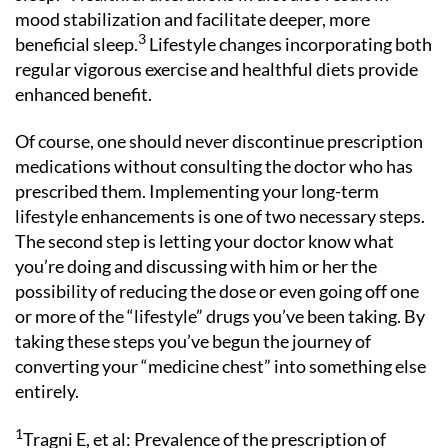
mood stabilization and facilitate deeper, more
3
beneficial sleep.
Lifestyle changes incorporating both
regular vigorous exercise and healthful diets provide
enhanced benefit.
Of course, one should never discontinue prescription
medications without consulting the doctor who has
prescribed them. Implementing your long-term
lifestyle enhancements is one of two necessary steps.
The second step is letting your doctor know what
you’re doing and discussing with him or her the
possibility of reducing the dose or even going off one
or more of the “lifestyle” drugs you’ve been taking. By
taking these steps you’ve begun the journey of
converting your “medicine chest” into something else
entirely.
1
Tragni E, et al: Prevalence of the prescription of