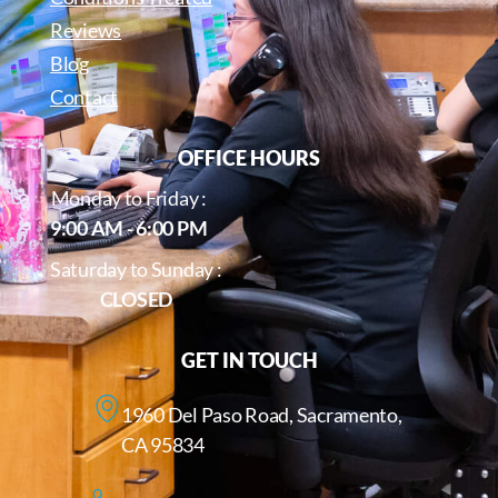
Reviews
Blog
Contact
OFFICE HOURS
Monday to Friday :
9:00 AM - 6:00 PM
Saturday to Sunday :
CLOSED
GET IN TOUCH
1960 Del Paso Road, Sacramento,
CA 95834