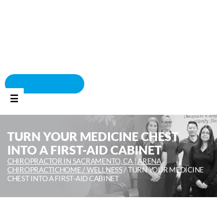
BOOK APPOINTMENT
☰
TURN YOUR MEDICINE CHEST
INTO A FIRST-AID CABINET
CHIROPRACTOR IN SACRAMENTO, CA | ARENA
CHIROPRACTIC
HOME /
WELLNESS
/
TURN YOUR MEDICINE
CHEST INTO A FIRST-AID CABINET