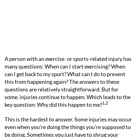
A person with an exercise- or sports-related injury has
many questions: When can I start exercising? When
can I get back to my sport? What can I do to prevent
this from happening again? The answers to these
questions are relatively straightforward. But for
some, injuries continue to happen. Which leads to the
1,2
key question: Why did this happen to me?
This is the hardest to answer. Some injuries may occur
even when you’re doing the things you’re supposed to
be doing. Sometimes you just have to shrug your