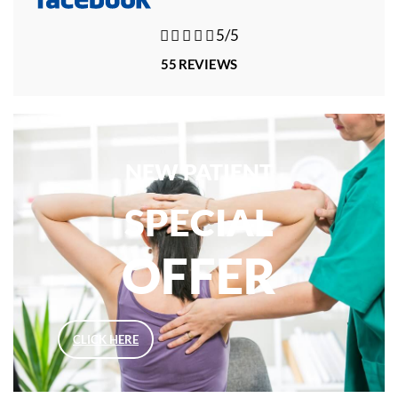





5/5
55 REVIEWS
NEW PATIENT
SPECIAL
OFFER
CLICK HERE