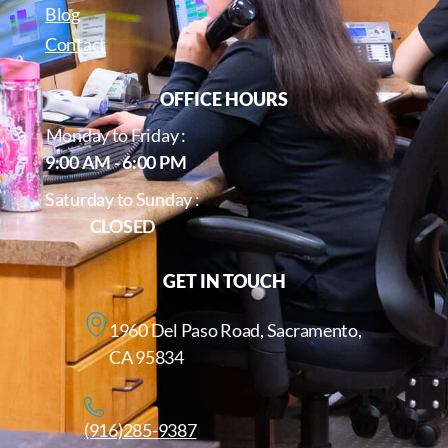
Blog
Contact
OFFICE HOURS
Monday to Friday :
9:00 AM - 6:00 PM
Saturday to Sunday :
CLOSED
GET IN TOUCH
1960 Del Paso Road, Sacramento,
CA 95834
(916)285-9387