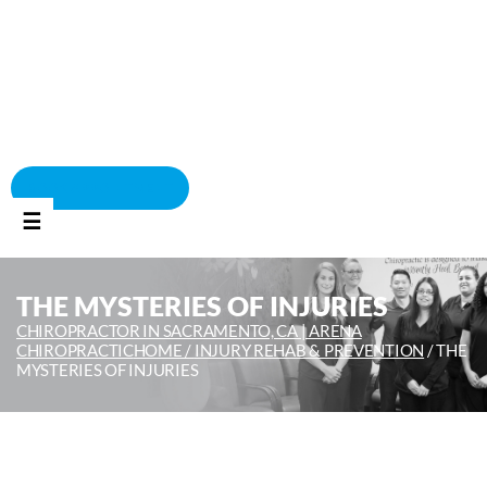
BOOK APPOINTMENT
☰
THE MYSTERIES OF INJURIES
CHIROPRACTOR IN SACRAMENTO, CA | ARENA
CHIROPRACTIC
HOME /
INJURY REHAB & PREVENTION
/
THE
MYSTERIES OF INJURIES