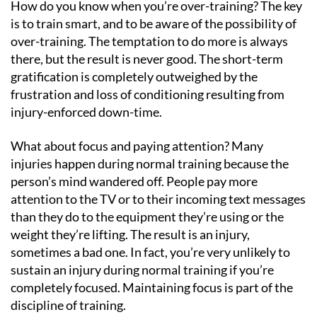
How do you know when you’re over-training? The key
is to train smart, and to be aware of the possibility of
over-training. The temptation to do more is always
there, but the result is never good. The short-term
gratification is completely outweighed by the
frustration and loss of conditioning resulting from
injury-enforced down-time.
What about focus and paying attention? Many
injuries happen during normal training because the
person’s mind wandered off. People pay more
attention to the TV or to their incoming text messages
than they do to the equipment they’re using or the
weight they’re lifting. The result is an injury,
sometimes a bad one. In fact, you’re very unlikely to
sustain an injury during normal training if you’re
completely focused. Maintaining focus is part of the
discipline of training.