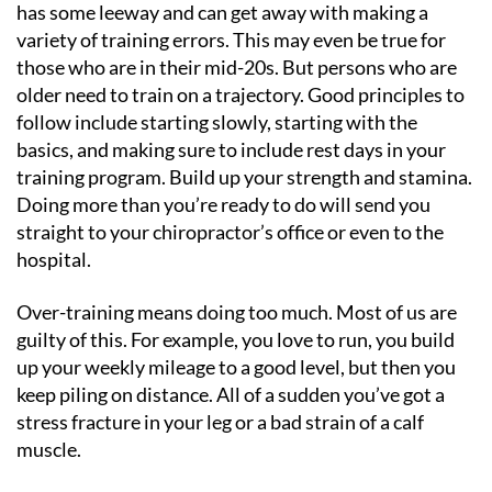
has some leeway and can get away with making a
variety of training errors. This may even be true for
those who are in their mid-20s. But persons who are
older need to train on a trajectory. Good principles to
follow include starting slowly, starting with the
basics, and making sure to include rest days in your
training program. Build up your strength and stamina.
Doing more than you’re ready to do will send you
straight to your chiropractor’s office or even to the
hospital.
Over-training means doing too much. Most of us are
guilty of this. For example, you love to run, you build
up your weekly mileage to a good level, but then you
keep piling on distance. All of a sudden you’ve got a
stress fracture in your leg or a bad strain of a calf
muscle.