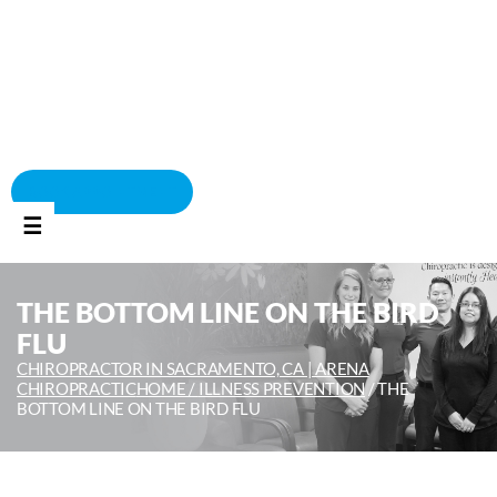
BOOK APPOINTMENT
☰
THE BOTTOM LINE ON THE BIRD
FLU
CHIROPRACTOR IN SACRAMENTO, CA | ARENA
CHIROPRACTIC
HOME /
ILLNESS PREVENTION
/
THE
BOTTOM LINE ON THE BIRD FLU