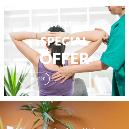
NEW PATIENT
SPECIAL
OFFER
CLICK HERE