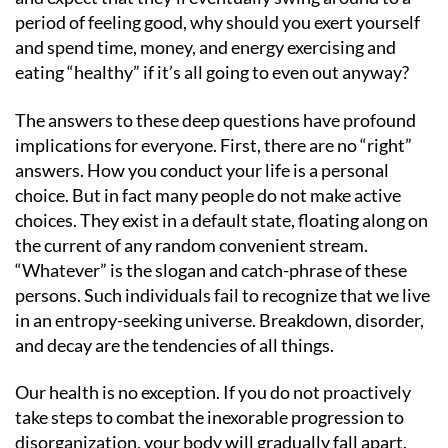
period of feeling good, why should you exert yourself
and spend time, money, and energy exercising and
eating “healthy” if it’s all going to even out anyway?
The answers to these deep questions have profound
implications for everyone. First, there are no “right”
answers. How you conduct your life is a personal
choice. But in fact many people do not make active
choices. They exist in a default state, floating along on
the current of any random convenient stream.
“Whatever” is the slogan and catch-phrase of these
persons. Such individuals fail to recognize that we live
in an entropy-seeking universe. Breakdown, disorder,
and decay are the tendencies of all things.
Our health is no exception. If you do not proactively
take steps to combat the inexorable progression to
disorganization, your body will gradually fall apart.