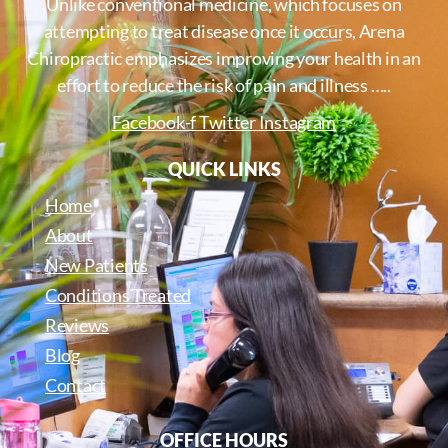
Unlike conventional medicine, which focuses on
attempting to treat disease once it occurs, Arena
Chiropractic emphasizes improving your health in an
effort to reduce the risk of pain and illness …..
Facebook-f
Twitter
Instagram
QUICK LINKS
Home
About
New Patients
Conditions Treated
Reviews
Blog
Contact
OFFICE HOURS