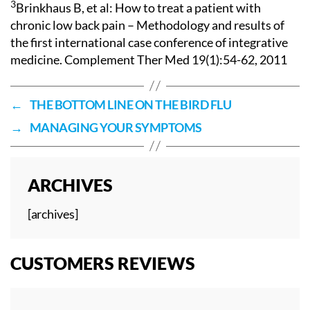
3
Brinkhaus B, et al: How to treat a patient with
chronic low back pain – Methodology and results of
the first international case conference of integrative
medicine. Complement Ther Med 19(1):54-62, 2011
←
THE BOTTOM LINE ON THE BIRD FLU
→
MANAGING YOUR SYMPTOMS
ARCHIVES
[archives]
CUSTOMERS REVIEWS