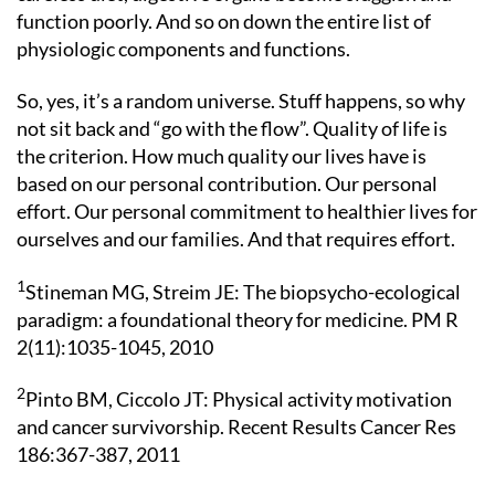
function poorly. And so on down the entire list of
physiologic components and functions.
So, yes, it’s a random universe. Stuff happens, so why
not sit back and “go with the flow”. Quality of life is
the criterion. How much quality our lives have is
based on our personal contribution. Our personal
effort. Our personal commitment to healthier lives for
ourselves and our families. And that requires effort.
1
Stineman MG, Streim JE: The biopsycho-ecological
paradigm: a foundational theory for medicine. PM R
2(11):1035-1045, 2010
2
Pinto BM, Ciccolo JT: Physical activity motivation
and cancer survivorship. Recent Results Cancer Res
186:367-387, 2011