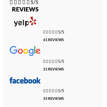





5/5
REVIEWS





5/5
61 REVIEWS





5/5
21 REVIEWS





5/5
55 REVIEWS