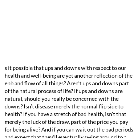
s it possible that ups and downs with respect to our
health and well-being are yet another reflection of the
ebb and flow of all things? Aren’t ups and downs part
of the natural process of life? If ups and downs are
natural, should you really be concerned with the
downs? Isn’t disease merely the normal flip side to
health? If you have a stretch of bad health, isn’t that
merely the luck of the draw, part of the price you pay
for being alive? And if you can wait out the bad periods
and expect that they’ll eventually swing around to a