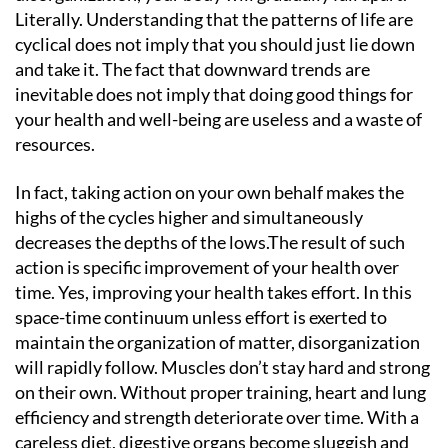
Literally. Understanding that the patterns of life are
cyclical does not imply that you should just lie down
and take it. The fact that downward trends are
inevitable does not imply that doing good things for
your health and well-being are useless and a waste of
resources.
In fact, taking action on your own behalf makes the
highs of the cycles higher and simultaneously
decreases the depths of the lows.The result of such
action is specific improvement of your health over
time. Yes, improving your health takes effort. In this
space-time continuum unless effort is exerted to
maintain the organization of matter, disorganization
will rapidly follow. Muscles don’t stay hard and strong
on their own. Without proper training, heart and lung
efficiency and strength deteriorate over time. With a
careless diet, digestive organs become sluggish and