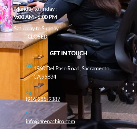
Monday to Friday :
9:00 AM - 6:00 PM
Saturday to Sunday :
CLOSED
GET IN TOUCH
1960 Del Paso Road, Sacramento,
CA 95834
(916)285-9387
info@arenachiro.com