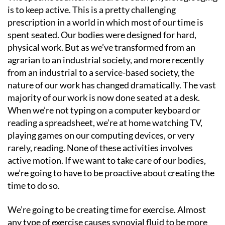
is to keep active. This is a pretty challenging
prescription in a world in which most of our time is
spent seated. Our bodies were designed for hard,
physical work. But as we’ve transformed from an
agrarian to an industrial society, and more recently
from an industrial to a service-based society, the
nature of our work has changed dramatically. The vast
majority of our work is now done seated at a desk.
When we’re not typing on a computer keyboard or
reading a spreadsheet, we’re at home watching TV,
playing games on our computing devices, or very
rarely, reading. None of these activities involves
active motion. If we want to take care of our bodies,
we’re going to have to be proactive about creating the
time to do so.
We’re going to be creating time for exercise. Almost
any type of exercise causes synovial fluid to be more