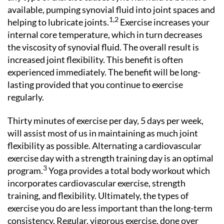
available, pumping synovial fluid into joint spaces and
1,2
helping to lubricate joints.
Exercise increases your
internal core temperature, which in turn decreases
the viscosity of synovial fluid. The overall result is
increased joint flexibility. This benefit is often
experienced immediately. The benefit will be long-
lasting provided that you continue to exercise
regularly.
Thirty minutes of exercise per day, 5 days per week,
will assist most of us in maintaining as much joint
flexibility as possible. Alternating a cardiovascular
exercise day with a strength training day is an optimal
3
program.
Yoga provides a total body workout which
incorporates cardiovascular exercise, strength
training, and flexibility. Ultimately, the types of
exercise you do are less important than the long-term
consistency. Regular, vigorous exercise, done over