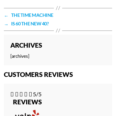
←
THE TIME MACHINE
→
IS 60 THE NEW 40?
ARCHIVES
[archives]
CUSTOMERS REVIEWS





5/5
REVIEWS