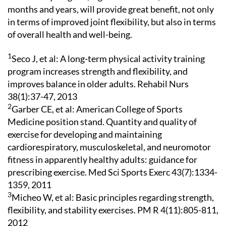
months and years, will provide great benefit, not only
in terms of improved joint flexibility, but also in terms
of overall health and well-being.
1
Seco J, et al: A long-term physical activity training
program increases strength and flexibility, and
improves balance in older adults. Rehabil Nurs
38(1):37-47, 2013
2
Garber CE, et al: American College of Sports
Medicine position stand. Quantity and quality of
exercise for developing and maintaining
cardiorespiratory, musculoskeletal, and neuromotor
fitness in apparently healthy adults: guidance for
prescribing exercise. Med Sci Sports Exerc 43(7):1334-
1359, 2011
3
Micheo W, et al: Basic principles regarding strength,
flexibility, and stability exercises. PM R 4(11):805-811,
2012