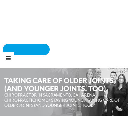
BOOK APPOINTMENT
☰
TAKING CARE OF OLDER JOINTS
(AND YOUNGER JOINTS, TOO)
CHIROPRACTOR IN SACRAMENTO, CA | ARENA
CHIROPRACTIC
HOME /
STAYING YOUNG
/
TAKING CARE OF
OLDER JOINTS (AND YOUNGER JOINTS, TOO)