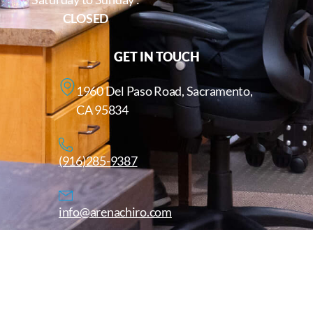
CLOSED
GET IN TOUCH
1960 Del Paso Road, Sacramento,
CA 95834
(916)285-9387
info@arenachiro.com
Copyright © 2025. All Rights Reserved. Arenachiro.com
Website by