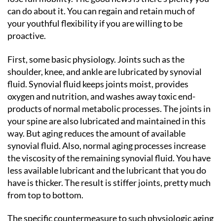
can do about it. You can regain and retain much of
your youthful flexibility if you are willing to be
proactive.
First, some basic physiology. Joints such as the
shoulder, knee, and ankle are lubricated by synovial
fluid. Synovial fluid keeps joints moist, provides
oxygen and nutrition, and washes away toxic end-
products of normal metabolic processes. The joints in
your spine are also lubricated and maintained in this
way. But aging reduces the amount of available
synovial fluid. Also, normal aging processes increase
the viscosity of the remaining synovial fluid. You have
less available lubricant and the lubricant that you do
have is thicker. The result is stiffer joints, pretty much
from top to bottom.
The specific countermeasure to such physiologic aging