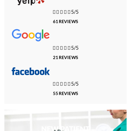





5/5
61 REVIEWS





5/5
21 REVIEWS





5/5
55 REVIEWS
NEW PATIENT