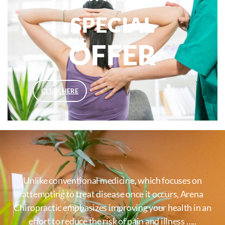
SPECIAL
OFFER
CLICK HERE
Unlike conventional medicine, which focuses on
attempting to treat disease once it occurs, Arena
Chiropractic emphasizes improving your health in an
effort to reduce the risk of pain and illness …..