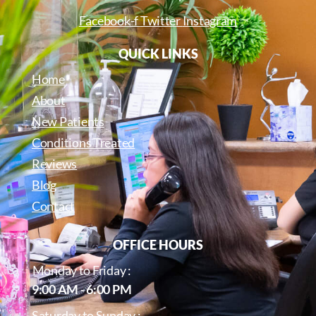
Facebook-f
Twitter
Instagram
QUICK LINKS
Home
About
New Patients
Conditions Treated
Reviews
Blog
Contact
OFFICE HOURS
Monday to Friday :
9:00 AM - 6:00 PM
Saturday to Sunday :