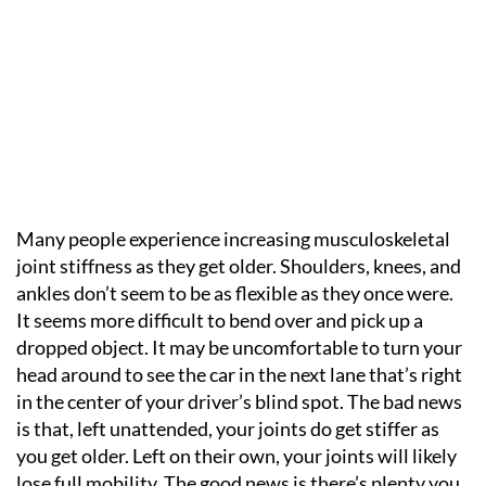
Many people experience increasing musculoskeletal
joint stiffness as they get older. Shoulders, knees, and
ankles don’t seem to be as flexible as they once were.
It seems more difficult to bend over and pick up a
dropped object. It may be uncomfortable to turn your
head around to see the car in the next lane that’s right
in the center of your driver’s blind spot. The bad news
is that, left unattended, your joints do get stiffer as
you get older. Left on their own, your joints will likely
lose full mobility. The good news is there’s plenty you