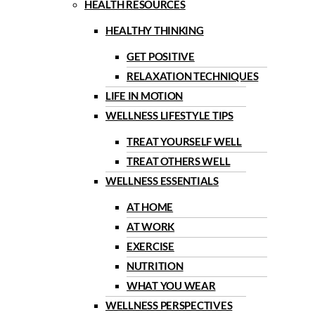
HEALTH RESOURCES
HEALTHY THINKING
GET POSITIVE
RELAXATION TECHNIQUES
LIFE IN MOTION
WELLNESS LIFESTYLE TIPS
TREAT YOURSELF WELL
TREAT OTHERS WELL
WELLNESS ESSENTIALS
AT HOME
AT WORK
EXERCISE
NUTRITION
WHAT YOU WEAR
WELLNESS PERSPECTIVES