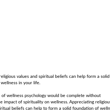
C
HOME /
SPIRITUAL
/
SPIRITUALITY
eligious values and spiritual beliefs can help form a solid
wellness in your life.
 of wellness psychology would be complete without
 impact of spirituality on wellness. Appreciating religiou
ritual beliefs can help to form a solid foundation of welln