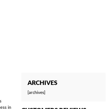
ARCHIVES
[archives]
s
ess in