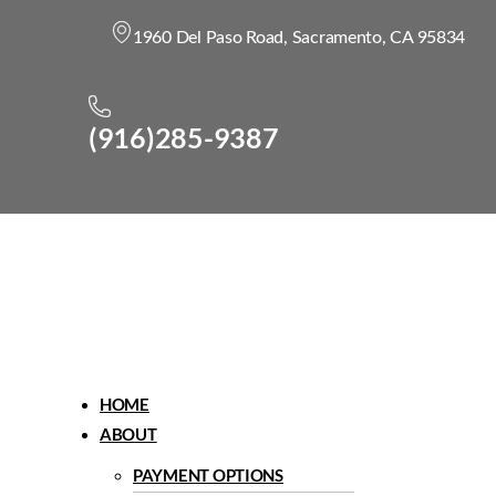
1960 Del Paso Road, Sacramento, CA 95834
(916)285-9387
Menu
HOME
ABOUT
PAYMENT OPTIONS