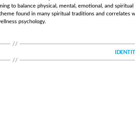
rning to balance physical, mental, emotional, and spiritual
theme found in many spiritual traditions and correlates w
wellness psychology.
IDENTI