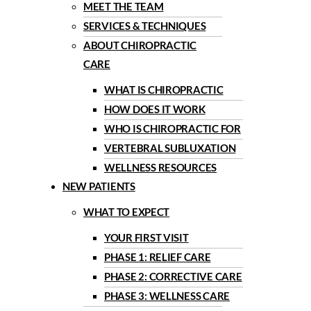
MEET THE TEAM
SERVICES & TECHNIQUES
ABOUT CHIROPRACTIC
CARE
WHAT IS CHIROPRACTIC
HOW DOES IT WORK
WHO IS CHIROPRACTIC FOR
VERTEBRAL SUBLUXATION
WELLNESS RESOURCES
NEW PATIENTS
WHAT TO EXPECT
YOUR FIRST VISIT
PHASE 1: RELIEF CARE
PHASE 2: CORRECTIVE CARE
PHASE 3: WELLNESS CARE