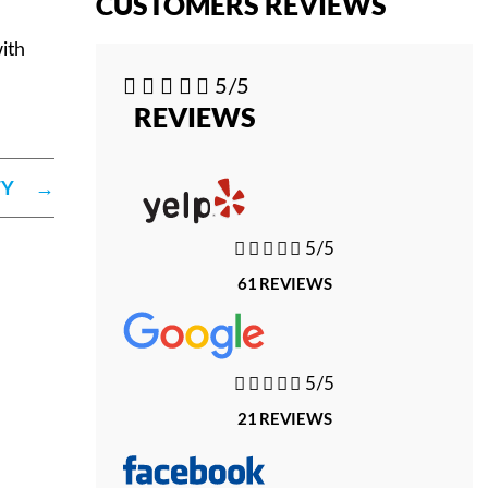
CUSTOMERS REVIEWS
ith





5/5
REVIEWS
TY
→





5/5
61 REVIEWS





5/5
21 REVIEWS