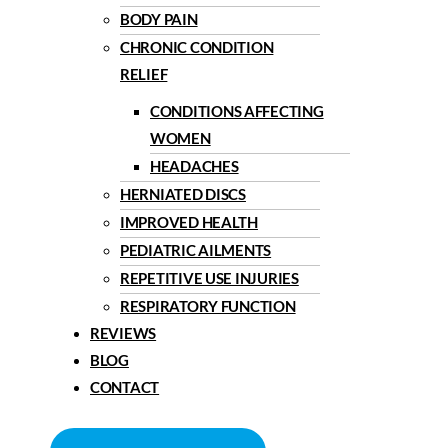
BODY PAIN
CHRONIC CONDITION
RELIEF
CONDITIONS AFFECTING
WOMEN
HEADACHES
HERNIATED DISCS
IMPROVED HEALTH
PEDIATRIC AILMENTS
REPETITIVE USE INJURIES
RESPIRATORY FUNCTION
REVIEWS
BLOG
CONTACT