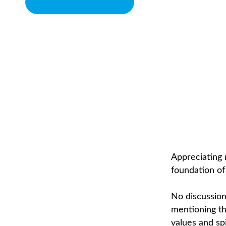
BOOK APPOINTMENT
SPIRITUALITY
CHIROPRACTOR IN SACRAMENTO, CA | ARENA CHIROPRACTI
Appreciating r
foundation of 
No discussion
mentioning the
values and spi