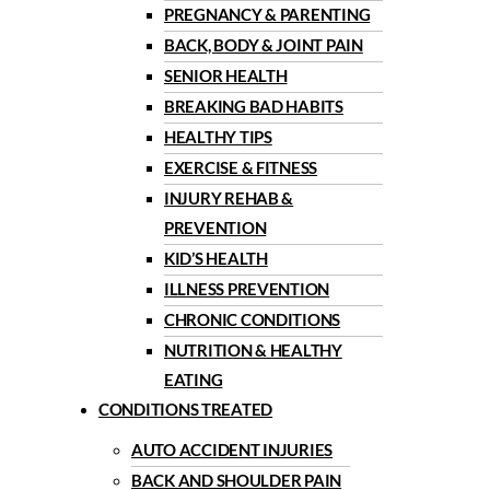
PREGNANCY & PARENTING
BACK, BODY & JOINT PAIN
SENIOR HEALTH
BREAKING BAD HABITS
HEALTHY TIPS
EXERCISE & FITNESS
INJURY REHAB &
PREVENTION
KID’S HEALTH
ILLNESS PREVENTION
CHRONIC CONDITIONS
NUTRITION & HEALTHY
EATING
CONDITIONS TREATED
AUTO ACCIDENT INJURIES
BACK AND SHOULDER PAIN