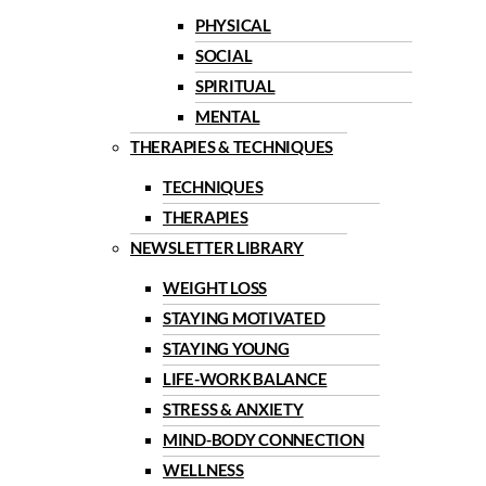
PHYSICAL
SOCIAL
SPIRITUAL
MENTAL
THERAPIES & TECHNIQUES
TECHNIQUES
THERAPIES
NEWSLETTER LIBRARY
WEIGHT LOSS
STAYING MOTIVATED
STAYING YOUNG
LIFE-WORK BALANCE
STRESS & ANXIETY
MIND-BODY CONNECTION
WELLNESS