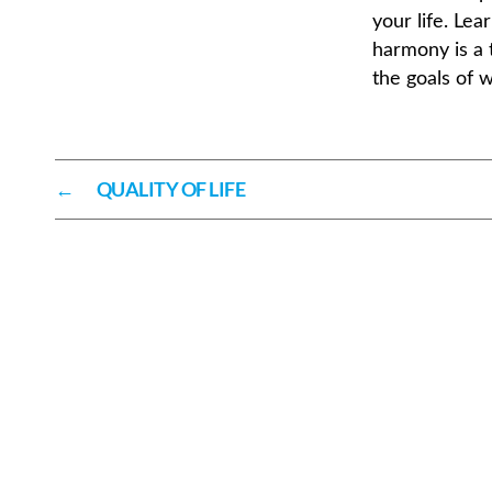
your life. Lea
harmony is a 
the goals of 
←
QUALITY OF LIFE