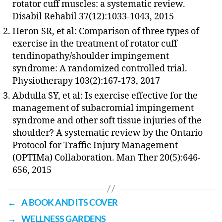
rotator cuff muscles: a systematic review.
Disabil Rehabil 37(12):1033-1043, 2015
Heron SR, et al: Comparison of three types of
exercise in the treatment of rotator cuff
tendinopathy/shoulder impingement
syndrome: A randomized controlled trial.
Physiotherapy 103(2):167-173, 2017
Abdulla SY, et al: Is exercise effective for the
management of subacromial impingement
syndrome and other soft tissue injuries of the
shoulder? A systematic review by the Ontario
Protocol for Traffic Injury Management
(OPTIMa) Collaboration. Man Ther 20(5):646-
656, 2015
←
A BOOK AND ITS COVER
→
WELLNESS GARDENS