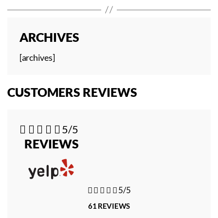
ARCHIVES
[archives]
CUSTOMERS REVIEWS





5/5
REVIEWS





5/5
61 REVIEWS