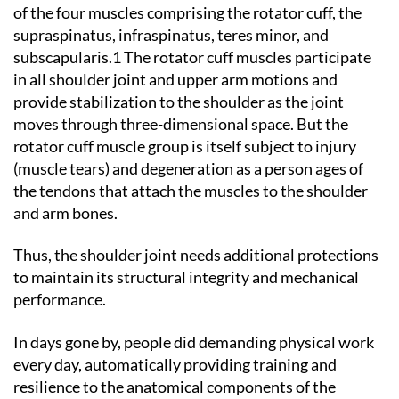
of the four muscles comprising the rotator cuff, the
supraspinatus, infraspinatus, teres minor, and
subscapularis.1 The rotator cuff muscles participate
in all shoulder joint and upper arm motions and
provide stabilization to the shoulder as the joint
moves through three-dimensional space. But the
rotator cuff muscle group is itself subject to injury
(muscle tears) and degeneration as a person ages of
the tendons that attach the muscles to the shoulder
and arm bones.
Thus, the shoulder joint needs additional protections
to maintain its structural integrity and mechanical
performance.
In days gone by, people did demanding physical work
every day, automatically providing training and
resilience to the anatomical components of the