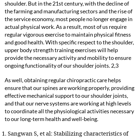
shoulder. But in the 21st century, with the decline of
the farming and manufacturing sectors and the rise of
the service economy, most people no longer engage in
actual physical work. As a result, most of us require
regular vigorous exercise to maintain physical fitness
and good health. With specific respect to the shoulder,
upper body strength training exercises will help
provide the necessary activity and mobility to ensure
ongoing functionality of our shoulder joints. 2,3
As well, obtaining regular chiropractic care helps
ensure that our spines are working properly, providing
effective mechanical support to our shoulder joints,
and that our nerve systems are working at high levels
to coordinate all the physiological activities necessary
to our long-term health and well-being.
Sangwan S, et al: Stabilizing characteristics of