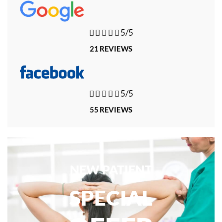





5/5
21 REVIEWS





5/5
55 REVIEWS
NEW PATIENT
SPECIAL