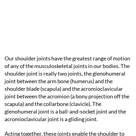
Our shoulder joints have the greatest range of motion
of any of the musculoskeletal joints in our bodies. The
shoulder joint is really two joints, the glenohumeral
joint between the arm bone (humerus) and the
shoulder blade (scapula) and the acromioclavicular
joint between the acromion (a bony projection off the
scapula) and the collarbone (clavicle). The
glenohumeral joint is a ball-and-socket joint and the
acromioclavicular joint is a gliding joint.
Acting together, these joints enable the shoulder to