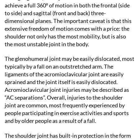
achieve a full 360º of motion in both the frontal (side
to side) and sagittal (front and back) three-
dimensional planes. The important caveat is that this
extensive freedom of motion comes with a price: the
shoulder not only has the most mobility, but is also
the most unstable joint in the body.
The glenohumeral joint may be easily dislocated, most
typically by a fall on an outstretched arm. The
ligaments of the acromioclavicular joint are easily
sprained and the joint itself is easily dislocated.
Acromioclavicular joint injuries may be described as
“AC separations”. Overall, injuries to the shoulder
joint are common, most frequently experienced by
people participating in exercise activities and sports
and by older people as a result of a fall.
The shoulder joint has built-in protection in the form