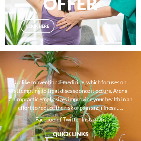
OFFER
CLICK HERE
Unlike conventional medicine, which focuses on
attempting to treat disease once it occurs, Arena
Chiropractic emphasizes improving your health in an
effort to reduce the risk of pain and illness …..
Facebook-f
Twitter
Instagram
QUICK LINKS