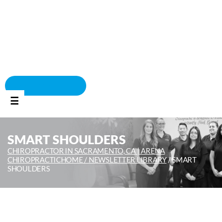
BOOK APPOINTMENT
☰
SMART SHOULDERS
CHIROPRACTOR IN SACRAMENTO, CA | ARENA
CHIROPRACTIC
HOME /
NEWSLETTER LIBRARY
/
SMART
SHOULDERS