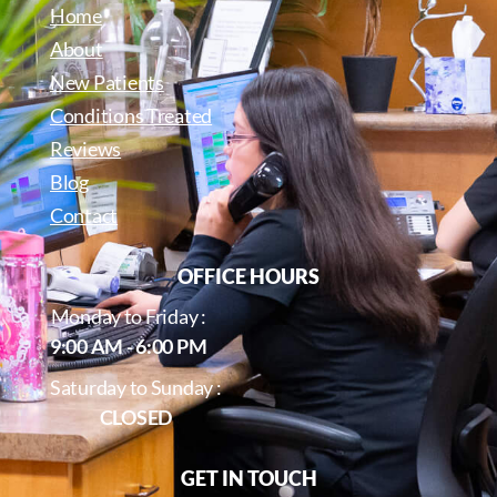
Home
About
New Patients
Conditions Treated
Reviews
Blog
Contact
OFFICE HOURS
Monday to Friday :
9:00 AM - 6:00 PM
Saturday to Sunday :
CLOSED
GET IN TOUCH