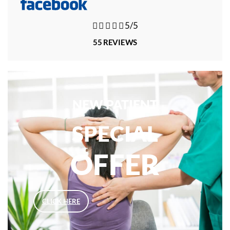





5/5
55 REVIEWS
NEW PATIENT
SPECIAL
OFFER
CLICK HERE