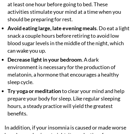
at least one hour before going to bed. These
activities stimulate your mind at a time when you
should be preparing for rest.
Avoid eating large, late evening meals
. Do eat a light
snack a couple hours before retiring to avoid low
blood sugar levels in the middle of the night, which
can wake you up.
Decrease light in your bedroom
. A dark
environment is necessary for the production of
melatonin, a hormone that encourages a healthy
sleep cycle.
Try yoga or meditation
to clear your mind and help
prepare your body for sleep. Like regular sleeping
hours, a steady practice will yield the greatest
benefits.
In addition, if your insomnia is caused or made worse