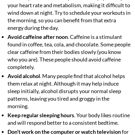
your heart rate and metabolism, making it difficult to
wind down at night. Try to schedule your workouts in
the morning, so you can benefit from that extra
energy during the day.
Avoid caffeine after noon
. Caffeine is a stimulant
found in coffee, tea, cola, and chocolate. Some people
clear caffeine from their bodies slowly (you know
who you are). These people should avoid caffeine
completely.
Avoid alcohol
. Many people find that alcohol helps
them relax at night. Although it may help induce
sleep initially, alcohol disrupts your normal sleep
patterns, leaving you tired and groggy in the
morning.
Keep regular sleeping hours
. Your body likes routine
and will respond better to a consistent bedtime.
Don’t work on the computer or watch television
for