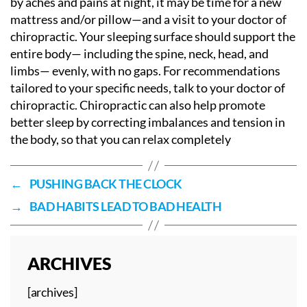
by aches and pains at night, it may be time for a new
mattress and/or pillow—and a visit to your doctor of
chiropractic. Your sleeping surface should support the
entire body— including the spine, neck, head, and
limbs— evenly, with no gaps. For recommendations
tailored to your specific needs, talk to your doctor of
chiropractic. Chiropractic can also help promote
better sleep by correcting imbalances and tension in
the body, so that you can relax completely
←
PUSHING BACK THE CLOCK
→
BAD HABITS LEAD TO BAD HEALTH
ARCHIVES
[archives]