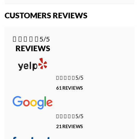
CUSTOMERS REVIEWS





5/5
REVIEWS





5/5
61 REVIEWS





5/5
21 REVIEWS