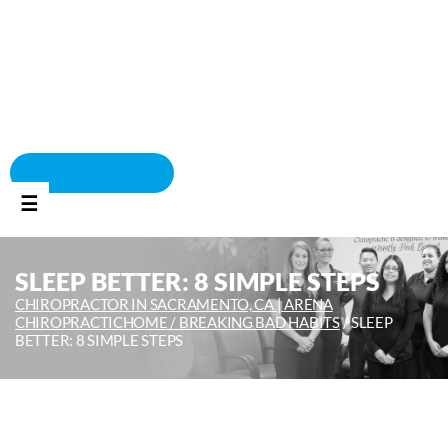
BOOK APPOINTMENT
☰
SLEEP BETTER: 8 SIMPLE STEPS
CHIROPRACTOR IN SACRAMENTO, CA | ARENA
CHIROPRACTIC
HOME /
BREAKING BAD HABITS
/
SLEEP
BETTER: 8 SIMPLE STEPS