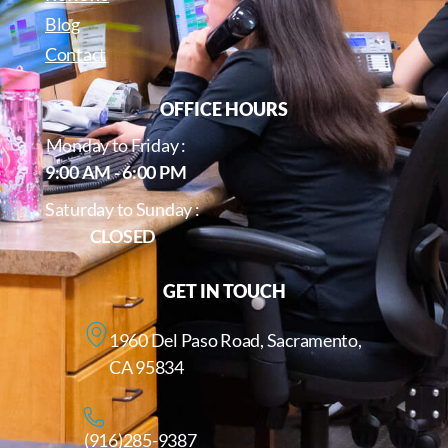
Blog
Contact
OFFICE HOURS
Monday to Friday :
9:00 AM - 6:00 PM
Saturday to Sunday :
CLOSED
GET IN TOUCH
1960 Del Paso Road, Sacramento,
CA 95834
(916)285-9387