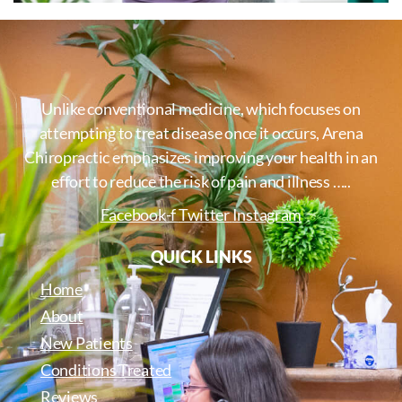
Unlike conventional medicine, which focuses on
attempting to treat disease once it occurs, Arena
Chiropractic emphasizes improving your health in an
effort to reduce the risk of pain and illness …..
Facebook-f
Twitter
Instagram
QUICK LINKS
Home
About
New Patients
Conditions Treated
Reviews