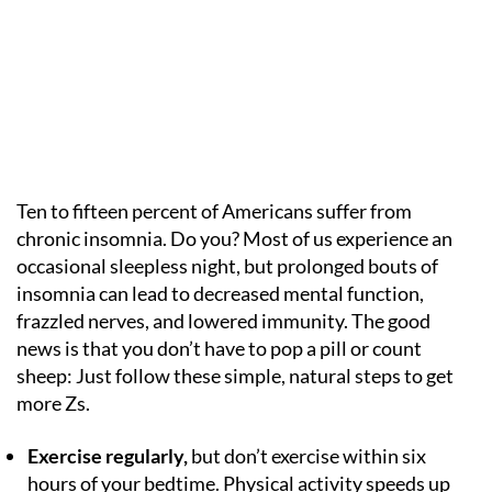
Ten to fifteen percent of Americans suffer from
chronic insomnia. Do you? Most of us experience an
occasional sleepless night, but prolonged bouts of
insomnia can lead to decreased mental function,
frazzled nerves, and lowered immunity. The good
news is that you don’t have to pop a pill or count
sheep: Just follow these simple, natural steps to get
more Zs.
Exercise regularly,
but don’t exercise within six
hours of your bedtime. Physical activity speeds up