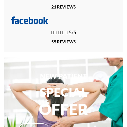
21 REVIEWS





5/5
55 REVIEWS
NEW PATIENT
SPECIAL
OFFER