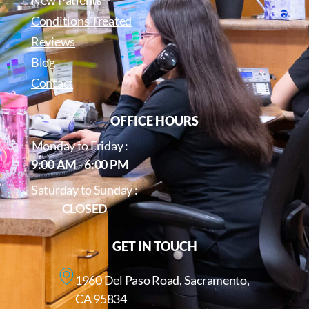
Conditions Treated
Reviews
Blog
Contact
OFFICE HOURS
Monday to Friday :
9:00 AM - 6:00 PM
Saturday to Sunday :
CLOSED
GET IN TOUCH
1960 Del Paso Road, Sacramento,
CA 95834