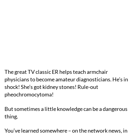
The great TV classic ER helps teach armchair
physicians to become amateur diagnosticians. He’s in
shock! She’s got kidney stones! Rule-out
pheochromocytoma!
But sometimes a little knowledge can be a dangerous
thing.
You’ve learned somewhere – on the network news, in