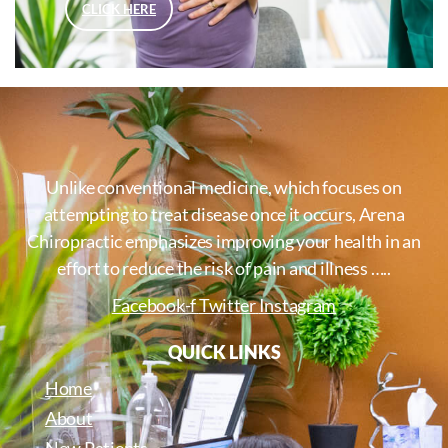
CLICK HERE
Unlike conventional medicine, which focuses on
attempting to treat disease once it occurs, Arena
Chiropractic emphasizes improving your health in an
effort to reduce the risk of pain and illness …..
Facebook-f
Twitter
Instagram
QUICK LINKS
Home
About
New Patients