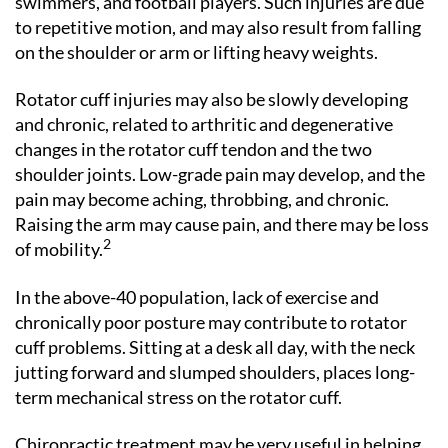
swimmers, and football players. Such injuries are due
to repetitive motion, and may also result from falling
on the shoulder or arm or lifting heavy weights.
Rotator cuff injuries may also be slowly developing
and chronic, related to arthritic and degenerative
changes in the rotator cuff tendon and the two
shoulder joints. Low-grade pain may develop, and the
pain may become aching, throbbing, and chronic.
Raising the arm may cause pain, and there may be loss
2
of mobility.
In the above-40 population, lack of exercise and
chronically poor posture may contribute to rotator
cuff problems. Sitting at a desk all day, with the neck
jutting forward and slumped shoulders, places long-
term mechanical stress on the rotator cuff.
Chiropractic treatment may be very useful in helping