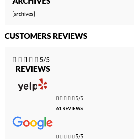
ARCHIVES
[archives]
CUSTOMERS REVIEWS





5/5
REVIEWS





5/5
61 REVIEWS





5/5