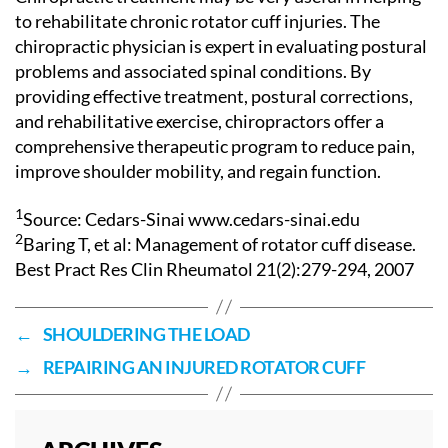
to rehabilitate chronic rotator cuff injuries. The
chiropractic physician is expert in evaluating postural
problems and associated spinal conditions. By
providing effective treatment, postural corrections,
and rehabilitative exercise, chiropractors offer a
comprehensive therapeutic program to reduce pain,
improve shoulder mobility, and regain function.
1
Source: Cedars-Sinai www.cedars-sinai.edu
2
Baring T, et al: Management of rotator cuff disease.
Best Pract Res Clin Rheumatol 21(2):279-294, 2007
←
SHOULDERING THE LOAD
→
REPAIRING AN INJURED ROTATOR CUFF