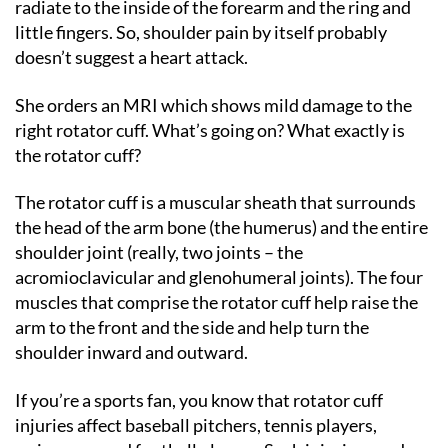
radiate to the inside of the forearm and the ring and
little fingers. So, shoulder pain by itself probably
doesn’t suggest a heart attack.
She orders an MRI which shows mild damage to the
right rotator cuff. What’s going on? What exactly is
the rotator cuff?
The rotator cuff is a muscular sheath that surrounds
the head of the arm bone (the humerus) and the entire
shoulder joint (really, two joints – the
acromioclavicular and glenohumeral joints). The four
muscles that comprise the rotator cuff help raise the
arm to the front and the side and help turn the
shoulder inward and outward.
If you’re a sports fan, you know that rotator cuff
injuries affect baseball pitchers, tennis players,