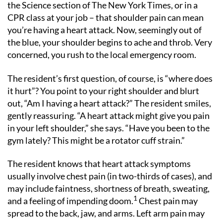
the Science section of The New York Times, or in a
CPR class at your job – that shoulder pain can mean
you’re having a heart attack. Now, seemingly out of
the blue, your shoulder begins to ache and throb. Very
concerned, you rush to the local emergency room.
The resident’s first question, of course, is “where does
it hurt”? You point to your right shoulder and blurt
out, “Am I having a heart attack?” The resident smiles,
gently reassuring. “A heart attack might give you pain
in your left shoulder,” she says. “Have you been to the
gym lately? This might be a rotator cuff strain.”
The resident knows that heart attack symptoms
usually involve chest pain (in two-thirds of cases), and
may include faintness, shortness of breath, sweating,
1
and a feeling of impending doom.
Chest pain may
spread to the back, jaw, and arms. Left arm pain may