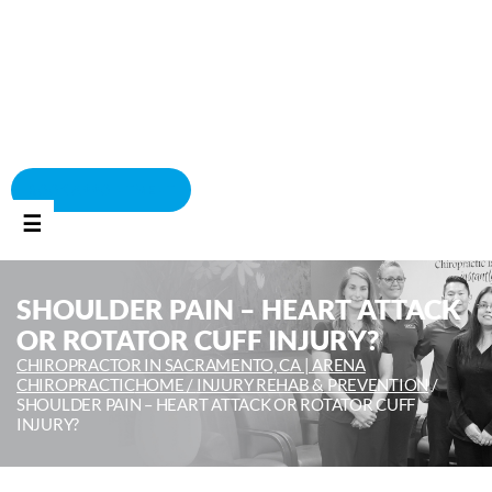
BOOK APPOINTMENT
☰
SHOULDER PAIN – HEART ATTACK
OR ROTATOR CUFF INJURY?
CHIROPRACTOR IN SACRAMENTO, CA | ARENA
CHIROPRACTIC
HOME /
INJURY REHAB & PREVENTION
/
SHOULDER PAIN – HEART ATTACK OR ROTATOR CUFF
INJURY?